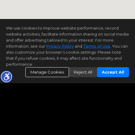
We use cookies to improve website performance, record
website activities, facilitate information sharing on social media
and offer advertising tailored to your interest. For more
information, see our
Privacy Policy
and
Terms of Use
. You can
also customize your browser’s cookie settings. Please note
that if you refuse cookies, it may affect site functionality and
performance.
Manage Cookies
Reject All
Accept All