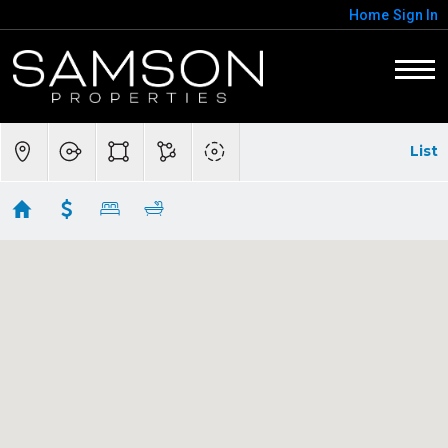
Home
Sign In
List
Homes in Hamilton
Showing 20 results
38678 PIGGOTT BOTTOM RD
Hamilton
VA 20158
$2,600,000