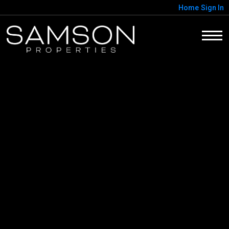
Home
Sign In