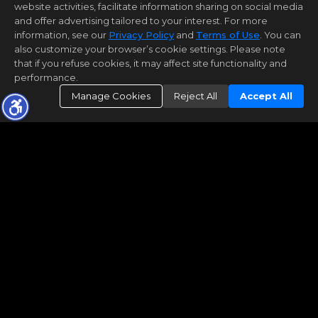
website activities, facilitate information sharing on social media
and offer advertising tailored to your interest. For more
information, see our
Privacy Policy
and
Terms of Use
. You can
also customize your browser’s cookie settings. Please note
that if you refuse cookies, it may affect site functionality and
performance.
Manage Cookies
Reject All
Accept All