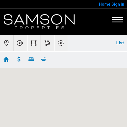
Home
Sign In
List
Homes For Sale in Annandale
Showing 78 results
7301 CALVERT ST
Annandale
VA 22003
$3,299,000