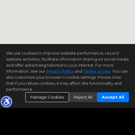
We use cookies to improve website performance, record
website activities, facilitate information sharing on social media
and offer advertising tailored to your interest. For more
information, see our
Privacy Policy
and
Terms of Use
. You can
also customize your browser’s cookie settings. Please note
that if you refuse cookies, it may affect site functionality and
performance.
Manage Cookies
Reject All
Accept All