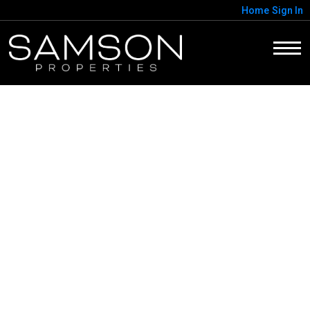
Home
Sign In