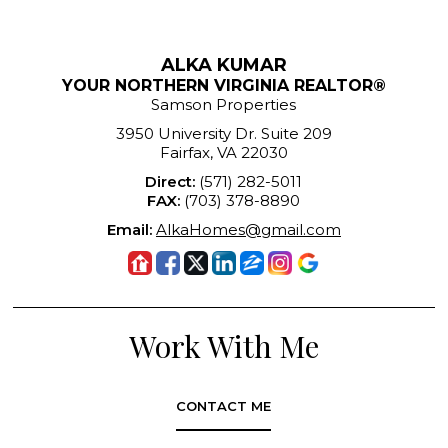
ALKA KUMAR
YOUR NORTHERN VIRGINIA REALTOR®
Samson Properties
3950 University Dr. Suite 209
Fairfax, VA 22030
Direct:
(571) 282-5011
FAX:
(703) 378-8890
Email:
AlkaHomes@gmail.com
Work With Me
CONTACT ME