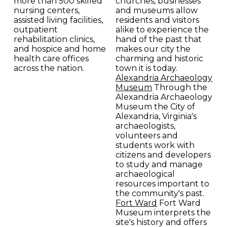
more than 500 skilled
churches, businesses
nursing centers,
and museums allow
assisted living facilities,
residents and visitors
outpatient
alike to experience the
rehabilitation clinics,
hand of the past that
and hospice and home
makes our city the
health care offices
charming and historic
across the nation.
town it is today.
Alexandria Archaeology
Museum
Through the
Alexandria Archaeology
Museum the City of
Alexandria, Virginia's
archaeologists,
volunteers and
students work with
citizens and developers
to study and manage
archaeological
resources important to
the community's past.
Fort Ward
Fort Ward
Museum interprets the
site's history and offers