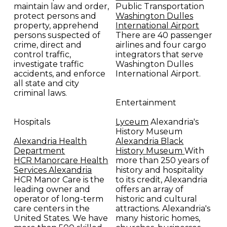
maintain law and order,
Public Transportation
protect persons and
Washington Dulles
property, apprehend
International Airport
persons suspected of
There are 40 passenger
crime, direct and
airlines and four cargo
control traffic,
integrators that serve
investigate traffic
Washington Dulles
accidents, and enforce
International Airport.
all state and city
criminal laws.
Entertainment
Hospitals
Lyceum
Alexandria's
History Museum
Alexandria Health
Alexandria Black
Department
History Museum
With
HCR Manorcare Health
more than 250 years of
Services Alexandria
history and hospitality
HCR Manor Care is the
to its credit, Alexandria
leading owner and
offers an array of
operator of long-term
historic and cultural
care centers in the
attractions. Alexandria's
United States. We have
many historic homes,