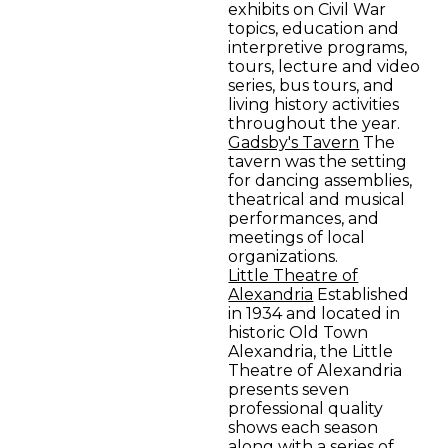
exhibits on Civil War
topics, education and
interpretive programs,
tours, lecture and video
series, bus tours, and
living history activities
throughout the year.
Gadsby's Tavern
The
tavern was the setting
for dancing assemblies,
theatrical and musical
performances, and
meetings of local
organizations.
Little Theatre of
Alexandria
Established
in 1934 and located in
historic Old Town
Alexandria, the Little
Theatre of Alexandria
presents seven
professional quality
shows each season
along with a series of