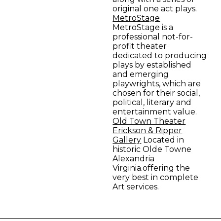
original one act plays.
MetroStage
MetroStage is a
professional not-for-
profit theater
dedicated to producing
plays by established
and emerging
playwrights, which are
chosen for their social,
political, literary and
entertainment value.
Old Town Theater
Erickson & Ripper
Gallery
Located in
historic Olde Towne
Alexandria
Virginia.offering the
very best in complete
Art services.