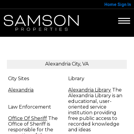
Home
Sign In
Alexandria City, VA
City Sites
Library
Alexandria
Alexandria Library
The
Alexandria Library is an
educational, user-
Law Enforcement
oriented service
institution providing
Office Of Sheriff
The
free public access to
Office of Sheriff is
recorded knowledge
responsible for the
and ideas