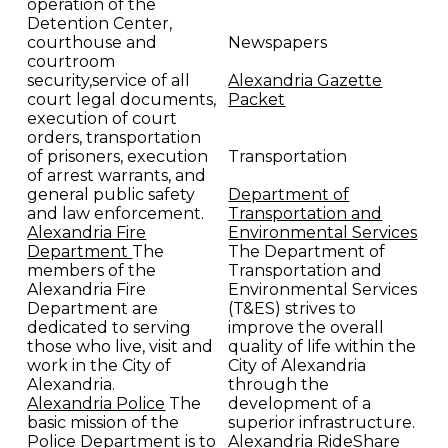
operation of the
Detention Center,
courthouse and
Newspapers
courtroom
security,service of all
Alexandria Gazette
court legal documents,
Packet
execution of court
orders, transportation
of prisoners, execution
Transportation
of arrest warrants, and
general public safety
Department of
and law enforcement.
Transportation and
Alexandria Fire
Environmental Services
Department
The
The Department of
members of the
Transportation and
Alexandria Fire
Environmental Services
Department are
(T&ES) strives to
dedicated to serving
improve the overall
those who live, visit and
quality of life within the
work in the City of
City of Alexandria
Alexandria.
through the
Alexandria Police
The
development of a
basic mission of the
superior infrastructure.
Police Department is to
Alexandria RideShare