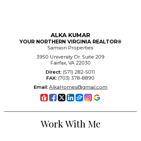
ALKA KUMAR
YOUR NORTHERN VIRGINIA REALTOR®
Samson Properties
3950 University Dr. Suite 209
Fairfax, VA 22030
Direct:
(571) 282-5011
FAX:
(703) 378-8890
Email:
AlkaHomes@gmail.com
Work With Me