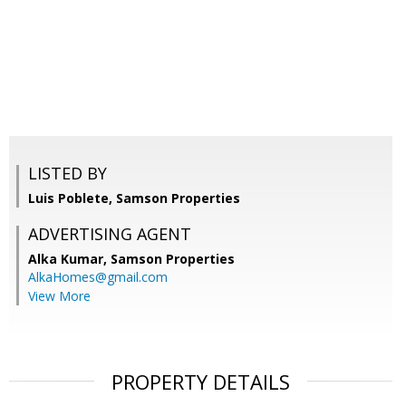
LISTED BY
Luis Poblete, Samson Properties
ADVERTISING AGENT
Alka Kumar,
Samson Properties
AlkaHomes@gmail.com
View More
PROPERTY DETAILS