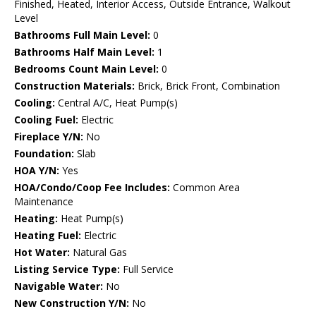
Finished, Heated, Interior Access, Outside Entrance, Walkout
Level
Bathrooms Full Main Level:
0
Bathrooms Half Main Level:
1
Bedrooms Count Main Level:
0
Construction Materials:
Brick, Brick Front, Combination
Cooling:
Central A/C, Heat Pump(s)
Cooling Fuel:
Electric
Fireplace Y/N:
No
Foundation:
Slab
HOA Y/N:
Yes
HOA/Condo/Coop Fee Includes:
Common Area
Maintenance
Heating:
Heat Pump(s)
Heating Fuel:
Electric
Hot Water:
Natural Gas
Listing Service Type:
Full Service
Navigable Water:
No
New Construction Y/N:
No