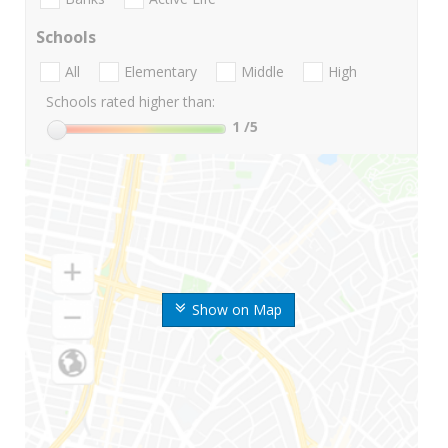
Schools
All
Elementary
Middle
High
Schools rated higher than:
1
/5
Show on Map