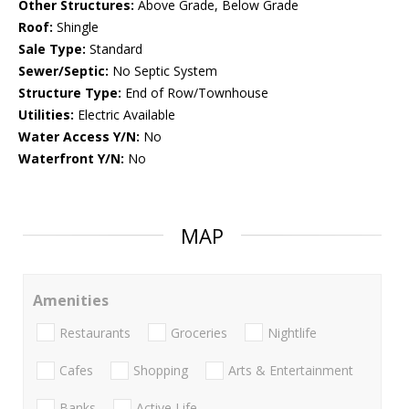
Other Structures:
Above Grade, Below Grade
Roof:
Shingle
Sale Type:
Standard
Sewer/Septic:
No Septic System
Structure Type:
End of Row/Townhouse
Utilities:
Electric Available
Water Access Y/N:
No
Waterfront Y/N:
No
MAP
Amenities
Restaurants
Groceries
Nightlife
Cafes
Shopping
Arts & Entertainment
Banks
Active Life