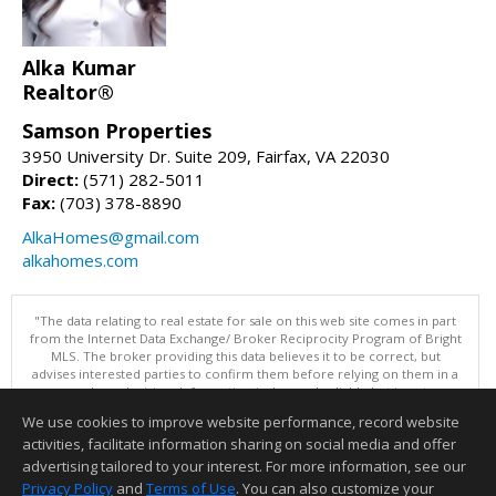
Alka Kumar
Realtor®
Samson Properties
3950 University Dr. Suite 209, Fairfax, VA 22030
Direct:
(571) 282-5011
Fax:
(703) 378-8890
AlkaHomes@gmail.com
alkahomes.com
"The data relating to real estate for sale on this web site comes in part
from the Internet Data Exchange/ Broker Reciprocity Program of Bright
MLS. The broker providing this data believes it to be correct, but
advises interested parties to confirm them before relying on them in a
purchase decision. Information is deemed reliable but is not
guaranteed. © 2026 Bright MLS, Inc. All rights reserved. DISCLAIMER:
We use cookies to improve website performance, record website
Data updated as of: 08/06/2026 02:06 PM"
activities, facilitate information sharing on social media and offer
Information deemed reliable but not guaranteed to be accurate.
advertising tailored to your interest. For more information, see our
Privacy Policy
and
Terms of Use
. You can also customize your