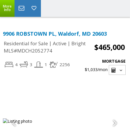
More
Info
9906 ROBSTOWN PL, Waldorf, MD 20603
|
|
Residential for Sale
Active
Bright
$465,000
MLS#MDCH2052774
MORTGAGE
4
3
1
2256
$1,033
/mon