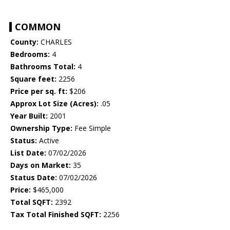
COMMON
County:
CHARLES
Bedrooms:
4
Bathrooms Total:
4
Square feet:
2256
Price per sq. ft:
$206
Approx Lot Size (Acres):
.05
Year Built:
2001
Ownership Type:
Fee Simple
Status:
Active
List Date:
07/02/2026
Days on Market:
35
Status Date:
07/02/2026
Price:
$465,000
Total SQFT:
2392
Tax Total Finished SQFT:
2256