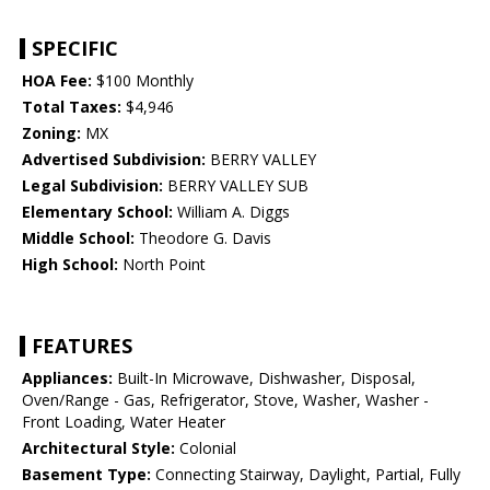
SPECIFIC
HOA Fee:
$100 Monthly
Total Taxes:
$4,946
Zoning:
MX
Advertised Subdivision:
BERRY VALLEY
Legal Subdivision:
BERRY VALLEY SUB
Elementary School:
William A. Diggs
Middle School:
Theodore G. Davis
High School:
North Point
FEATURES
Appliances:
Built-In Microwave, Dishwasher, Disposal,
Oven/Range - Gas, Refrigerator, Stove, Washer, Washer -
Front Loading, Water Heater
Architectural Style:
Colonial
Basement Type:
Connecting Stairway, Daylight, Partial, Fully