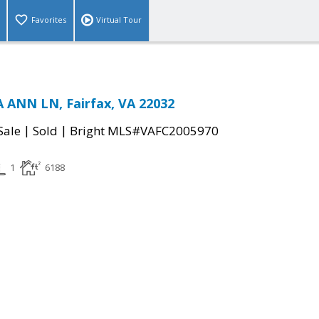
Favorites
Virtual Tour
 ANN LN, Fairfax, VA 22032
|
|
Sale
Sold
Bright MLS#VAFC2005970
1
6188