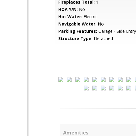
Fireplaces Total:
1
HOA Y/N:
No
Hot Water:
Electric
Navigable Water:
No
Parking Features:
Garage - Side Entry
Structure Type:
Detached
Amenities