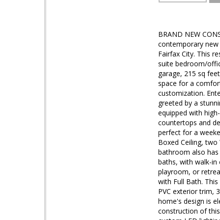
BRAND NEW CONSTR
contemporary new co
Fairfax City. This 
suite bedroom/offi
garage, 215 sq feet
space for a comfort
customization. Ent
greeted by a stunni
equipped with high-
countertops and des
perfect for a weeke
Boxed Ceiling, two 
bathroom also has 
baths, with walk-in
playroom, or retrea
with Full Bath. Thi
PVC exterior trim, 
home's design is el
construction of this