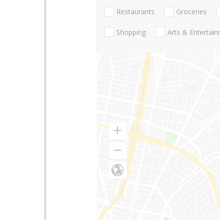
Restaurants
Groceries
Shopping
Arts & Entertai