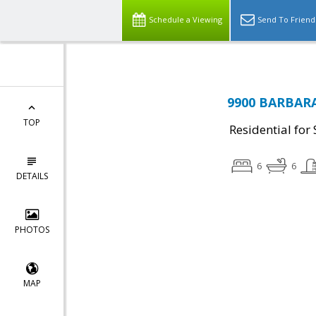
Schedule a Viewing
Send To Friend
9900 BARBARA
TOP
Residential for 
6
6
DETAILS
PHOTOS
MAP