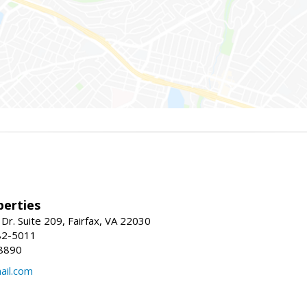
erties
Dr. Suite 209, Fairfax, VA 22030
82-5011
8890
il.com