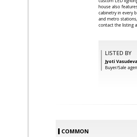
custom LED lighting
house also features
cabinetry in every 
and metro stations,
contact the listing
LISTED BY
Jyoti Vasudev
Buyer/Sale agen
COMMON