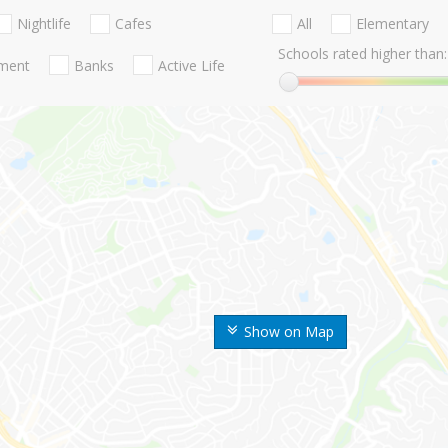
Nightlife
Cafes
All
Elementary
Schools rated higher than:
nment
Banks
Active Life
Show on Map