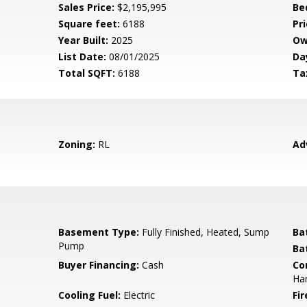
Sales Price:
$2,195,995
Be
Square feet:
6188
Pri
Year Built:
2025
Ow
List Date:
08/01/2025
Da
Total SQFT:
6188
Ta
Zoning:
RL
Ad
Basement Type:
Fully Finished, Heated, Sump
Ba
Pump
Ba
Buyer Financing:
Cash
Co
Har
Cooling Fuel:
Electric
Fir