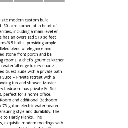
ite modern custom build
.50-acre corner lot in heart of
nities, including a main-level en-
e has an oversized 510 sq feet
oms/6.5 baths, providing ample
lleled blend of elegance and
ed stone front porch and be
ing rooms, a chef's gourmet kitchen
h waterfall edge luxury quartz
ed Guest Suite with a private bath
 Suite – Private retreat with a
tanding tub and shower. Master
ry bedroom has private En-Suit
, perfect for a home office,
ise Room and additional Bedroom
 75-gallon electric water heater,
nsuring style and durability. The
ne to Hardy Planks. The
vels, exquisite modern moldings with