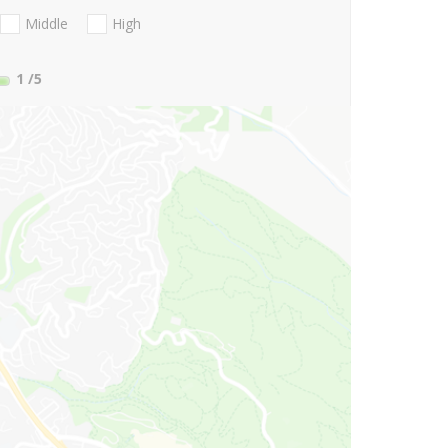
Middle
High
1
/5