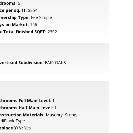
drooms:
6
ce per sq. ft:
$354
nership Type:
Fee Simple
ys on Market:
156
x Total Finished SQFT:
2392
vertised Subdivision:
FAIR OAKS
throoms Full Main Level:
1
throoms Half Main Level:
1
nstruction Materials:
Masonry, Stone,
diPlank Type
eplace Y/N:
Yes