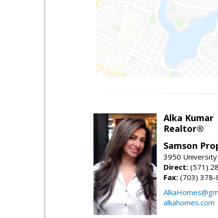
Alka Kumar
Realtor®
Samson Prop
3950 University 
Direct:
(571) 2
Fax:
(703) 378-
AlkaHomes@gma
alkahomes.com