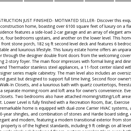
UCTION JUST FINISHED- MOTIVATED SELLER- Discover this exquis
nstruction home, boasting over 6100 square feet of luxury on a flat 
residence features a side-load 2-car garage and an array of elegant ame
ce, four bedrooms upstairs, and another on the lower level. This hom
 front stone porch, 182 sq ft second level deck and features 6 bedro
able and luxurious lifestyle. This luxury estate home offers an unpara
er through the designer double front doors from the welcoming cover
ng 2-story foyer. The main floor impresses with formal living and din
end Thermador stainless steel appliances, a 11-foot center island wit
igner series maple cabinetry. The main level also includes an oversiz
nd guest but designed to support full time living. Second floor owner’s
Walk-In Closets, and a luxurious bath with quartz countertops, frees
a separate morning room and loft area for owner’s convenience. Eve
 closets. Two bedrooms also have attached morning/sitting/Loft areas
t. Lower Level is fully finished with a Recreation Room, Bar, Exerc
s remarkable home is equipped with dual-zone Carrier HVAC systems, a
30-year shingles, and combination of stones and Hardie board siding, e
egant and modern, featuring a modern transitional exterior from sto
 property is of the highest standards, including 9 ft ceilings on all le