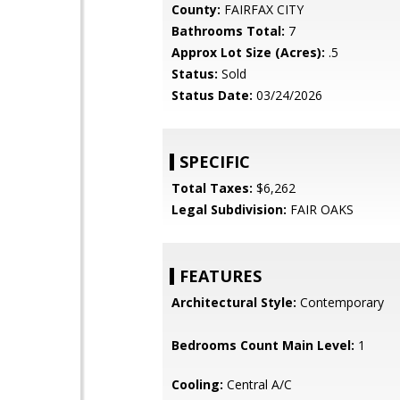
County:
FAIRFAX CITY
Bathrooms Total:
7
Approx Lot Size (Acres):
.5
Status:
Sold
Status Date:
03/24/2026
SPECIFIC
Total Taxes:
$6,262
Legal Subdivision:
FAIR OAKS
FEATURES
Architectural Style:
Contemporary
Bedrooms Count Main Level:
1
Cooling:
Central A/C