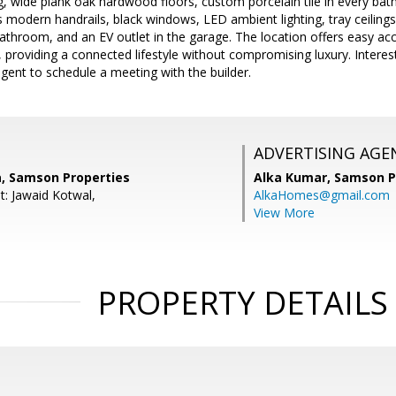
, wide plank oak hardwood floors, custom porcelain tile in every bat
 modern handrails, black windows, LED ambient lighting, tray ceiling
bathroom, and an EV outlet in the garage. The location offers easy a
 providing a connected lifestyle without compromising luxury. Intere
 agent to schedule a meeting with the builder.
ADVERTISING AGE
a, Samson Properties
Alka Kumar,
Samson P
t: Jawaid Kotwal,
AlkaHomes@gmail.com
View More
PROPERTY DETAILS