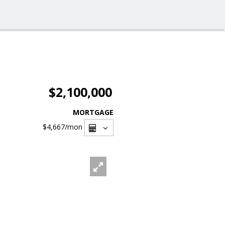
$2,100,000
MORTGAGE
$4,667
/mon