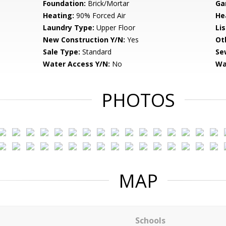
Foundation:
Brick/Mortar
Ga
Heating:
90% Forced Air
He
Laundry Type:
Upper Floor
Li
New Construction Y/N:
Yes
Ot
Sale Type:
Standard
Se
Water Access Y/N:
No
Wa
PHOTOS
MAP
Schools