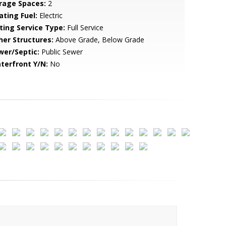
rage Spaces:
2
ating Fuel:
Electric
sting Service Type:
Full Service
her Structures:
Above Grade, Below Grade
wer/Septic:
Public Sewer
terfront Y/N:
No