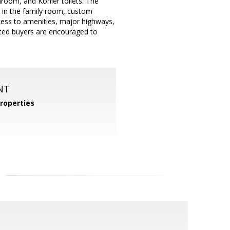
hroom, and Kohler toilets. The
s in the family room, custom
ccess to amenities, major highways,
sted buyers are encouraged to
NT
roperties