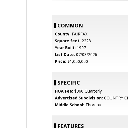
COMMON
County:
FAIRFAX
Square feet:
2228
Year Built:
1997
List Date:
07/03/2026
Price:
$1,050,000
SPECIFIC
HOA Fee:
$360 Quarterly
Advertised Subdivision:
COUNTRY C
Middle School:
Thoreau
FEATURES