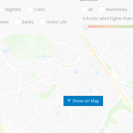
Nightlife
Cafes
All
Elementary
Schools rated higher than:
nment
Banks
Active Life
Show on Map