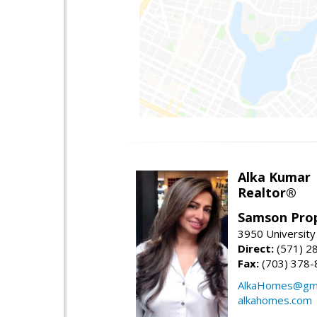
Alka Kumar
Realtor®
Samson Prop
3950 University 
Direct:
(571) 2
Fax:
(703) 378-
AlkaHomes@gma
alkahomes.com