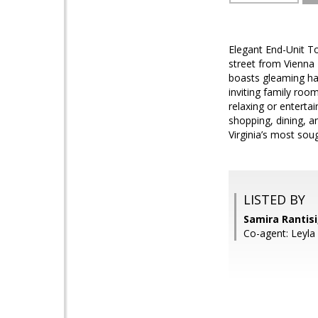
Elegant End-Unit T
street from Vienna 
boasts gleaming har
inviting family room
relaxing or enterta
shopping, dining, 
Virginia’s most sou
LISTED BY
Samira Rantis
Co-agent: Leyla