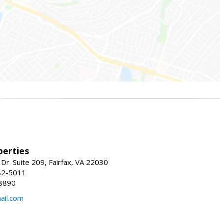
erties
Dr. Suite 209, Fairfax, VA 22030
82-5011
8890
il.com