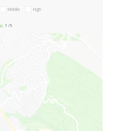
Middle
High
1
/5