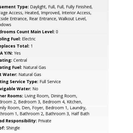
sement Type:
Daylight, Full, Full, Fully Finished,
age Access, Heated, Improved, Interior Access,
side Entrance, Rear Entrance, Walkout Level,
ndows
drooms Count Main Level:
0
ling Fuel:
Electric
replaces Total:
1
A Y/N:
Yes
ating:
Central
ating Fuel:
Natural Gas
t Water:
Natural Gas
sting Service Type:
Full Service
vigable Water:
No
her Rooms:
Living Room, Dining Room,
droom 2, Bedroom 3, Bedroom 4, Kitchen,
mily Room, Den, Foyer, Bedroom 1, Laundry,
throom 1, Bathroom 2, Bathroom 3, Half Bath
ad Responsibility:
Private
of:
Shingle