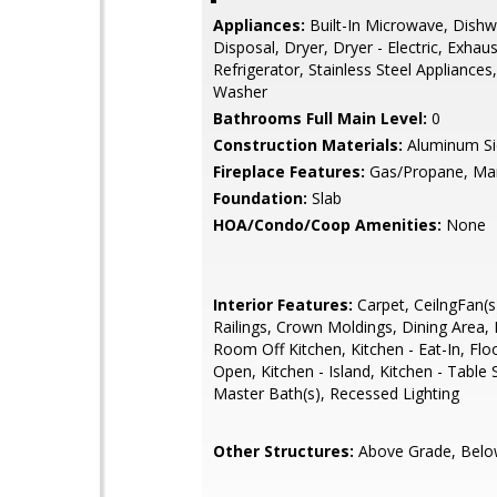
Appliances:
Built-In Microwave, Dishw
Disposal, Dryer, Dryer - Electric, Exhau
Refrigerator, Stainless Steel Appliances
Washer
Bathrooms Full Main Level:
0
Construction Materials:
Aluminum Si
Fireplace Features:
Gas/Propane, Ma
Foundation:
Slab
HOA/Condo/Coop Amenities:
None
Interior Features:
Carpet, CeilngFan(s)
Railings, Crown Moldings, Dining Area, 
Room Off Kitchen, Kitchen - Eat-In, Floo
Open, Kitchen - Island, Kitchen - Table 
Master Bath(s), Recessed Lighting
Other Structures:
Above Grade, Belo