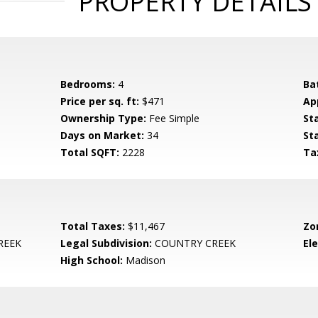
PROPERTY DETAILS
Bedrooms:
4
Ba
Price per sq. ft:
$471
Ap
Ownership Type:
Fee Simple
St
Days on Market:
34
St
Total SQFT:
2228
Ta
Total Taxes:
$11,467
Zo
REEK
Legal Subdivision:
COUNTRY CREEK
El
High School:
Madison