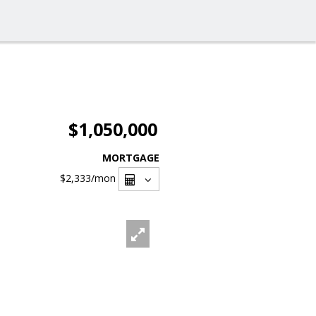
$1,050,000
MORTGAGE
$2,333
/mon