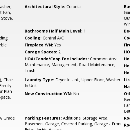
asher,
Architectural Style:
Colonial
Ba
st Fan,
Gar
, Stove,
Out
Wi
Bathrooms Half Main Level:
1
Be
ding
Cooling:
Central A/C
Coo
rble
Fireplace Y/N:
Yes
Fi
Garage Spaces:
2
HO
HOA/Condo/Coop Fee Includes:
Common Area
He
Maintenance, Management, Road Maintenance,
He
Trash
Ho
, Chair
Laundry Type:
Dryer In Unit, Upper Floor, Washer
Li
Family
In Unit
Na
r Plan -
New Construction Y/N:
No
Ot
Space,
Be
Fa
Ba
w Grade
Parking Features:
Additional Storage Area,
Ro
Basement Garage, Covered Parking, Garage - Front
Ro
Entry, Inside Access