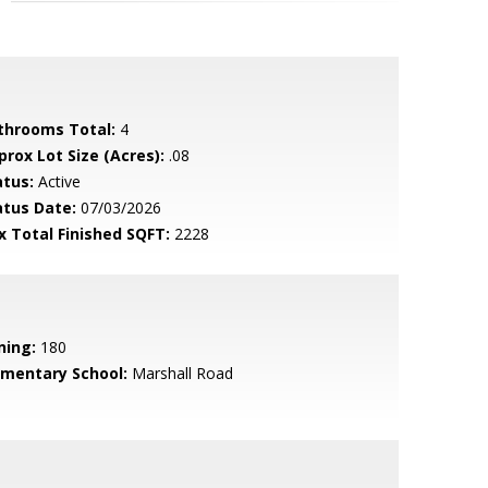
throoms Total:
4
prox Lot Size (Acres):
.08
atus:
Active
atus Date:
07/03/2026
x Total Finished SQFT:
2228
ning:
180
ementary School:
Marshall Road