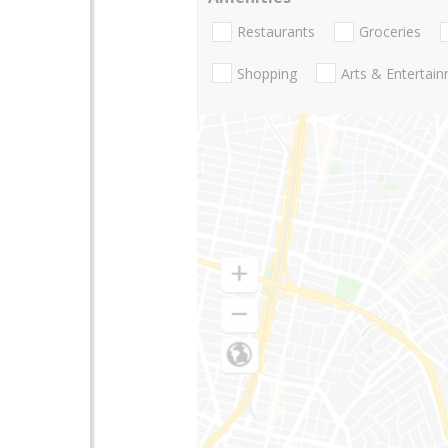
Restaurants
Groceries
Shopping
Arts & Entertai