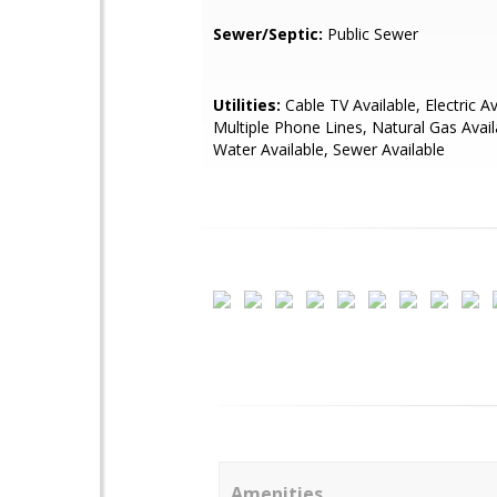
Sewer/Septic:
Public Sewer
Utilities:
Cable TV Available, Electric Av
Multiple Phone Lines, Natural Gas Avai
Water Available, Sewer Available
Amenities