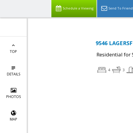
Schedule a Viewing
Send To Friend
9546 LAGERSFI
TOP
Residential for 
4
3
DETAILS
PHOTOS
MAP