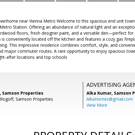
ownhome near Vienna Metro Welcome to this spacious end unit townh
Metro Station. Offering an abundance of natural light and an exception
dwood floors, fresh designer paint, and a versatile den—perfect for
 is conveniently located off the kitchen and features a cozy gas firepl
ining. This impressive residence combines comfort, style, and conven
and major commuter routes. A rare opportunity to enjoy spacious tow
ght-after locations and top schools
ADVERTISING AGE
i, Samson Properties
Alka Kumar,
Samson P
 Rogoff, Samson Properties
AlkaHomes@gmail.com
View More