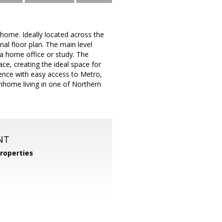
ome. Ideally located across the
al floor plan. The main level
 a home office or study. The
ace, creating the ideal space for
ience with easy access to Metro,
nhome living in one of Northern
NT
roperties