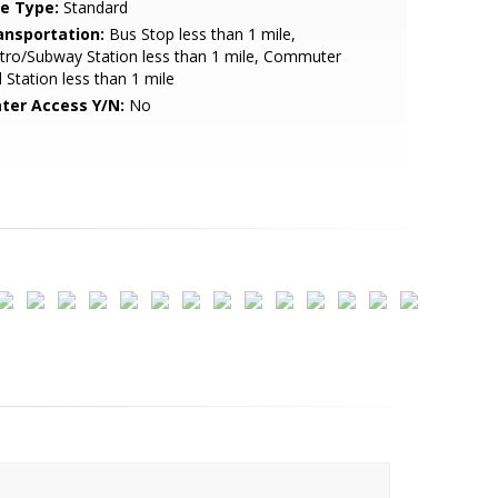
le Type:
Standard
ansportation:
Bus Stop less than 1 mile,
ro/Subway Station less than 1 mile, Commuter
l Station less than 1 mile
ter Access Y/N:
No