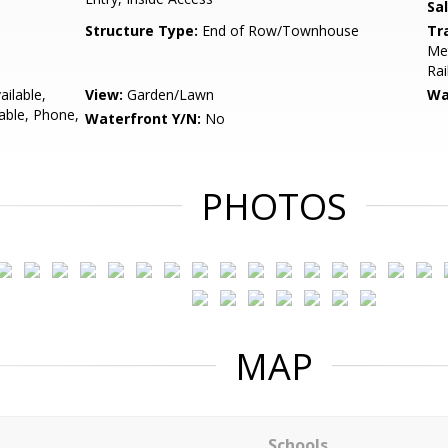
Sa
Structure Type:
End of Row/Townhouse
Tr
Met
Rai
ailable,
View:
Garden/Lawn
Wa
lable, Phone,
Waterfront Y/N:
No
PHOTOS
MAP
Schools