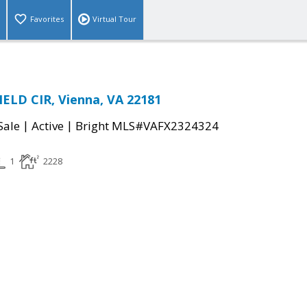
Favorites
Virtual Tour
ELD CIR, Vienna, VA 22181
|
|
Sale
Active
Bright MLS#VAFX2324324
1
2228