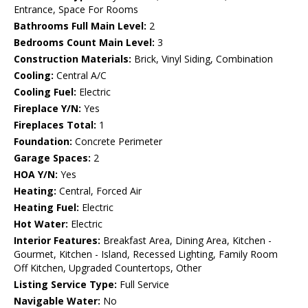
Entrance, Space For Rooms
Bathrooms Full Main Level:
2
Bedrooms Count Main Level:
3
Construction Materials:
Brick, Vinyl Siding, Combination
Cooling:
Central A/C
Cooling Fuel:
Electric
Fireplace Y/N:
Yes
Fireplaces Total:
1
Foundation:
Concrete Perimeter
Garage Spaces:
2
HOA Y/N:
Yes
Heating:
Central, Forced Air
Heating Fuel:
Electric
Hot Water:
Electric
Interior Features:
Breakfast Area, Dining Area, Kitchen -
Gourmet, Kitchen - Island, Recessed Lighting, Family Room
Off Kitchen, Upgraded Countertops, Other
Listing Service Type:
Full Service
Navigable Water:
No