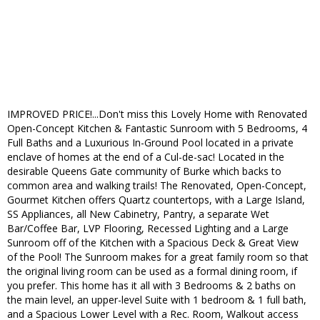
IMPROVED PRICE!...Don't miss this Lovely Home with Renovated
Open-Concept Kitchen & Fantastic Sunroom with 5 Bedrooms, 4
Full Baths and a Luxurious In-Ground Pool located in a private
enclave of homes at the end of a Cul-de-sac! Located in the
desirable Queens Gate community of Burke which backs to
common area and walking trails! The Renovated, Open-Concept,
Gourmet Kitchen offers Quartz countertops, with a Large Island,
SS Appliances, all New Cabinetry, Pantry, a separate Wet
Bar/Coffee Bar, LVP Flooring, Recessed Lighting and a Large
Sunroom off of the Kitchen with a Spacious Deck & Great View
of the Pool! The Sunroom makes for a great family room so that
the original living room can be used as a formal dining room, if
you prefer. This home has it all with 3 Bedrooms & 2 baths on
the main level, an upper-level Suite with 1 bedroom & 1 full bath,
and a Spacious Lower Level with a Rec. Room, Walkout access