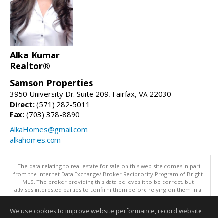
Alka Kumar
Realtor®
Samson Properties
3950 University Dr. Suite 209, Fairfax, VA 22030
Direct:
(571) 282-5011
Fax:
(703) 378-8890
AlkaHomes@gmail.com
alkahomes.com
"The data relating to real estate for sale on this web site comes in part
from the Internet Data Exchange/ Broker Reciprocity Program of Bright
MLS. The broker providing this data believes it to be correct, but
advises interested parties to confirm them before relying on them in a
purchase decision. Information is deemed reliable but is not
guaranteed. © 2026 Bright MLS, Inc. All rights reserved. DISCLAIMER:
We use cookies to improve website performance, record website
Data updated as of: 08/09/2026 11:05 PM"