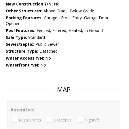
New Construction Y/N:
No
Other Structures:
Above Grade, Below Grade
Parking Features:
Garage - Front Entry, Garage Door
Opener
Pool Features:
Fenced, Filtered, Heated, In Ground
Sale Type:
Standard
Sewer/Septic:
Public Sewer
Structure Type:
Detached
Water Access Y/N:
No
Waterfront Y/N:
No
MAP
Amenities
Restaurants
Groceries
Nightlife