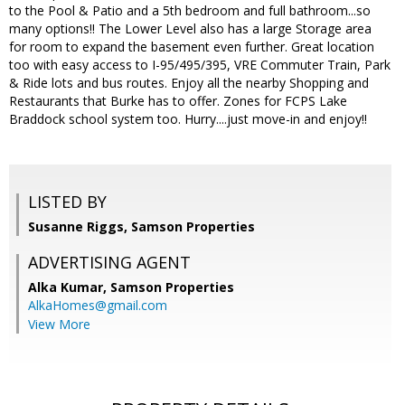
to the Pool & Patio and a 5th bedroom and full bathroom...so
many options!! The Lower Level also has a large Storage area
for room to expand the basement even further. Great location
too with easy access to I-95/495/395, VRE Commuter Train, Park
& Ride lots and bus routes. Enjoy all the nearby Shopping and
Restaurants that Burke has to offer. Zones for FCPS Lake
Braddock school system too. Hurry....just move-in and enjoy!!
LISTED BY
Susanne Riggs, Samson Properties
ADVERTISING AGENT
Alka Kumar,
Samson Properties
AlkaHomes@gmail.com
View More