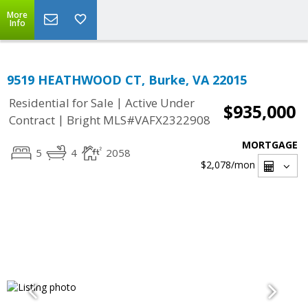
More
Info
9519 HEATHWOOD CT, Burke, VA 22015
|
Residential for Sale
Active Under
$935,000
|
Contract
Bright MLS#VAFX2322908
MORTGAGE
5
4
2058
$2,078
/mon