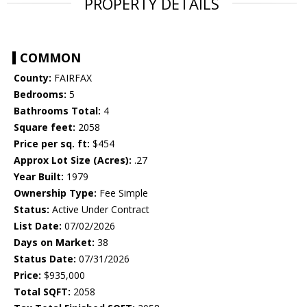
PROPERTY DETAILS
COMMON
County:
FAIRFAX
Bedrooms:
5
Bathrooms Total:
4
Square feet:
2058
Price per sq. ft:
$454
Approx Lot Size (Acres):
.27
Year Built:
1979
Ownership Type:
Fee Simple
Status:
Active Under Contract
List Date:
07/02/2026
Days on Market:
38
Status Date:
07/31/2026
Price:
$935,000
Total SQFT:
2058