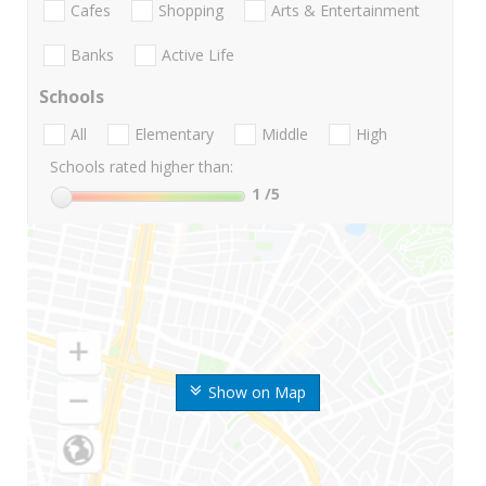
Cafes
Shopping
Arts & Entertainment
Banks
Active Life
Schools
All
Elementary
Middle
High
Schools rated higher than:
1
/5
Show on Map