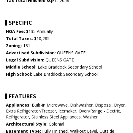
Tax Total Finished SQFT:
2058
SPECIFIC
HOA Fee:
$135 Annually
Total Taxes:
$10,285
Zoning:
131
Advertised Subdivision:
QUEENS GATE
Legal Subdivision:
QUEENS GATE
Middle School:
Lake Braddock Secondary School
High School:
Lake Braddock Secondary School
FEATURES
Appliances:
Built-In Microwave, Dishwasher, Disposal, Dryer,
Extra Refrigerator/Freezer, Icemaker, Oven/Range - Electric,
Refrigerator, Stainless Steel Appliances, Washer
Architectural Style:
Colonial
Basement Type:
Fully Finished, Walkout Level, Outside