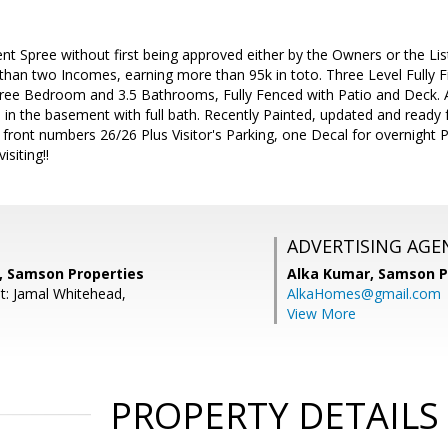
t Spree without first being approved either by the Owners or the Lis
han two Incomes, earning more than 95k in toto. Three Level Fully F
ree Bedroom and 3.5 Bathrooms, Fully Fenced with Patio and Deck.
 in the basement with full bath. Recently Painted, updated and read
 front numbers 26/26 Plus Visitor's Parking, one Decal for overnight P
isiting!!
ADVERTISING AGE
 Samson Properties
Alka Kumar,
Samson P
t: Jamal Whitehead,
AlkaHomes@gmail.com
View More
PROPERTY DETAILS