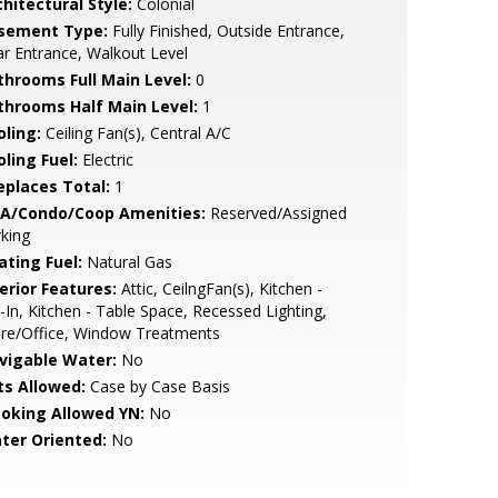
hitectural Style:
Colonial
sement Type:
Fully Finished, Outside Entrance,
r Entrance, Walkout Level
throoms Full Main Level:
0
throoms Half Main Level:
1
oling:
Ceiling Fan(s), Central A/C
ling Fuel:
Electric
replaces Total:
1
A/Condo/Coop Amenities:
Reserved/Assigned
king
ating Fuel:
Natural Gas
erior Features:
Attic, CeilngFan(s), Kitchen -
-In, Kitchen - Table Space, Recessed Lighting,
ore/Office, Window Treatments
vigable Water:
No
ts Allowed:
Case by Case Basis
oking Allowed YN:
No
ter Oriented:
No