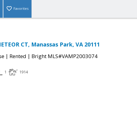
Favorites
METEOR CT, Manassas Park, VA 20111
|
|
se
Rented
Bright MLS#VAMP2003074
1
1914