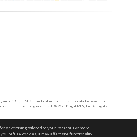
gram of Bright MLS. The broker providing this data believes it to
eliable but is not guaranteed. © 2026 Bright MLS, Inc. All rights
.
r advertising tailored to your interest. For more
you refuse cookies, it may affect site functionality