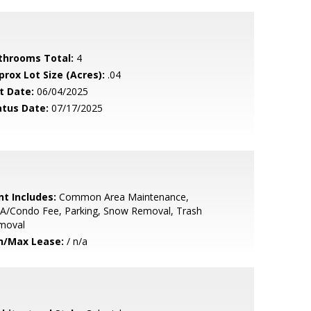
throoms Total:
4
prox Lot Size (Acres):
.04
t Date:
06/04/2025
atus Date:
07/17/2025
nt Includes:
Common Area Maintenance,
A/Condo Fee, Parking, Snow Removal, Trash
moval
n/Max Lease:
/ n/a