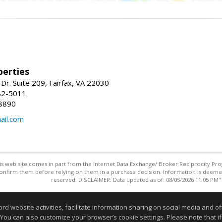
erties
Dr. Suite 209, Fairfax, VA 22030
82-5011
8890
il.com
this web site comes in part from the Internet Data Exchange/ Broker Reciprocity Pro
confirm them before relying on them in a purchase decision. Information is deemed r
reserved. DISCLAIMER: Data updated as of: 08/05/2026 11:05 PM"
Information deemed reliable but not guaranteed to be accurate
website activities, facilitate information sharing on social media and offe
 You can also customize your browser’s cookie settings. Please note that if 