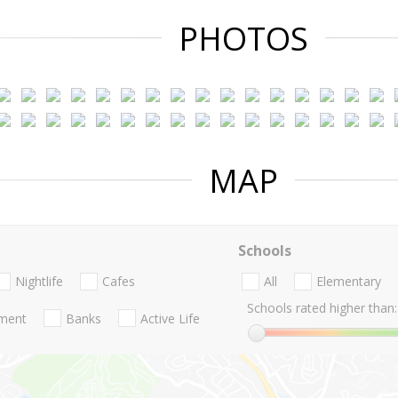
PHOTOS
MAP
Schools
Nightlife
Cafes
All
Elementary
Schools rated higher than:
nment
Banks
Active Life