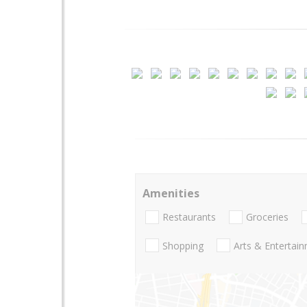
Amenities
Restaurants
Groceries
Shopping
Arts & Entertai