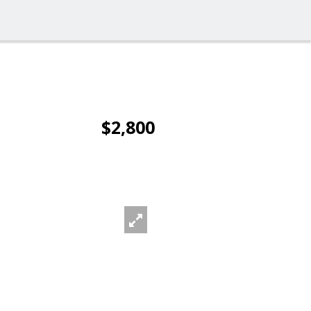
$2,800