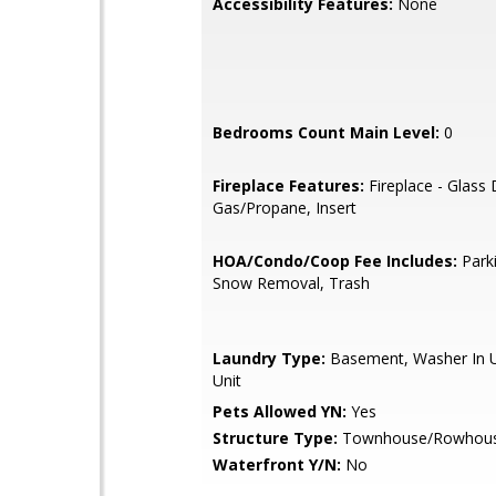
Accessibility Features:
None
Bedrooms Count Main Level:
0
Fireplace Features:
Fireplace - Glass
Gas/Propane, Insert
HOA/Condo/Coop Fee Includes:
Parki
Snow Removal, Trash
Laundry Type:
Basement, Washer In Un
Unit
Pets Allowed YN:
Yes
Structure Type:
Townhouse/Rowhou
Waterfront Y/N:
No