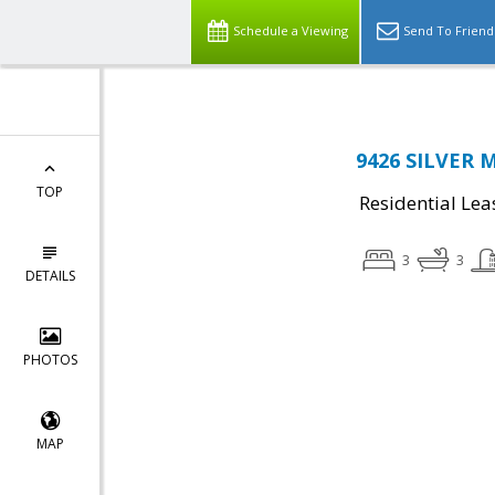
Schedule a Viewing
Send To Friend
9426 SILVER 
TOP
Residential Lea
3
3
DETAILS
PHOTOS
MAP