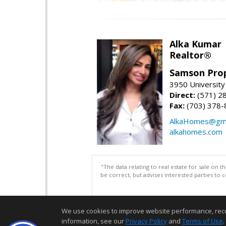
Alka Kumar
Realtor®
Samson Prop
3950 University 
Direct:
(571) 2
Fax:
(703) 378-
AlkaHomes@gma
alkahomes.com
"The data relating to real estate for sale on 
be correct, but advises interested parties to 
We use cookies to improve website performance, record 
information, see our
Privacy Policy
and
Terms of Use
.