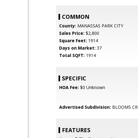
COMMON
County:
MANASSAS PARK CITY
Sales Price:
$2,800
Square Feet:
1914
Days on Market:
37
Total SQFT:
1914
SPECIFIC
HOA Fee:
$0 Unknown
Advertised Subdivision:
BLOOMS CR
FEATURES