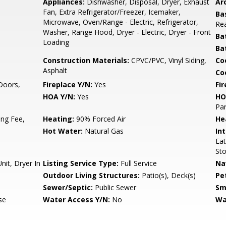
Appliances:
Dishwasher, Disposal, Dryer, Exhaust
Arc
Fan, Extra Refrigerator/Freezer, Icemaker,
Ba
Microwave, Oven/Range - Electric, Refrigerator,
Rea
Washer, Range Hood, Dryer - Electric, Dryer - Front
Ba
Loading
Ba
Construction Materials:
CPVC/PVC, Vinyl Siding,
Co
Asphalt
Coo
 Doors,
Fireplace Y/N:
Yes
Fi
HOA Y/N:
Yes
HO
Par
ng Fee,
Heating:
90% Forced Air
He
Hot Water:
Natural Gas
Int
Eat
St
it, Dryer In
Listing Service Type:
Full Service
Na
Outdoor Living Structures:
Patio(s), Deck(s)
Pe
Sewer/Septic:
Public Sewer
Sm
se
Water Access Y/N:
No
Wa