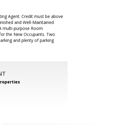
ting Agent. Credit must be above
inished and Well-Maintained
 A multi-purpose Room
y for the New Occupants. Two
arking and plenty of parking
NT
roperties