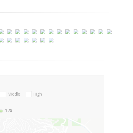
Middle
High
1
/5