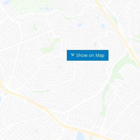
Show on Map