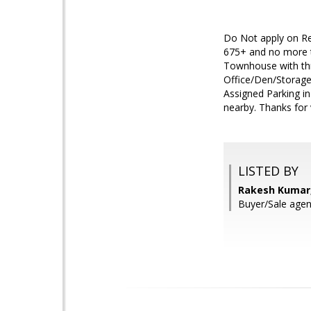
Do Not apply on Ren
675+ and no more t
Townhouse with th
Office/Den/Storage
Assigned Parking in
nearby. Thanks for v
LISTED BY
Rakesh Kumar,
Buyer/Sale agen