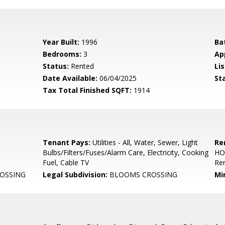
Year Built:
1996
Ba
Bedrooms:
3
Ap
Status:
Rented
Lis
Date Available:
06/04/2025
St
Tax Total Finished SQFT:
1914
Tenant Pays:
Utilities - All, Water, Sewer, Light
Re
Bulbs/Filters/Fuses/Alarm Care, Electricity, Cooking
HO
Fuel, Cable TV
Re
OSSING
Legal Subdivision:
BLOOMS CROSSING
Mi