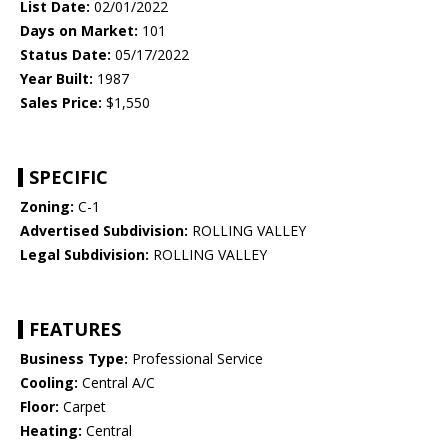
List Date:
02/01/2022
Days on Market:
101
Status Date:
05/17/2022
Year Built:
1987
Sales Price:
$1,550
SPECIFIC
Zoning:
C-1
Advertised Subdivision:
ROLLING VALLEY
Legal Subdivision:
ROLLING VALLEY
FEATURES
Business Type:
Professional Service
Cooling:
Central A/C
Floor:
Carpet
Heating:
Central