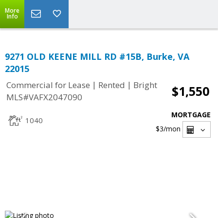
More
Info
9271 OLD KEENE MILL RD #15B, Burke, VA
22015
|
|
Commercial for Lease
Rented
Bright
$1,550
MLS#VAFX2047090
MORTGAGE
1040
$3
/mon