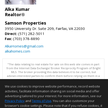
Alka Kumar
Realtor®
Samson Properties
3950 University Dr. Suite 209, Fairfax, VA 22030
Direct:
(571) 282-5011
Fax:
(703) 378-8890
AlkaHomes@gmail.com
alkahomes.com
"The data relating to real estate for sale on this web site comes in part
from the Internet Data Exchange/ Broker Reciprocity Program of Bright
MLS. The broker providing this data believes it to be correct, but
advises interested parties to confirm them before relying on them in a
purchase decision. Information is deemed reliable but is not
guaranteed. © 2026 Bright MLS, Inc. All rights reserved. DISCLAIMER:
We use cookies to improve website performance, record website
Data updated as of: 08/09/2026 10:05 AM"
activities, facilitate information sharing on social media and offer
Information deemed reliable but not guaranteed to be accurate.
advertising tailored to your interest. For more information, see our
Privacy Policy
and
Terms of Use
. You can also customize your
browser’s cookie settings. Please note that if you refuse cookies, it