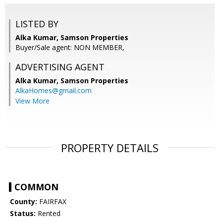
LISTED BY
Alka Kumar, Samson Properties
Buyer/Sale agent: NON MEMBER,
ADVERTISING AGENT
Alka Kumar,
Samson Properties
AlkaHomes@gmail.com
View More
PROPERTY DETAILS
COMMON
County:
FAIRFAX
Status:
Rented