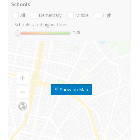
Schools
All
Elementary
Middle
High
Schools rated higher than:
1
/5
Show on Map