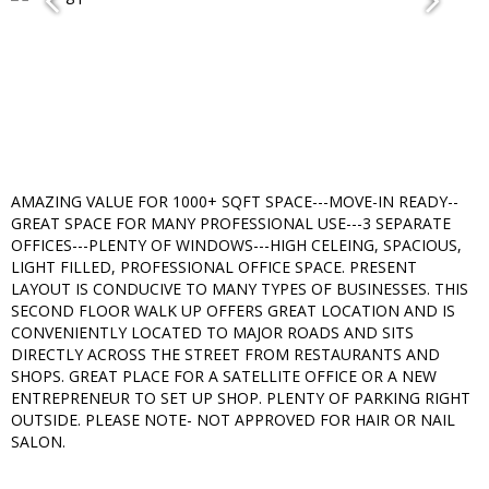
AMAZING VALUE FOR 1000+ SQFT SPACE---MOVE-IN READY--
GREAT SPACE FOR MANY PROFESSIONAL USE---3 SEPARATE
OFFICES---PLENTY OF WINDOWS---HIGH CELEING, SPACIOUS,
LIGHT FILLED, PROFESSIONAL OFFICE SPACE. PRESENT
LAYOUT IS CONDUCIVE TO MANY TYPES OF BUSINESSES. THIS
SECOND FLOOR WALK UP OFFERS GREAT LOCATION AND IS
CONVENIENTLY LOCATED TO MAJOR ROADS AND SITS
DIRECTLY ACROSS THE STREET FROM RESTAURANTS AND
SHOPS. GREAT PLACE FOR A SATELLITE OFFICE OR A NEW
ENTREPRENEUR TO SET UP SHOP. PLENTY OF PARKING RIGHT
OUTSIDE. PLEASE NOTE- NOT APPROVED FOR HAIR OR NAIL
SALON.