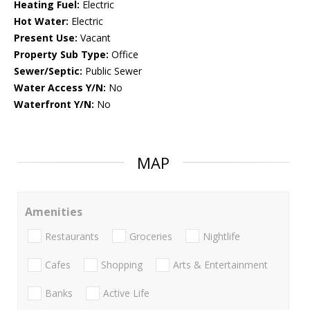
Heating Fuel:
Electric
Hot Water:
Electric
Present Use:
Vacant
Property Sub Type:
Office
Sewer/Septic:
Public Sewer
Water Access Y/N:
No
Waterfront Y/N:
No
MAP
Amenities
Restaurants
Groceries
Nightlife
Cafes
Shopping
Arts & Entertainment
Banks
Active Life