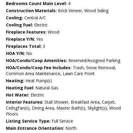
Bedrooms Count Main Level:
4
Construction Materials:
Brick Veneer, Wood Siding
Cooling:
Central A/C
Cooling Fuel:
Electric
Fireplace Features:
Wood
Fireplace Y/N:
Yes
Fireplaces Total:
3
HOA Y/N:
No
HOA/Condo/Coop Amenities:
Reserved/Assigned Parking
HOA/Condo/Coop Fee Includes:
Trash, Snow Removal,
Common Area Maintenance, Lawn Care Front
Heating:
Heat Pump(s)
Heating Fuel:
Natural Gas
Hot Water:
Electric
Interior Features:
Stall Shower, Breakfast Area, Carpet,
CeilngFan(s), Dining Area, Master Bath(s), Skylight(s), Wood
Floors
Listing Service Type:
Full Service
Main Entrance Orientation:
North