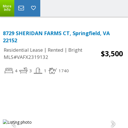
More
Info
8729 SHERIDAN FARMS CT, Springfield, VA
22152
|
|
Residential Lease
Rented
Bright
$3,500
MLS#VAFX2319132
4
3
1
1740