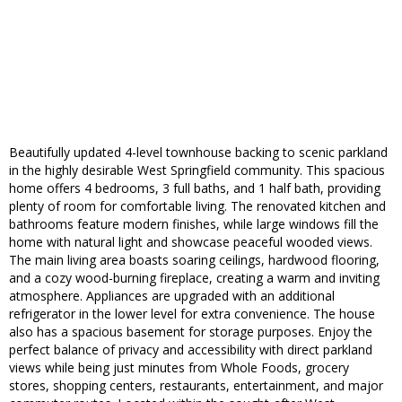
Beautifully updated 4-level townhouse backing to scenic parkland
in the highly desirable West Springfield community. This spacious
home offers 4 bedrooms, 3 full baths, and 1 half bath, providing
plenty of room for comfortable living. The renovated kitchen and
bathrooms feature modern finishes, while large windows fill the
home with natural light and showcase peaceful wooded views.
The main living area boasts soaring ceilings, hardwood flooring,
and a cozy wood-burning fireplace, creating a warm and inviting
atmosphere. Appliances are upgraded with an additional
refrigerator in the lower level for extra convenience. The house
also has a spacious basement for storage purposes. Enjoy the
perfect balance of privacy and accessibility with direct parkland
views while being just minutes from Whole Foods, grocery
stores, shopping centers, restaurants, entertainment, and major