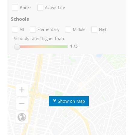
Banks
Active Life
Schools
All
Elementary
Middle
High
Schools rated higher than:
1
/5
Show on Map