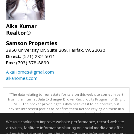
Alka Kumar
Realtor®
Samson Properties
3950 University Dr. Suite 209, Fairfax, VA 22030
Direct:
(571) 282-5011
Fax:
(703) 378-8890
AlkaHomes@gmail.com
alkahomes.com
"The data relating to real estate for sale on this web site comes in part
from the Internet Data Exchange/ Broker Reciprocity Program of Bright
MLS. The broker providing this data believes it to be correct, but
advises interested parties to confirm them before relying on them in a
purchase decision. Information is deemed reliable but is not
guaranteed. © 2026 Bright MLS, Inc. All rights reserved. DISCLAIMER:
We use cookies to improve website performance, record website
Data updated as of: 08/09/2026 07:49 AM"
activities, facilitate information sharing on social media and offer
Information deemed reliable but not guaranteed to be accurate.
advertising tailored to your interest. For more information, see our