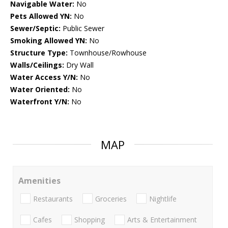
Navigable Water:
No
Pets Allowed YN:
No
Sewer/Septic:
Public Sewer
Smoking Allowed YN:
No
Structure Type:
Townhouse/Rowhouse
Walls/Ceilings:
Dry Wall
Water Access Y/N:
No
Water Oriented:
No
Waterfront Y/N:
No
MAP
Amenities
Restaurants
Groceries
Nightlife
Cafes
Shopping
Arts & Entertainment