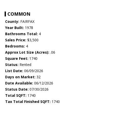
COMMON
County:
FAIRFAX
Year Built:
1978
Bathrooms Total:
4
Sales Price:
$3,500
Bedrooms:
4
Approx Lot Size (Acres):
.06
Square Feet:
1740
Status:
Rented
List Date:
06/09/2026
Days on Market:
32
Date Available:
06/12/2026
Status Date:
07/30/2026
Total SQFT:
1740
Tax Total Finished SQFT:
1740