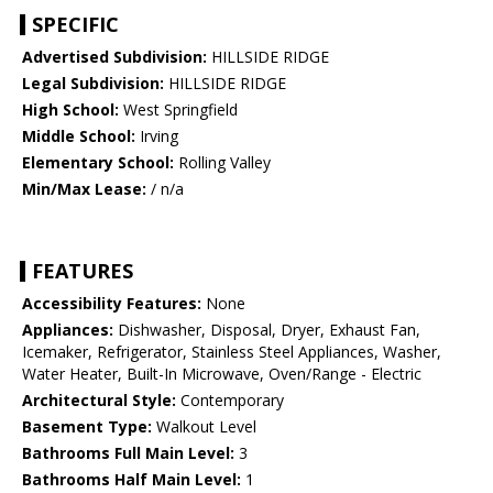
SPECIFIC
Advertised Subdivision:
HILLSIDE RIDGE
Legal Subdivision:
HILLSIDE RIDGE
High School:
West Springfield
Middle School:
Irving
Elementary School:
Rolling Valley
Min/Max Lease:
/ n/a
FEATURES
Accessibility Features:
None
Appliances:
Dishwasher, Disposal, Dryer, Exhaust Fan,
Icemaker, Refrigerator, Stainless Steel Appliances, Washer,
Water Heater, Built-In Microwave, Oven/Range - Electric
Architectural Style:
Contemporary
Basement Type:
Walkout Level
Bathrooms Full Main Level:
3
Bathrooms Half Main Level:
1