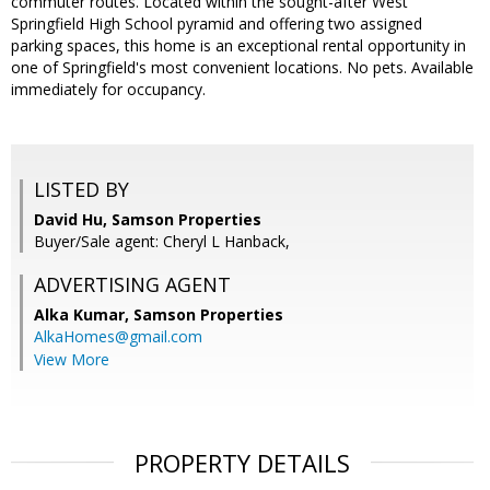
commuter routes. Located within the sought-after West
Springfield High School pyramid and offering two assigned
parking spaces, this home is an exceptional rental opportunity in
one of Springfield's most convenient locations. No pets. Available
immediately for occupancy.
LISTED BY
David Hu, Samson Properties
Buyer/Sale agent: Cheryl L Hanback,
ADVERTISING AGENT
Alka Kumar,
Samson Properties
AlkaHomes@gmail.com
View More
PROPERTY DETAILS