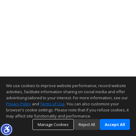
We use cookies to improve website performance, record website
activities, facilitate information sharing on social media and offer
advertising tailored to your interest. For more information, see our
Privacy Policy
and
Terms of Use
. You can also customize your
browser’s cookie settings. Please note that if you refuse cookies, it
may affect site functionality and performance.
Manage Cookies
Reject All
Accept All