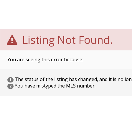
Listing Not Found.
You are seeing this error because:
The status of the listing has changed, and it is no lon
1
You have mistyped the MLS number.
2