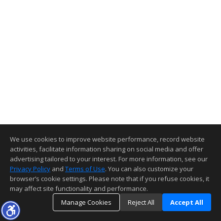
We use cookies to improve website performance, record website
activities, facilitate information sharing on social media and offer
advertising tailored to your interest. For more information, see our
Privacy Policy
and
Terms of Use
. You can also customize your
browser’s cookie settings. Please note that if you refuse cookies, it
may affect site functionality and performance.
Manage Cookies
Reject All
Accept All