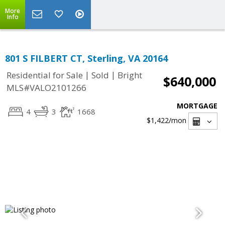
More
Info
801 S FILBERT CT, Sterling, VA 20164
|
|
Residential for Sale
Sold
Bright
$640,000
MLS#VALO2101266
MORTGAGE
4
3
1668
$1,422
/mon