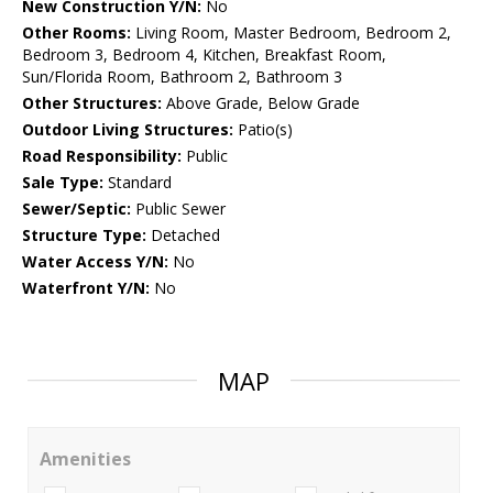
New Construction Y/N:
No
Other Rooms:
Living Room, Master Bedroom, Bedroom 2,
Bedroom 3, Bedroom 4, Kitchen, Breakfast Room,
Sun/Florida Room, Bathroom 2, Bathroom 3
Other Structures:
Above Grade, Below Grade
Outdoor Living Structures:
Patio(s)
Road Responsibility:
Public
Sale Type:
Standard
Sewer/Septic:
Public Sewer
Structure Type:
Detached
Water Access Y/N:
No
Waterfront Y/N:
No
MAP
Amenities