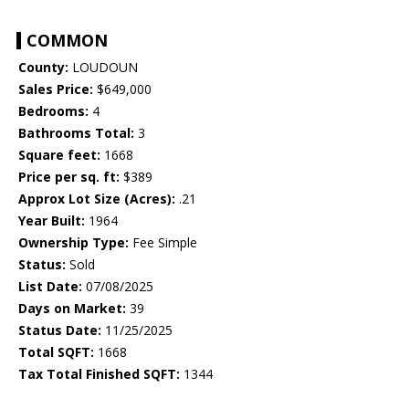
COMMON
County:
LOUDOUN
Sales Price:
$649,000
Bedrooms:
4
Bathrooms Total:
3
Square feet:
1668
Price per sq. ft:
$389
Approx Lot Size (Acres):
.21
Year Built:
1964
Ownership Type:
Fee Simple
Status:
Sold
List Date:
07/08/2025
Days on Market:
39
Status Date:
11/25/2025
Total SQFT:
1668
Tax Total Finished SQFT:
1344