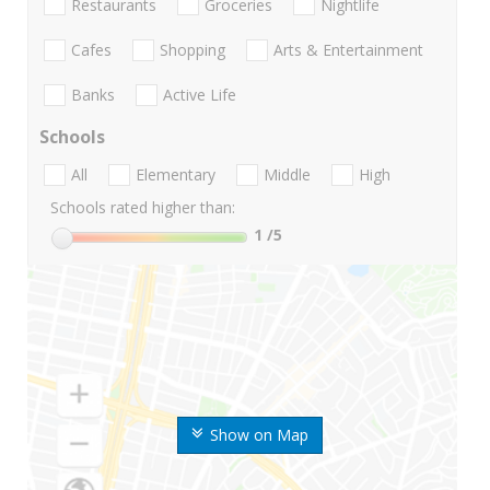
Restaurants
Groceries
Nightlife
Cafes
Shopping
Arts & Entertainment
Banks
Active Life
Schools
All
Elementary
Middle
High
Schools rated higher than:
1
/5
Show on Map