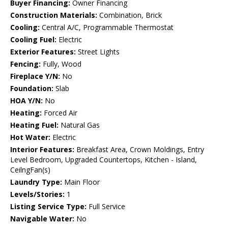
Buyer Financing:
Owner Financing
Construction Materials:
Combination, Brick
Cooling:
Central A/C, Programmable Thermostat
Cooling Fuel:
Electric
Exterior Features:
Street Lights
Fencing:
Fully, Wood
Fireplace Y/N:
No
Foundation:
Slab
HOA Y/N:
No
Heating:
Forced Air
Heating Fuel:
Natural Gas
Hot Water:
Electric
Interior Features:
Breakfast Area, Crown Moldings, Entry
Level Bedroom, Upgraded Countertops, Kitchen - Island,
CeilngFan(s)
Laundry Type:
Main Floor
Levels/Stories:
1
Listing Service Type:
Full Service
Navigable Water:
No