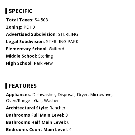
SPECIFIC
Total Taxes:
$4,503
Zoning:
PDH3
Advertised Subdivision:
STERLING
Legal Subdivision:
STERLING PARK
Elementary School:
Guilford
Middle School:
Sterling
High School:
Park View
FEATURES
Appliances:
Dishwasher, Disposal, Dryer, Microwave,
Oven/Range - Gas, Washer
Architectural Style:
Rancher
Bathrooms Full Main Level:
3
Bathrooms Half Main Level:
0
Bedrooms Count Main Level:
4