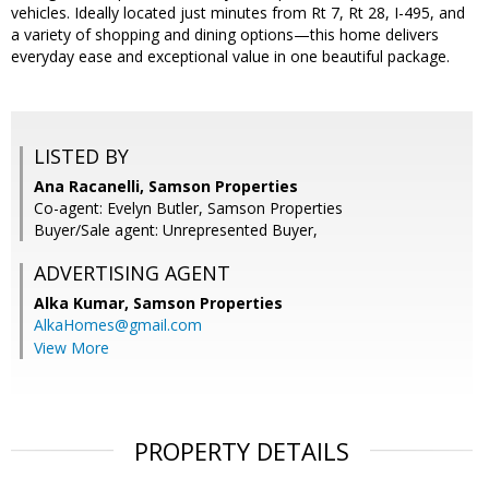
vehicles. Ideally located just minutes from Rt 7, Rt 28, I-495, and
a variety of shopping and dining options—this home delivers
everyday ease and exceptional value in one beautiful package.
LISTED BY
Ana Racanelli, Samson Properties
Co-agent: Evelyn Butler, Samson Properties
Buyer/Sale agent: Unrepresented Buyer,
ADVERTISING AGENT
Alka Kumar,
Samson Properties
AlkaHomes@gmail.com
View More
PROPERTY DETAILS