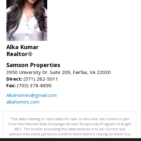
Alka Kumar
Realtor®
Samson Properties
3950 University Dr. Suite 209, Fairfax, VA 22030
Direct:
(571) 282-5011
Fax:
(703) 378-8890
AlkaHomes@gmail.com
alkahomes.com
"The data relating to real estate for sale on this web site comes in part
from the Internet Data Exchange/ Broker Reciprocity Program of Bright
MLS. The broker providing this data believes it to be correct, but
advises interested parties to confirm them before relying on them in a
purchase decision. Information is deemed reliable but is not