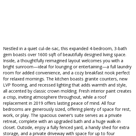
Nestled in a quiet cul-de-sac, this expanded 4-bedroom, 3-bath
gem boasts over 1600 sqft of beautifully designed living space.
Inside, a thoughtfully reimagined layout welcomes you with a
bright sunroom—ideal for lounging or entertaining—a full laundry
room for added convenience, and a cozy breakfast nook perfect
for relaxed mornings. The kitchen boasts granite counters, new
LVP flooring, and recessed lighting that adds warmth and style,
all accented by classic crown molding. Fresh interior paint creates
a crisp, inviting atmosphere throughout, while a roof
replacement in 2019 offers lasting peace of mind. All four
bedrooms are generously sized, offering plenty of space for rest,
work, or play. The spacious owner’s suite serves as a private
retreat, complete with an upgraded bath and a huge walk-in
closet. Outside, enjoy a fully fenced yard, a handy shed for extra
storage, and a private driveway with space for up to four