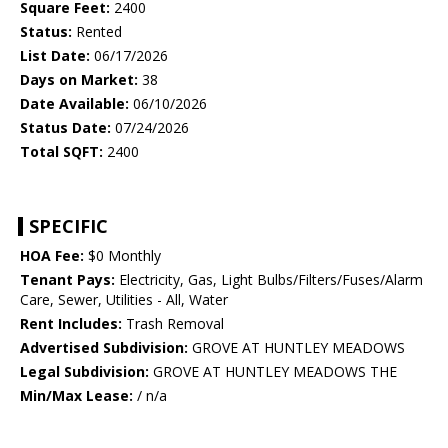
Square Feet:
2400
Status:
Rented
List Date:
06/17/2026
Days on Market:
38
Date Available:
06/10/2026
Status Date:
07/24/2026
Total SQFT:
2400
SPECIFIC
HOA Fee:
$0 Monthly
Tenant Pays:
Electricity, Gas, Light Bulbs/Filters/Fuses/Alarm
Care, Sewer, Utilities - All, Water
Rent Includes:
Trash Removal
Advertised Subdivision:
GROVE AT HUNTLEY MEADOWS
Legal Subdivision:
GROVE AT HUNTLEY MEADOWS THE
Min/Max Lease:
/ n/a