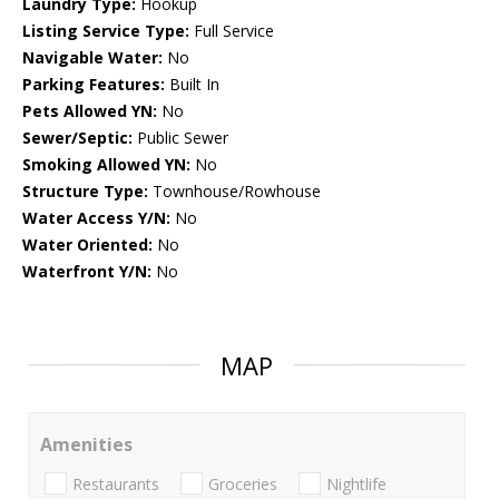
Laundry Type:
Hookup
Listing Service Type:
Full Service
Navigable Water:
No
Parking Features:
Built In
Pets Allowed YN:
No
Sewer/Septic:
Public Sewer
Smoking Allowed YN:
No
Structure Type:
Townhouse/Rowhouse
Water Access Y/N:
No
Water Oriented:
No
Waterfront Y/N:
No
MAP
Amenities
Restaurants
Groceries
Nightlife