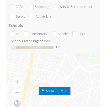
Cafes
Shopping
Arts & Entertainment
Banks
Active Life
Schools
All
Elementary
Middle
High
Schools rated higher than:
1
/5
Show on Map