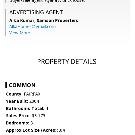
Buyer/Sale agent: Ayana A Brickhouse,
ADVERTISING AGENT
Alka Kumar,
Samson Properties
AlkaHomes@gmail.com
View More
PROPERTY DETAILS
COMMON
County:
FAIRFAX
Year Built:
2004
Bathrooms Total:
4
Sales Price:
$3,175
Bedrooms:
3
Approx Lot Size (Acres):
.04