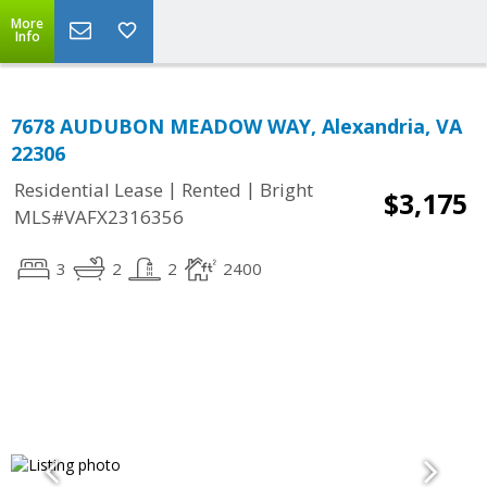
More
Info
7678 AUDUBON MEADOW WAY, Alexandria, VA
22306
|
|
Residential Lease
Rented
Bright
$3,175
MLS#VAFX2316356
3
2
2
2400