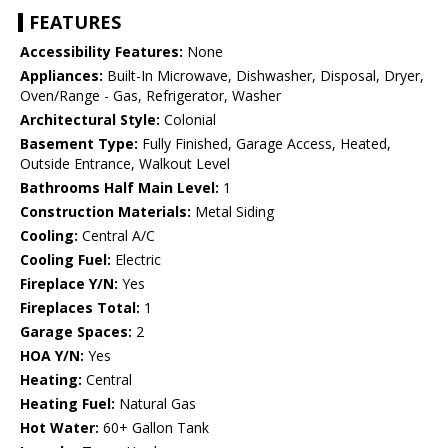
FEATURES
Accessibility Features:
None
Appliances:
Built-In Microwave, Dishwasher, Disposal, Dryer,
Oven/Range - Gas, Refrigerator, Washer
Architectural Style:
Colonial
Basement Type:
Fully Finished, Garage Access, Heated,
Outside Entrance, Walkout Level
Bathrooms Half Main Level:
1
Construction Materials:
Metal Siding
Cooling:
Central A/C
Cooling Fuel:
Electric
Fireplace Y/N:
Yes
Fireplaces Total:
1
Garage Spaces:
2
HOA Y/N:
Yes
Heating:
Central
Heating Fuel:
Natural Gas
Hot Water:
60+ Gallon Tank