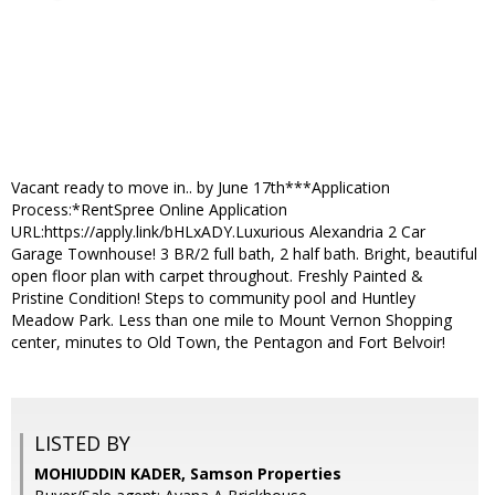
Vacant ready to move in.. by June 17th***Application
Process:*RentSpree Online Application
URL:https://apply.link/bHLxADY.Luxurious Alexandria 2 Car
Garage Townhouse! 3 BR/2 full bath, 2 half bath. Bright, beautiful
open floor plan with carpet throughout. Freshly Painted &
Pristine Condition! Steps to community pool and Huntley
Meadow Park. Less than one mile to Mount Vernon Shopping
center, minutes to Old Town, the Pentagon and Fort Belvoir!
LISTED BY
MOHIUDDIN KADER, Samson Properties