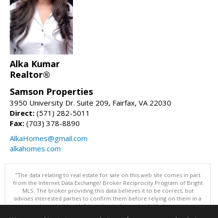
Alka Kumar
Realtor®
Samson Properties
3950 University Dr. Suite 209, Fairfax, VA 22030
Direct:
(571) 282-5011
Fax:
(703) 378-8890
AlkaHomes@gmail.com
alkahomes.com
"The data relating to real estate for sale on this web site comes in part
from the Internet Data Exchange/ Broker Reciprocity Program of Bright
MLS. The broker providing this data believes it to be correct, but
advises interested parties to confirm them before relying on them in a
purchase decision. Information is deemed reliable but is not
guaranteed. © 2026 Bright MLS, Inc. All rights reserved. DISCLAIMER: