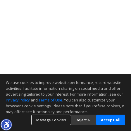
We use cookies to improve website performance, record website
activities, facilitate information sharing on social media and offer
advertising tailored to your interest. For more information, see our
Privacy Policy
and
Terms of Use
. You can also customize your
browser’s cookie settings. Please note that if you refuse cookies, it
may affect site functionality and performance.
Manage Cookies
Reject All
Accept All