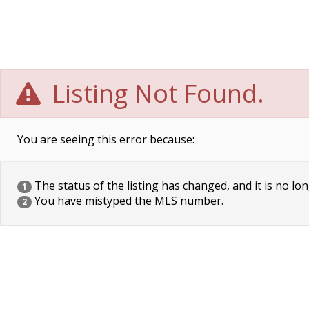
Listing Not Found.
You are seeing this error because:
The status of the listing has changed, and it is no lon
1
You have mistyped the MLS number.
2