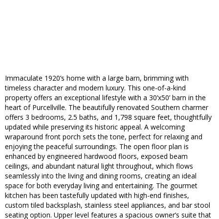
Immaculate 1920’s home with a large barn, brimming with
timeless character and modern luxury. This one-of-a-kind
property offers an exceptional lifestyle with a 30’x50’ barn in the
heart of Purcellville. The beautifully renovated Southern charmer
offers 3 bedrooms, 2.5 baths, and 1,798 square feet, thoughtfully
updated while preserving its historic appeal. A welcoming
wraparound front porch sets the tone, perfect for relaxing and
enjoying the peaceful surroundings. The open floor plan is
enhanced by engineered hardwood floors, exposed beam
ceilings, and abundant natural light throughout, which flows
seamlessly into the living and dining rooms, creating an ideal
space for both everyday living and entertaining. The gourmet
kitchen has been tastefully updated with high-end finishes,
custom tiled backsplash, stainless steel appliances, and bar stool
seating option. Upper level features a spacious owner’s suite that