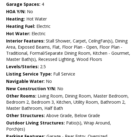
Garage Spaces:
4
HOA Y/N:
No
Heating:
Hot Water
Heating Fuel:
Electric
Hot Water:
Electric
Interior Features:
Stall Shower, Carpet, CeilngFan(s), Dining
Area, Exposed Beams, Flat, Floor Plan - Open, Floor Plan -
Traditional, Formal/Separate Dining Room, Kitchen - Gourmet,
Master Bath(s), Recessed Lighting, Wood Floors
Levels/Stories:
2.5
Listing Service Type:
Full Service
Navigable Water:
No
New Construction Y/N:
No
Other Rooms:
Living Room, Dining Room, Master Bedroom,
Bedroom 2, Bedroom 3, Kitchen, Utility Room, Bathroom 2,
Master Bathroom, Half Bath
Other Structures:
Above Grade, Below Grade
Outdoor Living Structures:
Patio(s), Wrap Around,
Porch(es)
Parking Features:
Garage - Rear Entry, Oversized