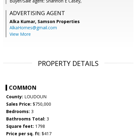
Buyer/Sale agent: Shannon E Casey,
ADVERTISING AGENT
Alka Kumar,
Samson Properties
AlkaHomes@gmail.com
View More
PROPERTY DETAILS
COMMON
County:
LOUDOUN
Sales Price:
$750,000
Bedrooms:
3
Bathrooms Total:
3
Square feet:
1798
Price per sq. ft:
$417