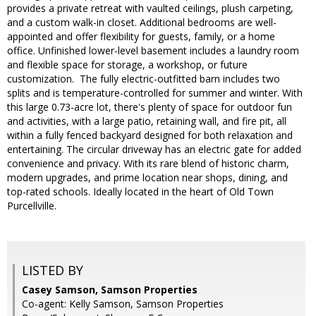
provides a private retreat with vaulted ceilings, plush carpeting,
and a custom walk-in closet. Additional bedrooms are well-
appointed and offer flexibility for guests, family, or a home
office. Unfinished lower-level basement includes a laundry room
and flexible space for storage, a workshop, or future
customization. The fully electric-outfitted barn includes two
splits and is temperature-controlled for summer and winter. With
this large 0.73-acre lot, there's plenty of space for outdoor fun
and activities, with a large patio, retaining wall, and fire pit, all
within a fully fenced backyard designed for both relaxation and
entertaining. The circular driveway has an electric gate for added
convenience and privacy. With its rare blend of historic charm,
modern upgrades, and prime location near shops, dining, and
top-rated schools. Ideally located in the heart of Old Town
Purcellville.
LISTED BY
Casey Samson, Samson Properties
Co-agent: Kelly Samson, Samson Properties