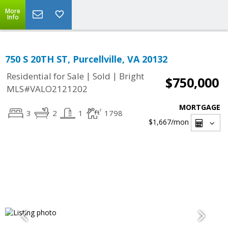
More
Info
750 S 20TH ST, Purcellville, VA 20132
|
|
Residential for Sale
Sold
Bright
$750,000
MLS#VALO2121202
MORTGAGE
3
2
1
1798
$1,667
/mon