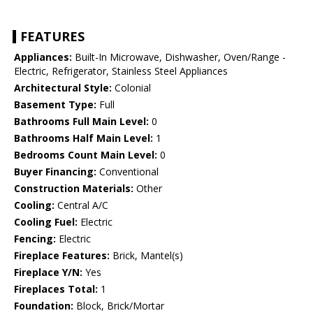
FEATURES
Appliances:
Built-In Microwave, Dishwasher, Oven/Range -
Electric, Refrigerator, Stainless Steel Appliances
Architectural Style:
Colonial
Basement Type:
Full
Bathrooms Full Main Level:
0
Bathrooms Half Main Level:
1
Bedrooms Count Main Level:
0
Buyer Financing:
Conventional
Construction Materials:
Other
Cooling:
Central A/C
Cooling Fuel:
Electric
Fencing:
Electric
Fireplace Features:
Brick, Mantel(s)
Fireplace Y/N:
Yes
Fireplaces Total:
1
Foundation:
Block, Brick/Mortar