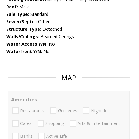
Roof:
Metal
Sale Type:
Standard
Sewer/Septic:
Other
Structure Type:
Detached
Walls/Ceilings:
Beamed Ceilings
Water Access Y/N:
No
Waterfront Y/N:
No
MAP
Amenities
Restaurants
Groceries
Nightlife
Cafes
Shopping
Arts & Entertainment
Banks
Active Life