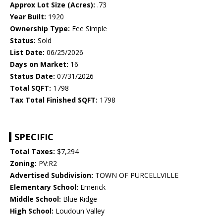
Approx Lot Size (Acres):
.73
Year Built:
1920
Ownership Type:
Fee Simple
Status:
Sold
List Date:
06/25/2026
Days on Market:
16
Status Date:
07/31/2026
Total SQFT:
1798
Tax Total Finished SQFT:
1798
SPECIFIC
Total Taxes:
$7,294
Zoning:
PV:R2
Advertised Subdivision:
TOWN OF PURCELLVILLE
Elementary School:
Emerick
Middle School:
Blue Ridge
High School:
Loudoun Valley