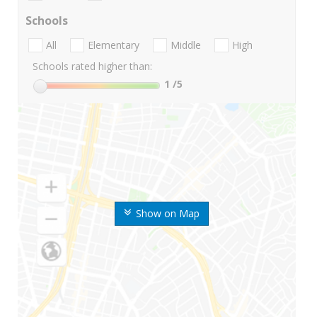
Schools
All
Elementary
Middle
High
Schools rated higher than:
1
/5
Show on Map