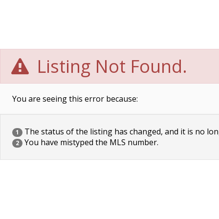
Listing Not Found.
You are seeing this error because:
The status of the listing has changed, and it is no lon
1
You have mistyped the MLS number.
2