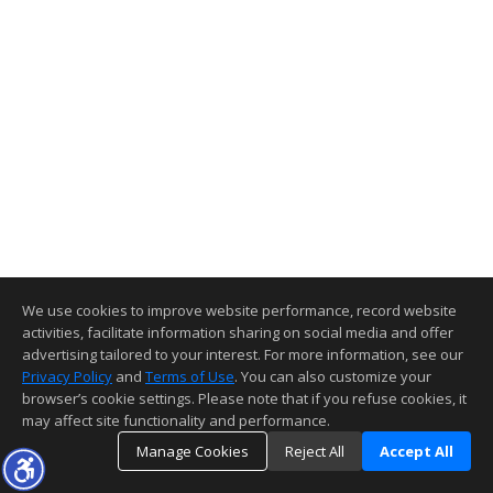
We use cookies to improve website performance, record website
activities, facilitate information sharing on social media and offer
advertising tailored to your interest. For more information, see our
Privacy Policy
and
Terms of Use
. You can also customize your
browser’s cookie settings. Please note that if you refuse cookies, it
may affect site functionality and performance.
Manage Cookies
Reject All
Accept All