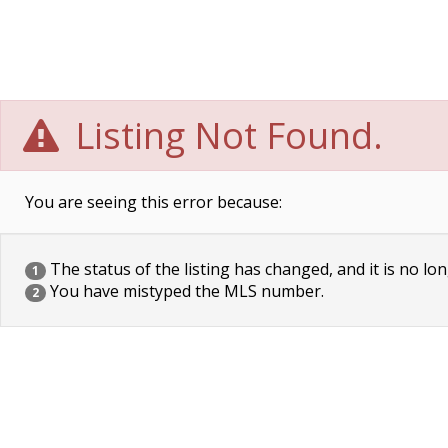
Listing Not Found.
You are seeing this error because:
The status of the listing has changed, and it is no lon
1
You have mistyped the MLS number.
2