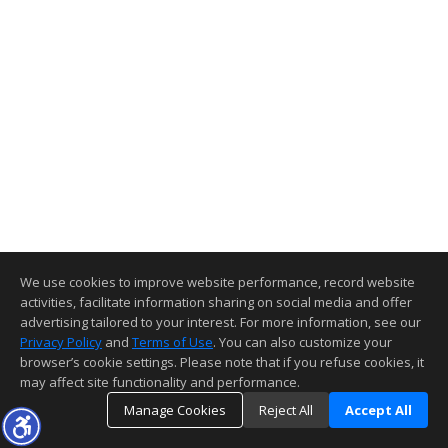
We use cookies to improve website performance, record website
activities, facilitate information sharing on social media and offer
advertising tailored to your interest. For more information, see our
Privacy Policy
and
Terms of Use
. You can also customize your
browser’s cookie settings. Please note that if you refuse cookies, it
may affect site functionality and performance.
Manage Cookies
Reject All
Accept All