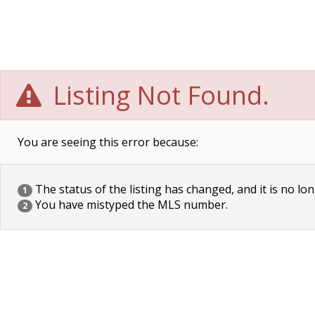
Listing Not Found.
You are seeing this error because:
The status of the listing has changed, and it is no lon
1
You have mistyped the MLS number.
2