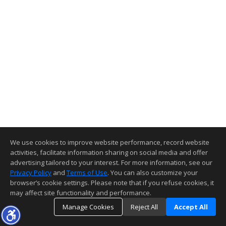
We use cookies to improve website performance, record website
activities, facilitate information sharing on social media and offer
advertising tailored to your interest. For more information, see our
Privacy Policy
and
Terms of Use
. You can also customize your
browser’s cookie settings. Please note that if you refuse cookies, it
may affect site functionality and performance.
Manage Cookies
Reject All
Accept All