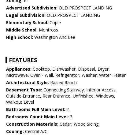
Zoning:
R1
Advertised Subdivision:
OLD PROSPECT LANDING
Legal Subdivision:
OLD PROSPECT LANDING
Elementary School:
Cople
Middle School:
Montross
High School:
Washington And Lee
FEATURES
Appliances:
Cooktop, Dishwasher, Disposal, Dryer,
Microwave, Oven - Wall, Refrigerator, Washer, Water Heater
Architectural Style:
Raised Ranch
Basement Type:
Connecting Stairway, Interior Access,
Outside Entrance, Rear Entrance, Unfinished, Windows,
Walkout Level
Bathrooms Full Main Level:
2
Bedrooms Count Main Level:
3
Construction Materials:
Cedar, Wood Siding
Cooling:
Central A/C