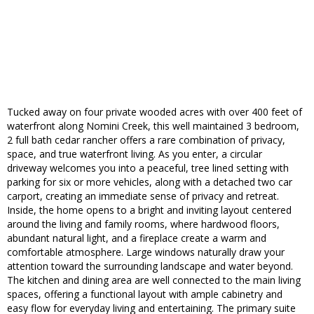
Tucked away on four private wooded acres with over 400 feet of
waterfront along Nomini Creek, this well maintained 3 bedroom,
2 full bath cedar rancher offers a rare combination of privacy,
space, and true waterfront living. As you enter, a circular
driveway welcomes you into a peaceful, tree lined setting with
parking for six or more vehicles, along with a detached two car
carport, creating an immediate sense of privacy and retreat.
Inside, the home opens to a bright and inviting layout centered
around the living and family rooms, where hardwood floors,
abundant natural light, and a fireplace create a warm and
comfortable atmosphere. Large windows naturally draw your
attention toward the surrounding landscape and water beyond.
The kitchen and dining area are well connected to the main living
spaces, offering a functional layout with ample cabinetry and
easy flow for everyday living and entertaining. The primary suite