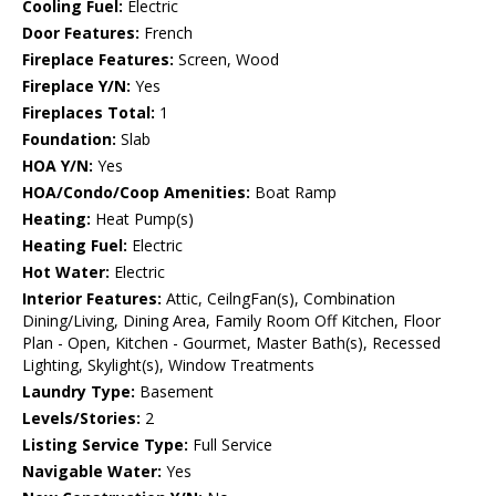
Cooling Fuel:
Electric
Door Features:
French
Fireplace Features:
Screen, Wood
Fireplace Y/N:
Yes
Fireplaces Total:
1
Foundation:
Slab
HOA Y/N:
Yes
HOA/Condo/Coop Amenities:
Boat Ramp
Heating:
Heat Pump(s)
Heating Fuel:
Electric
Hot Water:
Electric
Interior Features:
Attic, CeilngFan(s), Combination
Dining/Living, Dining Area, Family Room Off Kitchen, Floor
Plan - Open, Kitchen - Gourmet, Master Bath(s), Recessed
Lighting, Skylight(s), Window Treatments
Laundry Type:
Basement
Levels/Stories:
2
Listing Service Type:
Full Service
Navigable Water:
Yes