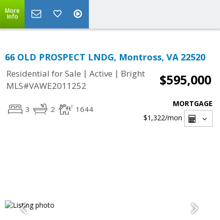
More
Info
66 OLD PROSPECT LNDG, Montross, VA 22520
|
|
Residential for Sale
Active
Bright
$595,000
MLS#VAWE2011252
MORTGAGE
3
2
1644
$1,322
/mon