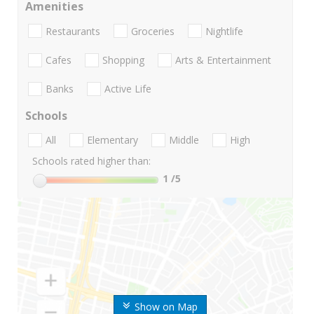
Amenities
Restaurants
Groceries
Nightlife
Cafes
Shopping
Arts & Entertainment
Banks
Active Life
Schools
All
Elementary
Middle
High
Schools rated higher than:
1
/5
Show on Map