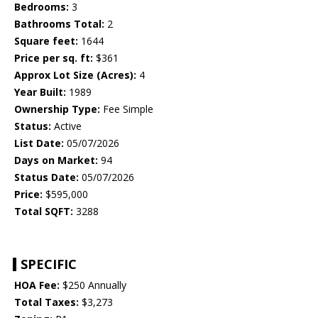
Bedrooms:
3
Bathrooms Total:
2
Square feet:
1644
Price per sq. ft:
$361
Approx Lot Size (Acres):
4
Year Built:
1989
Ownership Type:
Fee Simple
Status:
Active
List Date:
05/07/2026
Days on Market:
94
Status Date:
05/07/2026
Price:
$595,000
Total SQFT:
3288
SPECIFIC
HOA Fee:
$250 Annually
Total Taxes:
$3,273