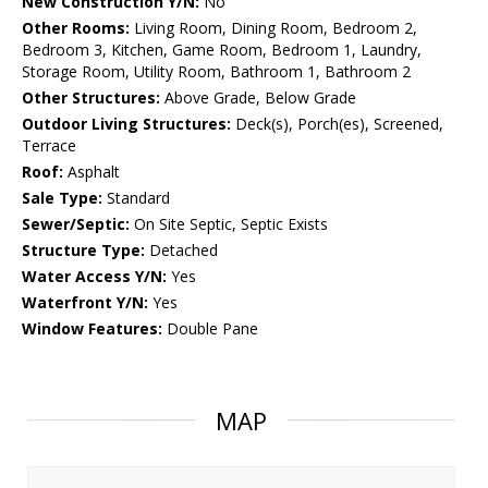
New Construction Y/N:
No
Other Rooms:
Living Room, Dining Room, Bedroom 2,
Bedroom 3, Kitchen, Game Room, Bedroom 1, Laundry,
Storage Room, Utility Room, Bathroom 1, Bathroom 2
Other Structures:
Above Grade, Below Grade
Outdoor Living Structures:
Deck(s), Porch(es), Screened,
Terrace
Roof:
Asphalt
Sale Type:
Standard
Sewer/Septic:
On Site Septic, Septic Exists
Structure Type:
Detached
Water Access Y/N:
Yes
Waterfront Y/N:
Yes
Window Features:
Double Pane
MAP