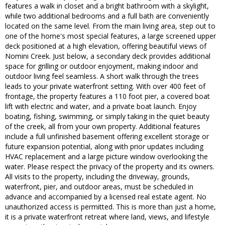
features a walk in closet and a bright bathroom with a skylight,
while two additional bedrooms and a full bath are conveniently
located on the same level. From the main living area, step out to
one of the home's most special features, a large screened upper
deck positioned at a high elevation, offering beautiful views of
Nomini Creek. Just below, a secondary deck provides additional
space for grilling or outdoor enjoyment, making indoor and
outdoor living feel seamless. A short walk through the trees
leads to your private waterfront setting. With over 400 feet of
frontage, the property features a 110 foot pier, a covered boat
lift with electric and water, and a private boat launch. Enjoy
boating, fishing, swimming, or simply taking in the quiet beauty
of the creek, all from your own property. Additional features
include a full unfinished basement offering excellent storage or
future expansion potential, along with prior updates including
HVAC replacement and a large picture window overlooking the
water. Please respect the privacy of the property and its owners.
All visits to the property, including the driveway, grounds,
waterfront, pier, and outdoor areas, must be scheduled in
advance and accompanied by a licensed real estate agent. No
unauthorized access is permitted. This is more than just a home,
it is a private waterfront retreat where land, views, and lifestyle