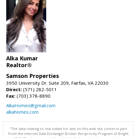
Alka Kumar
Realtor®
Samson Properties
3950 University Dr. Suite 209, Fairfax, VA 22030
Direct:
(571) 282-5011
Fax:
(703) 378-8890
AlkaHomes@gmail.com
alkahomes.com
"The data relating to real estate for sale on this web site comes in part
from the Internet Data Exchange/ Broker Reciprocity Program of Bright