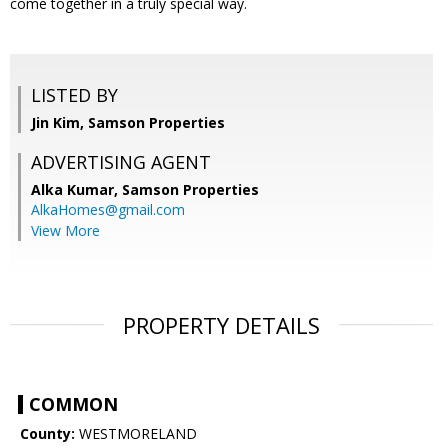
come together in a truly special way.
LISTED BY
Jin Kim, Samson Properties
ADVERTISING AGENT
Alka Kumar,
Samson Properties
AlkaHomes@gmail.com
View More
PROPERTY DETAILS
COMMON
County:
WESTMORELAND