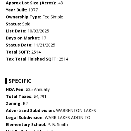
Approx Lot Size (Acres):
.48
Year Built:
1977
Ownership Type:
Fee Simple
Status:
Sold
List Date:
10/03/2025
Days on Market:
17
Status Date:
11/21/2025
Total SQFT:
2514
Tax Total Finished SQFT:
2514
SPECIFIC
HOA Fee:
$35 Annually
Total Taxes:
$4,291
Zoning:
R2
Advertised Subdivision:
WARRENTON LAKES
Legal Subdivision:
WARR LAKES ADDN TO
Elementary School:
P. B. Smith