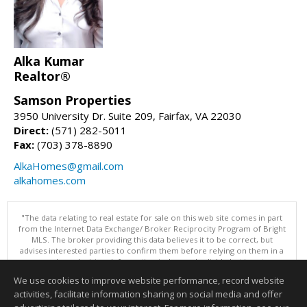
Alka Kumar
Realtor®
Samson Properties
3950 University Dr. Suite 209, Fairfax, VA 22030
Direct:
(571) 282-5011
Fax:
(703) 378-8890
AlkaHomes@gmail.com
alkahomes.com
"The data relating to real estate for sale on this web site comes in part
from the Internet Data Exchange/ Broker Reciprocity Program of Bright
MLS. The broker providing this data believes it to be correct, but
advises interested parties to confirm them before relying on them in a
purchase decision. Information is deemed reliable but is not
guaranteed. © 2026 Bright MLS, Inc. All rights reserved. DISCLAIMER:
We use cookies to improve website performance, record website
Data updated as of: 08/09/2026 07:49 AM"
activities, facilitate information sharing on social media and offer
Information deemed reliable but not guaranteed to be accurate.