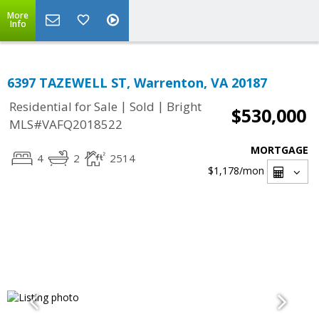
More
Info
6397 TAZEWELL ST, Warrenton, VA 20187
|
|
Residential for Sale
Sold
Bright
$530,000
MLS#VAFQ2018522
MORTGAGE
4
2
2514
$1,178
/mon