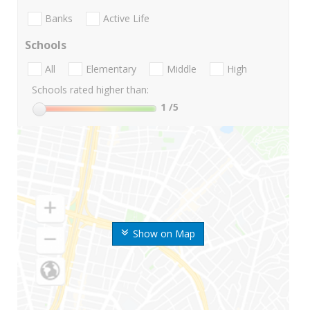
Banks
Active Life
Schools
All
Elementary
Middle
High
Schools rated higher than:
1
/5
Show on Map