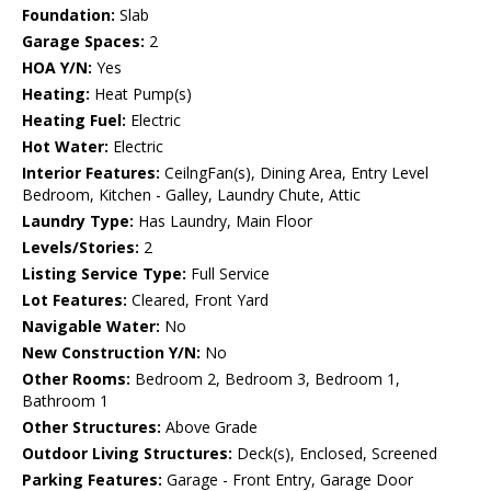
Foundation:
Slab
Garage Spaces:
2
HOA Y/N:
Yes
Heating:
Heat Pump(s)
Heating Fuel:
Electric
Hot Water:
Electric
Interior Features:
CeilngFan(s), Dining Area, Entry Level
Bedroom, Kitchen - Galley, Laundry Chute, Attic
Laundry Type:
Has Laundry, Main Floor
Levels/Stories:
2
Listing Service Type:
Full Service
Lot Features:
Cleared, Front Yard
Navigable Water:
No
New Construction Y/N:
No
Other Rooms:
Bedroom 2, Bedroom 3, Bedroom 1,
Bathroom 1
Other Structures:
Above Grade
Outdoor Living Structures:
Deck(s), Enclosed, Screened
Parking Features:
Garage - Front Entry, Garage Door