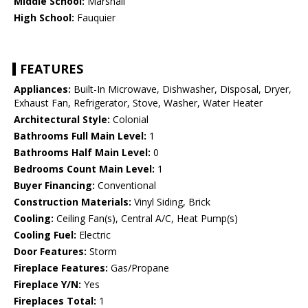
Middle School:
Marshall
High School:
Fauquier
FEATURES
Appliances:
Built-In Microwave, Dishwasher, Disposal, Dryer,
Exhaust Fan, Refrigerator, Stove, Washer, Water Heater
Architectural Style:
Colonial
Bathrooms Full Main Level:
1
Bathrooms Half Main Level:
0
Bedrooms Count Main Level:
1
Buyer Financing:
Conventional
Construction Materials:
Vinyl Siding, Brick
Cooling:
Ceiling Fan(s), Central A/C, Heat Pump(s)
Cooling Fuel:
Electric
Door Features:
Storm
Fireplace Features:
Gas/Propane
Fireplace Y/N:
Yes
Fireplaces Total:
1