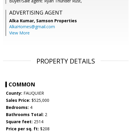
Buyer/Sale agent: Ryan Thunder Rust,
ADVERTISING AGENT
Alka Kumar,
Samson Properties
AlkaHomes@gmail.com
View More
PROPERTY DETAILS
COMMON
County:
FAUQUIER
Sales Price:
$525,000
Bedrooms:
4
Bathrooms Total:
2
Square feet:
2514
Price per sq. ft:
$208