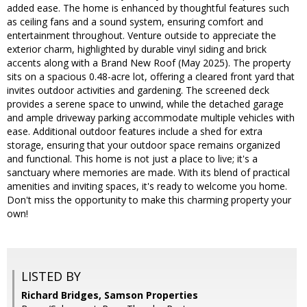
added ease. The home is enhanced by thoughtful features such
as ceiling fans and a sound system, ensuring comfort and
entertainment throughout. Venture outside to appreciate the
exterior charm, highlighted by durable vinyl siding and brick
accents along with a Brand New Roof (May 2025). The property
sits on a spacious 0.48-acre lot, offering a cleared front yard that
invites outdoor activities and gardening. The screened deck
provides a serene space to unwind, while the detached garage
and ample driveway parking accommodate multiple vehicles with
ease. Additional outdoor features include a shed for extra
storage, ensuring that your outdoor space remains organized
and functional. This home is not just a place to live; it's a
sanctuary where memories are made. With its blend of practical
amenities and inviting spaces, it's ready to welcome you home.
Don't miss the opportunity to make this charming property your
own!
LISTED BY
Richard Bridges, Samson Properties