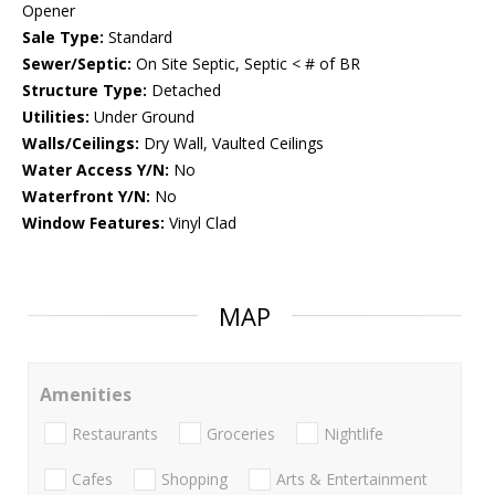
Opener
Sale Type:
Standard
Sewer/Septic:
On Site Septic, Septic < # of BR
Structure Type:
Detached
Utilities:
Under Ground
Walls/Ceilings:
Dry Wall, Vaulted Ceilings
Water Access Y/N:
No
Waterfront Y/N:
No
Window Features:
Vinyl Clad
MAP
Amenities
Restaurants
Groceries
Nightlife
Cafes
Shopping
Arts & Entertainment