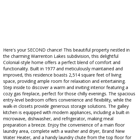
Here's your SECOND chance! This beautiful property nestled in
the charming Warrenton Lakes subdivision, this delightful
Colonial-style home offers a perfect blend of comfort and
functionality. Built in 1977 and meticulously maintained and
improved, this residence boasts 2,514 square feet of living
space, providing ample room for relaxation and entertaining.
Step inside to discover a warm and inviting interior featuring a
cozy gas fireplace, perfect for those chilly evenings. The spacious
entry-level bedroom offers convenience and flexibility, while the
walk-in closets provide generous storage solutions. The galley
kitchen is equipped with modern appliances, including a built-in
microwave, dishwasher, and refrigerator, making meal
preparation a breeze. Enjoy the convenience of a main floor
laundry area, complete with a washer and dryer, Brand New
Water Heater, and a handy laundry chute from the top floor for