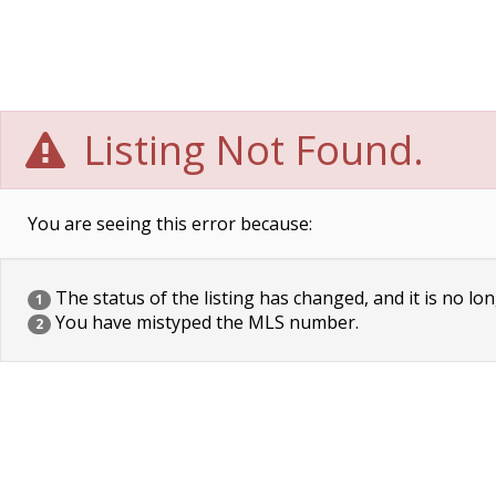
Listing Not Found.
You are seeing this error because:
The status of the listing has changed, and it is no lon
1
You have mistyped the MLS number.
2