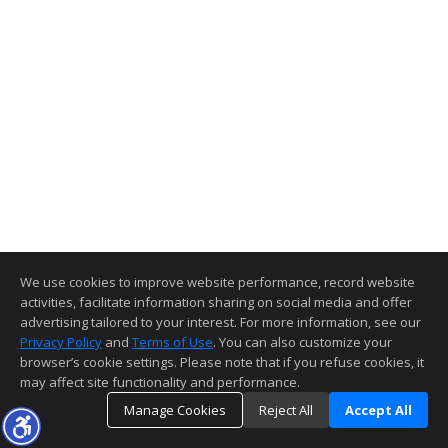
We use cookies to improve website performance, record website
activities, facilitate information sharing on social media and offer
advertising tailored to your interest. For more information, see our
Privacy Policy
and
Terms of Use
. You can also customize your
browser’s cookie settings. Please note that if you refuse cookies, it
may affect site functionality and performance.
Manage Cookies
Reject All
Accept All