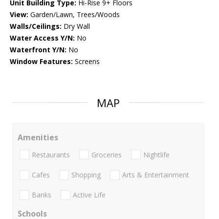
Unit Building Type:
Hi-Rise 9+ Floors
View:
Garden/Lawn, Trees/Woods
Walls/Ceilings:
Dry Wall
Water Access Y/N:
No
Waterfront Y/N:
No
Window Features:
Screens
MAP
Amenities
Restaurants
Groceries
Nightlife
Cafes
Shopping
Arts & Entertainment
Banks
Active Life
Schools