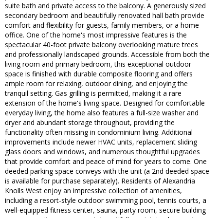
suite bath and private access to the balcony. A generously sized
secondary bedroom and beautifully renovated hall bath provide
comfort and flexibility for guests, family members, or a home
office. One of the home's most impressive features is the
spectacular 40-foot private balcony overlooking mature trees
and professionally landscaped grounds. Accessible from both the
living room and primary bedroom, this exceptional outdoor
space is finished with durable composite flooring and offers
ample room for relaxing, outdoor dining, and enjoying the
tranquil setting. Gas grilling is permitted, making it a rare
extension of the home's living space. Designed for comfortable
everyday living, the home also features a full-size washer and
dryer and abundant storage throughout, providing the
functionality often missing in condominium living. Additional
improvements include newer HVAC units, replacement sliding
glass doors and windows, and numerous thoughtful upgrades
that provide comfort and peace of mind for years to come. One
deeded parking space conveys with the unit (a 2nd deeded space
is available for purchase separately). Residents of Alexandria
Knolls West enjoy an impressive collection of amenities,
including a resort-style outdoor swimming pool, tennis courts, a
well-equipped fitness center, sauna, party room, secure building