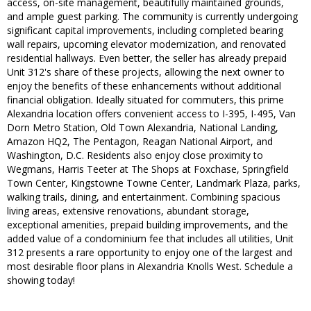
access, on-site management, beautifully maintained grounds,
and ample guest parking. The community is currently undergoing
significant capital improvements, including completed bearing
wall repairs, upcoming elevator modernization, and renovated
residential hallways. Even better, the seller has already prepaid
Unit 312's share of these projects, allowing the next owner to
enjoy the benefits of these enhancements without additional
financial obligation. Ideally situated for commuters, this prime
Alexandria location offers convenient access to I-395, I-495, Van
Dorn Metro Station, Old Town Alexandria, National Landing,
Amazon HQ2, The Pentagon, Reagan National Airport, and
Washington, D.C. Residents also enjoy close proximity to
Wegmans, Harris Teeter at The Shops at Foxchase, Springfield
Town Center, Kingstowne Towne Center, Landmark Plaza, parks,
walking trails, dining, and entertainment. Combining spacious
living areas, extensive renovations, abundant storage,
exceptional amenities, prepaid building improvements, and the
added value of a condominium fee that includes all utilities, Unit
312 presents a rare opportunity to enjoy one of the largest and
most desirable floor plans in Alexandria Knolls West. Schedule a
showing today!