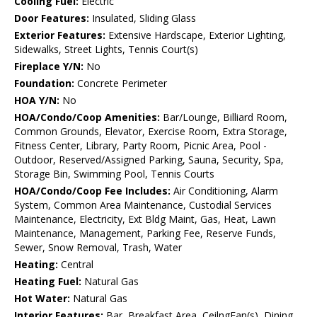
Cooling Fuel:
Electric
Door Features:
Insulated, Sliding Glass
Exterior Features:
Extensive Hardscape, Exterior Lighting,
Sidewalks, Street Lights, Tennis Court(s)
Fireplace Y/N:
No
Foundation:
Concrete Perimeter
HOA Y/N:
No
HOA/Condo/Coop Amenities:
Bar/Lounge, Billiard Room,
Common Grounds, Elevator, Exercise Room, Extra Storage,
Fitness Center, Library, Party Room, Picnic Area, Pool -
Outdoor, Reserved/Assigned Parking, Sauna, Security, Spa,
Storage Bin, Swimming Pool, Tennis Courts
HOA/Condo/Coop Fee Includes:
Air Conditioning, Alarm
System, Common Area Maintenance, Custodial Services
Maintenance, Electricity, Ext Bldg Maint, Gas, Heat, Lawn
Maintenance, Management, Parking Fee, Reserve Funds,
Sewer, Snow Removal, Trash, Water
Heating:
Central
Heating Fuel:
Natural Gas
Hot Water:
Natural Gas
Interior Features:
Bar, Breakfast Area, CeilngFan(s), Dining