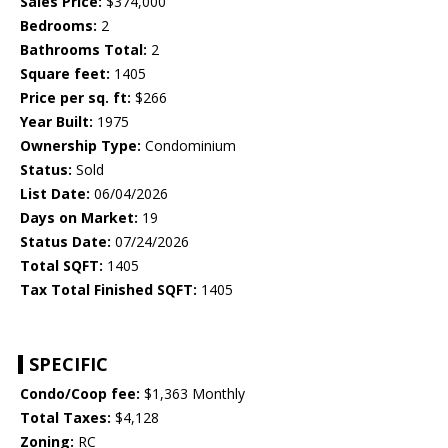
Sales Price:
$374,000
Bedrooms:
2
Bathrooms Total:
2
Square feet:
1405
Price per sq. ft:
$266
Year Built:
1975
Ownership Type:
Condominium
Status:
Sold
List Date:
06/04/2026
Days on Market:
19
Status Date:
07/24/2026
Total SQFT:
1405
Tax Total Finished SQFT:
1405
SPECIFIC
Condo/Coop fee:
$1,363 Monthly
Total Taxes:
$4,128
Zoning:
RC