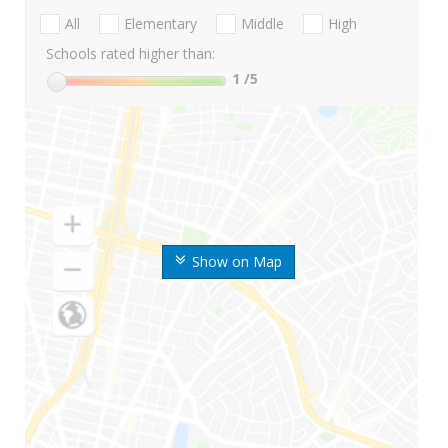
All
Elementary
Middle
High
Schools rated higher than:
1
/5
Show on Map