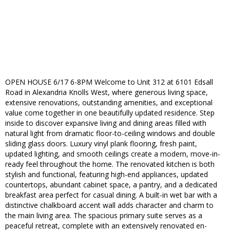
OPEN HOUSE 6/17 6-8PM Welcome to Unit 312 at 6101 Edsall
Road in Alexandria Knolls West, where generous living space,
extensive renovations, outstanding amenities, and exceptional
value come together in one beautifully updated residence. Step
inside to discover expansive living and dining areas filled with
natural light from dramatic floor-to-ceiling windows and double
sliding glass doors. Luxury vinyl plank flooring, fresh paint,
updated lighting, and smooth ceilings create a modern, move-in-
ready feel throughout the home. The renovated kitchen is both
stylish and functional, featuring high-end appliances, updated
countertops, abundant cabinet space, a pantry, and a dedicated
breakfast area perfect for casual dining. A built-in wet bar with a
distinctive chalkboard accent wall adds character and charm to
the main living area. The spacious primary suite serves as a
peaceful retreat, complete with an extensively renovated en-