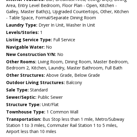
Area, Entry Level Bedroom, Floor Plan - Open, Kitchen -
Galley, Master Bath(s), Upgraded Countertops, Other, Kitchen
- Table Space, Formal/Separate Dining Room
Laundry Type:
Dryer In Unit, Washer In Unit
Levels/Stories:
1
Listing Service Type:
Full Service
Navigable Water:
No
New Construction Y/N:
No
Other Rooms:
Living Room, Dining Room, Master Bedroom,
Bedroom 2, Kitchen, Laundry, Master Bathroom, Full Bath
Other Structures:
Above Grade, Below Grade
Outdoor Living Structures:
Balcony
Sale Type:
Standard
Sewer/Septic:
Public Sewer
Structure Type:
Unit/Flat
Townhouse Type:
1 Common Wall
Transportation:
Bus Stop less than 1 mile, Metro/Subway
Station 1 to 3 miles, Commuter Rail Station 1 to 5 miles,
Airport less than 10 miles