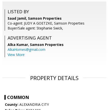
LISTED BY
Saad Jamil, Samson Properties
Co-agent: JUDY A GOETZKE, Samson Properties
Buyer/Sale agent: Stephanie Swick,
ADVERTISING AGENT
Alka Kumar,
Samson Properties
AlkaHomes@gmail.com
View More
PROPERTY DETAILS
COMMON
County:
ALEXANDRIA CITY