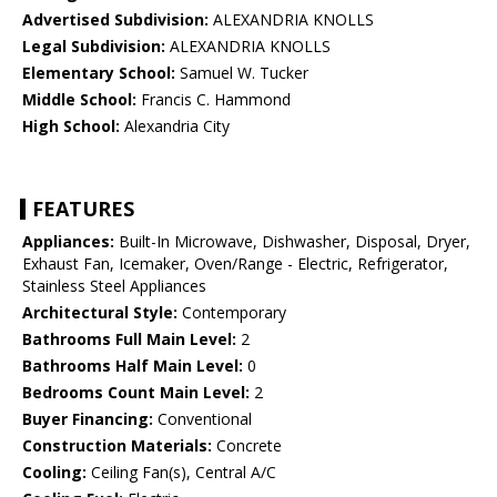
Advertised Subdivision:
ALEXANDRIA KNOLLS
Legal Subdivision:
ALEXANDRIA KNOLLS
Elementary School:
Samuel W. Tucker
Middle School:
Francis C. Hammond
High School:
Alexandria City
FEATURES
Appliances:
Built-In Microwave, Dishwasher, Disposal, Dryer,
Exhaust Fan, Icemaker, Oven/Range - Electric, Refrigerator,
Stainless Steel Appliances
Architectural Style:
Contemporary
Bathrooms Full Main Level:
2
Bathrooms Half Main Level:
0
Bedrooms Count Main Level:
2
Buyer Financing:
Conventional
Construction Materials:
Concrete
Cooling:
Ceiling Fan(s), Central A/C