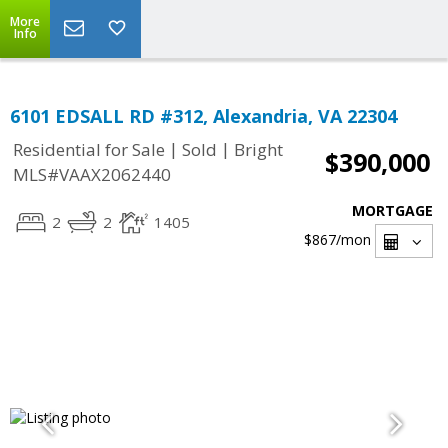
More
Info
6101 EDSALL RD #312, Alexandria, VA 22304
|
|
Residential for Sale
Sold
Bright
$390,000
MLS#VAAX2062440
MORTGAGE
2
2
1405
$867
/mon