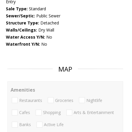
Entry
Sale Type:
Standard
Sewer/Septic:
Public Sewer
Structure Type:
Detached
Walls/Ceilings:
Dry Wall
Water Access Y/N:
No
Waterfront Y/N:
No
MAP
Amenities
Restaurants
Groceries
Nightlife
Cafes
Shopping
Arts & Entertainment
Banks
Active Life