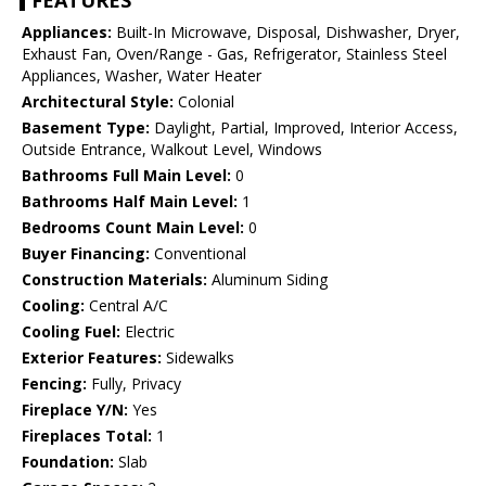
FEATURES
Appliances:
Built-In Microwave, Disposal, Dishwasher, Dryer,
Exhaust Fan, Oven/Range - Gas, Refrigerator, Stainless Steel
Appliances, Washer, Water Heater
Architectural Style:
Colonial
Basement Type:
Daylight, Partial, Improved, Interior Access,
Outside Entrance, Walkout Level, Windows
Bathrooms Full Main Level:
0
Bathrooms Half Main Level:
1
Bedrooms Count Main Level:
0
Buyer Financing:
Conventional
Construction Materials:
Aluminum Siding
Cooling:
Central A/C
Cooling Fuel:
Electric
Exterior Features:
Sidewalks
Fencing:
Fully, Privacy
Fireplace Y/N:
Yes
Fireplaces Total:
1
Foundation:
Slab