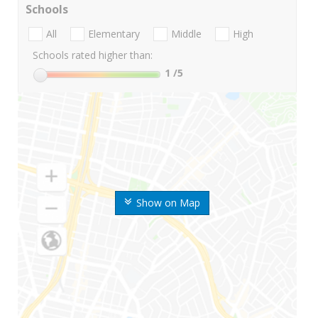
Schools
All
Elementary
Middle
High
Schools rated higher than:
1
/5
Show on Map