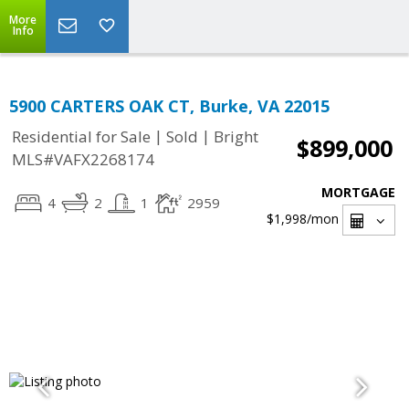
More
Info
5900 CARTERS OAK CT, Burke, VA 22015
|
|
Residential for Sale
Sold
Bright
$899,000
MLS#VAFX2268174
MORTGAGE
4
2
1
2959
$1,998
/mon