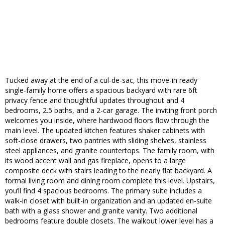
Tucked away at the end of a cul-de-sac, this move-in ready
single-family home offers a spacious backyard with rare 6ft
privacy fence and thoughtful updates throughout and 4
bedrooms, 2.5 baths, and a 2-car garage. The inviting front porch
welcomes you inside, where hardwood floors flow through the
main level. The updated kitchen features shaker cabinets with
soft-close drawers, two pantries with sliding shelves, stainless
steel appliances, and granite countertops. The family room, with
its wood accent wall and gas fireplace, opens to a large
composite deck with stairs leading to the nearly flat backyard. A
formal living room and dining room complete this level. Upstairs,
you’ll find 4 spacious bedrooms. The primary suite includes a
walk-in closet with built-in organization and an updated en-suite
bath with a glass shower and granite vanity. Two additional
bedrooms feature double closets. The walkout lower level has a