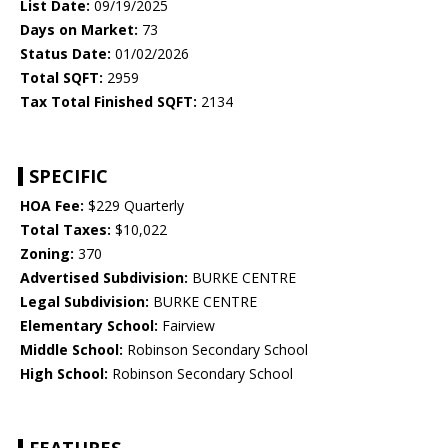
List Date:
09/19/2025
Days on Market:
73
Status Date:
01/02/2026
Total SQFT:
2959
Tax Total Finished SQFT:
2134
SPECIFIC
HOA Fee:
$229 Quarterly
Total Taxes:
$10,022
Zoning:
370
Advertised Subdivision:
BURKE CENTRE
Legal Subdivision:
BURKE CENTRE
Elementary School:
Fairview
Middle School:
Robinson Secondary School
High School:
Robinson Secondary School