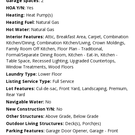
Garage Spaces:
2
HOA Y/N:
Yes
Heating:
Heat Pump(s)
Heating Fuel:
Natural Gas
Hot Water:
Natural Gas
Interior Features:
Attic, Breakfast Area, Carpet, Combination
Kitchen/Dining, Combination Kitchen/Living, Crown Moldings,
Family Room Off Kitchen, Floor Plan - Traditional,
Formal/Separate Dining Room, Kitchen - Eat-In, Kitchen -
Table Space, Recessed Lighting, Upgraded Countertops,
Window Treatments, Wood Floors
Laundry Type:
Lower Floor
Listing Service Type:
Full Service
Lot Features:
Cul-de-sac, Front Yard, Landscaping, Premium,
Rear Yard
Navigable Water:
No
New Construction Y/N:
No
Other Structures:
Above Grade, Below Grade
Outdoor Living Structures:
Deck(s), Porch(es)
Parking Features:
Garage Door Opener, Garage - Front