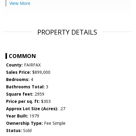
View More
PROPERTY DETAILS
COMMON
County:
FAIRFAX
Sales Price:
$899,000
Bedrooms:
4
Bathrooms Total:
3
Square feet:
2959
Price per sq. ft:
$303
Approx Lot Size (Acres):
.27
Year Built:
1979
Ownership Type:
Fee Simple
Status:
Sold