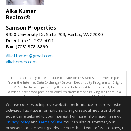
Alka Kumar
Realtor®
Samson Properties
3950 University Dr. Suite 209, Fairfax, VA 22030
Direct:
(571) 282-5011
Fax:
(703) 378-8890
AlkaHomes@gmail.com
alkahomes.com
"The data relating to real estate for sale on this web site comes in part
from the Internet Data Exchange/ Broker Reciprocity Program of Bright
MLS. The broker providing this data believes it to be correct, but
advises interested parties to confirm them before relying on them in a
purchase decision. Information is deemed reliable but is not
guaranteed. © 2026 Bright MLS, Inc. All rights reserved. DISCLAIMER:
We use cookies to improve website performance, record website
Data updated as of: 08/08/2026 11:05 PM"
activities, facilitate information sharing on social media and offer
Information deemed reliable but not guaranteed to be accurate.
advertising tailored to your interest. For more information, see our
Privacy Policy
and
Terms of Use
. You can also customize your
browser’s cookie settings. Please note that if you refuse cookies, it