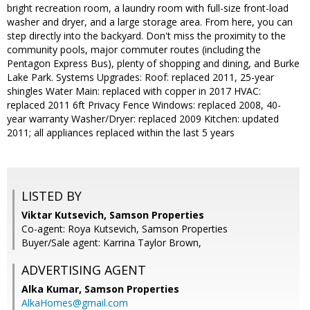
bright recreation room, a laundry room with full-size front-load
washer and dryer, and a large storage area. From here, you can
step directly into the backyard. Don't miss the proximity to the
community pools, major commuter routes (including the
Pentagon Express Bus), plenty of shopping and dining, and Burke
Lake Park. Systems Upgrades: Roof: replaced 2011, 25-year
shingles Water Main: replaced with copper in 2017 HVAC:
replaced 2011 6ft Privacy Fence Windows: replaced 2008, 40-
year warranty Washer/Dryer: replaced 2009 Kitchen: updated
2011; all appliances replaced within the last 5 years
LISTED BY
Viktar Kutsevich, Samson Properties
Co-agent: Roya Kutsevich, Samson Properties
Buyer/Sale agent: Karrina Taylor Brown,
ADVERTISING AGENT
Alka Kumar,
Samson Properties
AlkaHomes@gmail.com