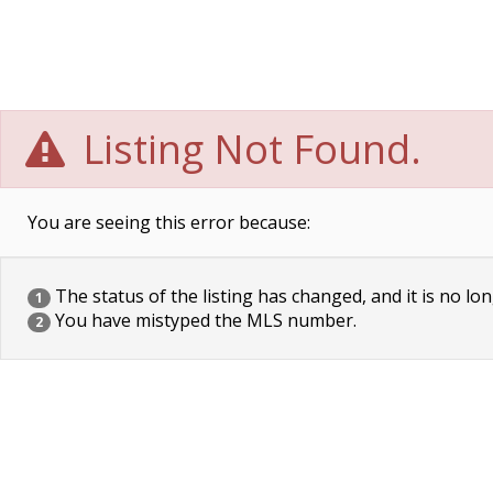
Listing Not Found.
You are seeing this error because:
The status of the listing has changed, and it is no lon
1
You have mistyped the MLS number.
2