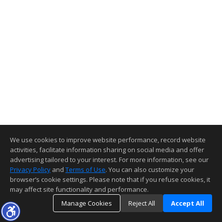
We use cookies to improve website performance, record website
activities, facilitate information sharing on social media and offer
advertising tailored to your interest. For more information, see our
Privacy Policy
and
Terms of Use
. You can also customize your
browser’s cookie settings. Please note that if you refuse cookies, it
may affect site functionality and performance.
Manage Cookies
Reject All
Accept All