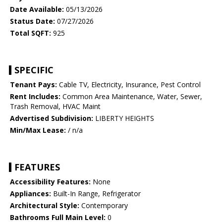
Date Available:
05/13/2026
Status Date:
07/27/2026
Total SQFT:
925
SPECIFIC
Tenant Pays:
Cable TV, Electricity, Insurance, Pest Control
Rent Includes:
Common Area Maintenance, Water, Sewer,
Trash Removal, HVAC Maint
Advertised Subdivision:
LIBERTY HEIGHTS
Min/Max Lease:
/ n/a
FEATURES
Accessibility Features:
None
Appliances:
Built-In Range, Refrigerator
Architectural Style:
Contemporary
Bathrooms Full Main Level:
0