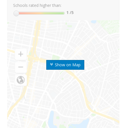
Schools rated higher than:
1
/5
Show on Map