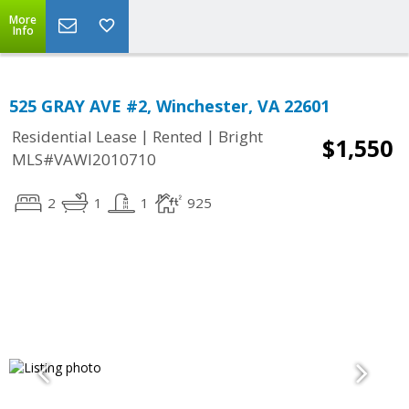
More
Info
525 GRAY AVE #2, Winchester, VA 22601
|
|
Residential Lease
Rented
Bright
$1,550
MLS#VAWI2010710
2
1
1
925