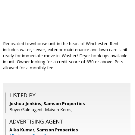
Renovated townhouse unit in the heart of Winchester. Rent
includes water, sewer, exterior maintenance and lawn care. Unit
ready for immediate move in. Washer/ Dryer hook ups available
in unit. Owner looking for a credit score of 650 or above. Pets
allowed for a monthly fee.
LISTED BY
Joshua Jenkins, Samson Properties
Buyer/Sale agent: Maiven Kerns,
ADVERTISING AGENT
Alka Kumar,
Samson Properties