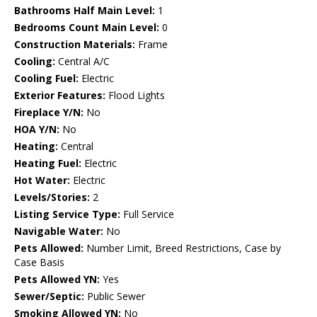
Bathrooms Half Main Level:
1
Bedrooms Count Main Level:
0
Construction Materials:
Frame
Cooling:
Central A/C
Cooling Fuel:
Electric
Exterior Features:
Flood Lights
Fireplace Y/N:
No
HOA Y/N:
No
Heating:
Central
Heating Fuel:
Electric
Hot Water:
Electric
Levels/Stories:
2
Listing Service Type:
Full Service
Navigable Water:
No
Pets Allowed:
Number Limit, Breed Restrictions, Case by
Case Basis
Pets Allowed YN:
Yes
Sewer/Septic:
Public Sewer
Smoking Allowed YN:
No