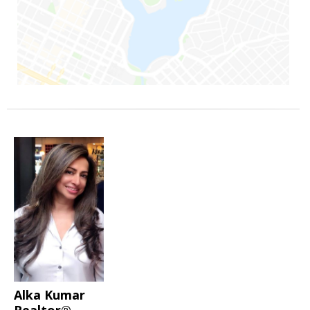
Alka Kumar