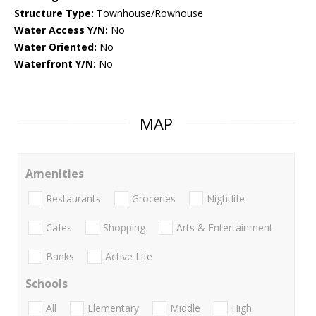
Structure Type:
Townhouse/Rowhouse
Water Access Y/N:
No
Water Oriented:
No
Waterfront Y/N:
No
MAP
Amenities
Restaurants
Groceries
Nightlife
Cafes
Shopping
Arts & Entertainment
Banks
Active Life
Schools
All
Elementary
Middle
High