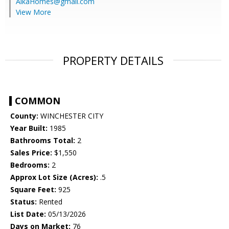
AlkaHomes@gmail.com
View More
PROPERTY DETAILS
COMMON
County:
WINCHESTER CITY
Year Built:
1985
Bathrooms Total:
2
Sales Price:
$1,550
Bedrooms:
2
Approx Lot Size (Acres):
.5
Square Feet:
925
Status:
Rented
List Date:
05/13/2026
Days on Market:
76