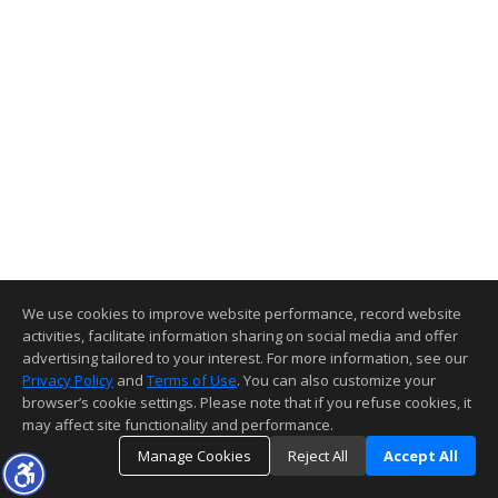
We use cookies to improve website performance, record website
activities, facilitate information sharing on social media and offer
advertising tailored to your interest. For more information, see our
Privacy Policy
and
Terms of Use
. You can also customize your
browser’s cookie settings. Please note that if you refuse cookies, it
may affect site functionality and performance.
Manage Cookies
Reject All
Accept All