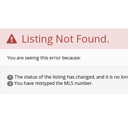
Listing Not Found.
You are seeing this error because:
The status of the listing has changed, and it is no lon
1
You have mistyped the MLS number.
2