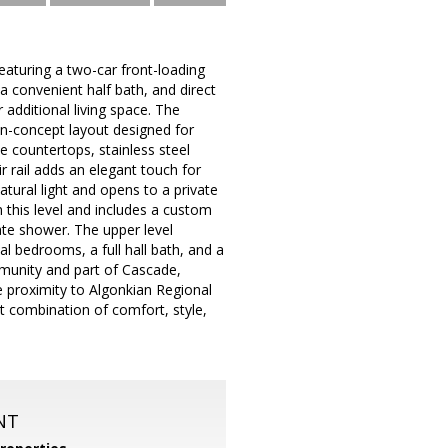
aturing a two-car front-loading
 a convenient half bath, and direct
additional living space. The
en-concept layout designed for
e countertops, stainless steel
 rail adds an elegant touch for
atural light and opens to a private
n this level and includes a custom
rate shower. The upper level
al bedrooms, a full hall bath, and a
mmunity and part of Cascade,
e proximity to Algonkian Regional
t combination of comfort, style,
NT