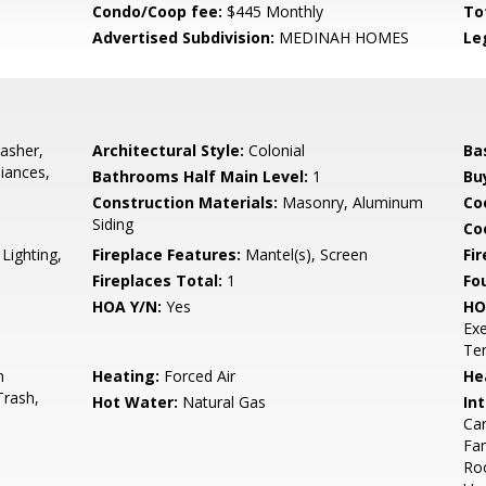
Condo/Coop fee:
$445 Monthly
To
Advertised Subdivision:
MEDINAH HOMES
Le
asher,
Architectural Style:
Colonial
Ba
liances,
Bathrooms Half Main Level:
1
Bu
Construction Materials:
Masonry, Aluminum
Co
Siding
Coo
Lighting,
Fireplace Features:
Mantel(s), Screen
Fir
Fireplaces Total:
1
Fo
HOA Y/N:
Yes
HO
Exe
Ten
n
Heating:
Forced Air
He
Trash,
Hot Water:
Natural Gas
Int
Car
Fam
Roo