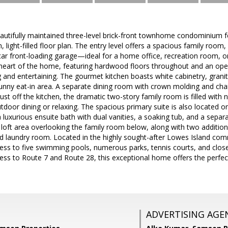
autifully maintained three-level brick-front townhome condominium fe
light-filled floor plan. The entry level offers a spacious family room,
ar front-loading garage—ideal for a home office, recreation room, or 
e heart of the home, featuring hardwood floors throughout and an op
g and entertaining. The gourmet kitchen boasts white cabinetry, granit
unny eat-in area. A separate dining room with crown molding and chair
ust off the kitchen, the dramatic two-story family room is filled with n
utdoor dining or relaxing. The spacious primary suite is also located o
a luxurious ensuite bath with dual vanities, a soaking tub, and a sepa
e loft area overlooking the family room below, along with two addition
ed laundry room. Located in the highly sought-after Lowes Island co
ess to five swimming pools, numerous parks, tennis courts, and clos
ess to Route 7 and Route 28, this exceptional home offers the perfec
ADVERTISING AGE