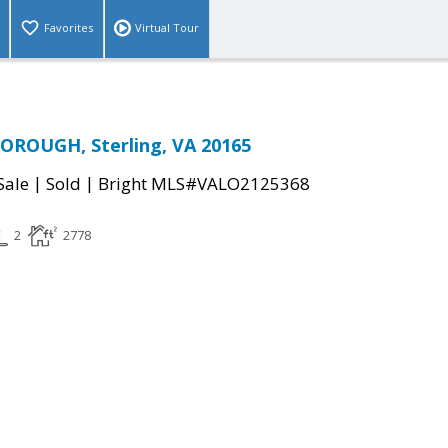
Favorites
Virtual Tour
OROUGH, Sterling, VA 20165
|
|
Sale
Sold
Bright MLS#VALO2125368
2
2778