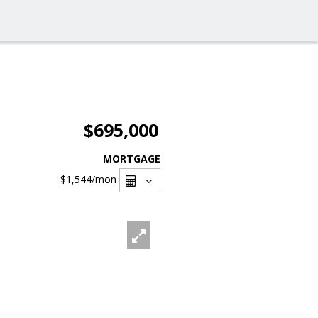
$695,000
MORTGAGE
$1,544
/mon