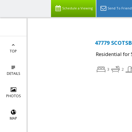
Schedule a Viewing
Send To Friend
47779 SCOTSB
TOP
Residential for 
3
2
DETAILS
PHOTOS
MAP