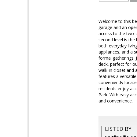
Welcome to this be
garage and an open, 
access to the two-c
second level is th
both everyday livin
appliances, and a s
formal gatherings. J
deck, perfect for o
walk-in closet and 
features a versatil
conveniently locat
residents enjoy acc
Park. With easy acc
and convenience.
LISTED BY