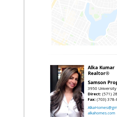
Alka Kumar
Realtor®
Samson Prop
3950 University 
Direct:
(571) 2
Fax:
(703) 378-
AlkaHomes@gma
alkahomes.com