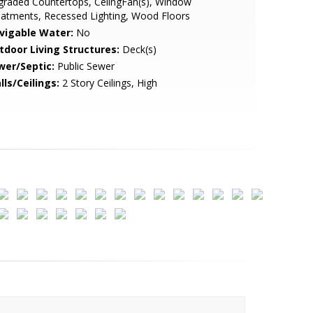
raded Countertops, CeilngFan(s), Window
atments, Recessed Lighting, Wood Floors
vigable Water:
No
tdoor Living Structures:
Deck(s)
wer/Septic:
Public Sewer
lls/Ceilings:
2 Story Ceilings, High