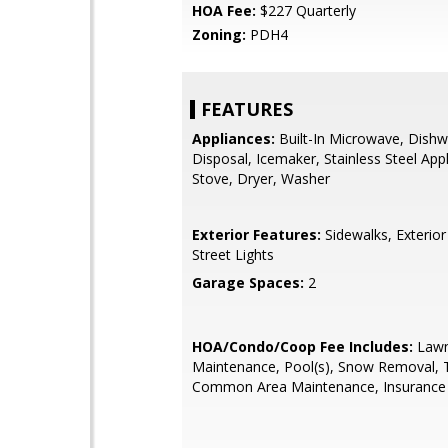
HOA Fee:
$227 Quarterly
Zoning:
PDH4
FEATURES
Appliances:
Built-In Microwave, Dishw
Disposal, Icemaker, Stainless Steel App
Stove, Dryer, Washer
Exterior Features:
Sidewalks, Exterior 
Street Lights
Garage Spaces:
2
HOA/Condo/Coop Fee Includes:
Law
Maintenance, Pool(s), Snow Removal, 
Common Area Maintenance, Insurance