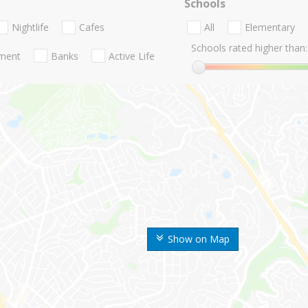
Schools
Nightlife
Cafes
All
Elementary
Schools rated higher than:
nment
Banks
Active Life
Show on Map