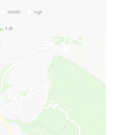
Middle
High
1
/5