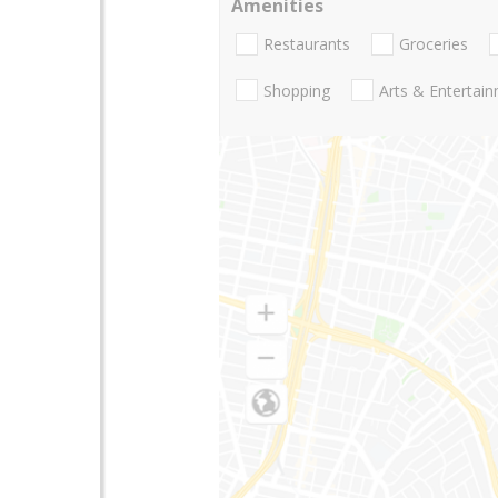
Amenities
Restaurants
Groceries
Shopping
Arts & Entertai