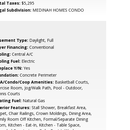
tal Taxes:
$5,295
gal Subdivision:
MEDINAH HOMES CONDO
sement Type:
Daylight, Full
yer Financing:
Conventional
oling:
Central A/C
ling Fuel:
Electric
eplace Y/N:
Yes
undation:
Concrete Perimeter
A/Condo/Coop Amenities:
Basketball Courts,
rcise Room, Jog/Walk Path, Pool - Outdoor,
nis Courts
ating Fuel:
Natural Gas
erior Features:
Stall Shower, Breakfast Area,
pet, Chair Railings, Crown Moldings, Dining Area,
ily Room Off Kitchen, Formal/Separate Dining
m, Kitchen - Eat-In, Kitchen - Table Space,