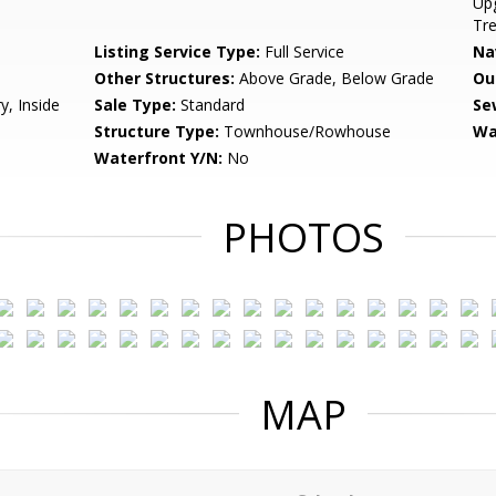
Upg
Tre
Listing Service Type:
Full Service
Na
Other Structures:
Above Grade, Below Grade
Ou
y, Inside
Sale Type:
Standard
Se
Structure Type:
Townhouse/Rowhouse
Wa
Waterfront Y/N:
No
PHOTOS
MAP