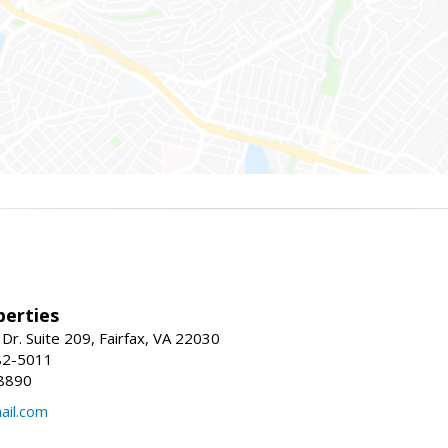
erties
Dr. Suite 209, Fairfax, VA 22030
82-5011
8890
il.com