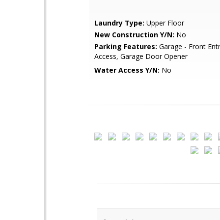
Laundry Type:
Upper Floor
New Construction Y/N:
No
Parking Features:
Garage - Front Entr
Access, Garage Door Opener
Water Access Y/N:
No