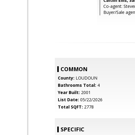
Caitlin Ellis, 
Co-agent: Steve
Buyer/Sale agen
COMMON
County:
LOUDOUN
Bathrooms Total:
4
Year Built:
2001
List Date:
05/22/2026
Total SQFT:
2778
SPECIFIC