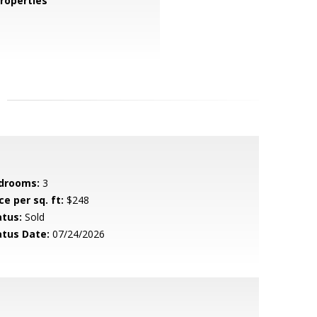
roperties
drooms:
3
ce per sq. ft:
$248
atus:
Sold
atus Date:
07/24/2026