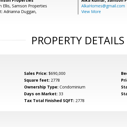
Samson Properties
Alka Kumar,
Samson P
n Ellis, Samson Properties
AlkaHomes@gmail.com
t: Adrianna Duggan,
View More
PROPERTY DETAILS
Sales Price:
$690,000
Be
Square feet:
2778
Pri
Ownership Type:
Condominium
St
Days on Market:
33
St
Tax Total Finished SQFT:
2778