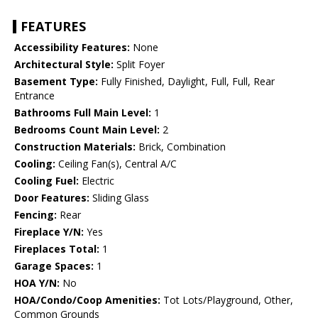
FEATURES
Accessibility Features:
None
Architectural Style:
Split Foyer
Basement Type:
Fully Finished, Daylight, Full, Full, Rear
Entrance
Bathrooms Full Main Level:
1
Bedrooms Count Main Level:
2
Construction Materials:
Brick, Combination
Cooling:
Ceiling Fan(s), Central A/C
Cooling Fuel:
Electric
Door Features:
Sliding Glass
Fencing:
Rear
Fireplace Y/N:
Yes
Fireplaces Total:
1
Garage Spaces:
1
HOA Y/N:
No
HOA/Condo/Coop Amenities:
Tot Lots/Playground, Other,
Common Grounds