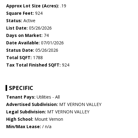
Approx Lot Size (Acres):
.19
Square Feet:
924
Status:
Active
List Date:
05/26/2026
Days on Market:
74
Date Available:
07/01/2026
Status Date:
05/26/2026
Total SQFT:
1788
Tax Total Finished SQFT:
924
SPECIFIC
Tenant Pays:
Utilities - All
Advertised Subdivision:
MT VERNON VALLEY
Legal Subdivision:
MT VERNON VALLEY
High School:
Mount Vernon
Min/Max Lease:
/ n/a