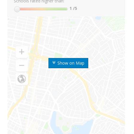
Schools rated higher than:
1
/5
Show on Map