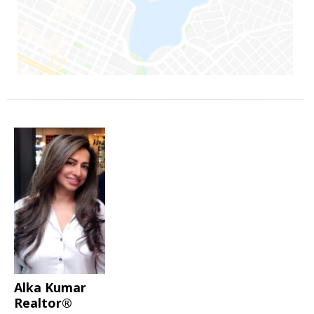
Alka Kumar
Realtor®