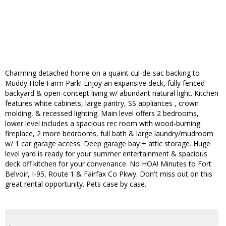
Charming detached home on a quaint cul-de-sac backing to
Muddy Hole Farm Park! Enjoy an expansive deck, fully fenced
backyard & open-concept living w/ abundant natural light. Kitchen
features white cabinets, large pantry, SS appliances , crown
molding, & recessed lighting. Main level offers 2 bedrooms,
lower level includes a spacious rec room with wood-burning
fireplace, 2 more bedrooms, full bath & large laundry/mudroom
w/ 1 car garage access. Deep garage bay + attic storage. Huge
level yard is ready for your summer entertainment & spacious
deck off kitchen for your convenance. No HOA! Minutes to Fort
Belvoir, I-95, Route 1 & Fairfax Co Pkwy. Don't miss out on this
great rental opportunity. Pets case by case.