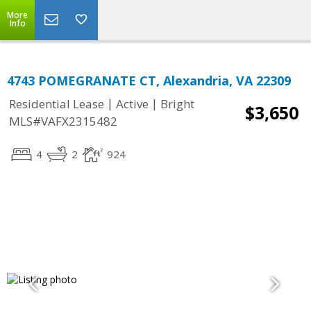
More
Info
4743 POMEGRANATE CT, Alexandria, VA 22309
|
|
Residential Lease
Active
Bright
$3,650
MLS#VAFX2315482
4
2
924