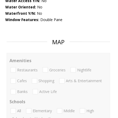
Water Access Y/N:
No
Water Oriented:
No
Waterfront Y/N:
No
Window Features:
Double Pane
MAP
Amenities
Restaurants
Groceries
Nightlife
Cafes
Shopping
Arts & Entertainment
Banks
Active Life
Schools
All
Elementary
Middle
High