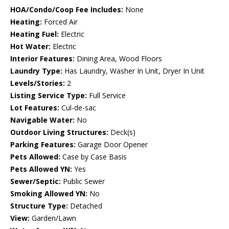
HOA/Condo/Coop Fee Includes:
None
Heating:
Forced Air
Heating Fuel:
Electric
Hot Water:
Electric
Interior Features:
Dining Area, Wood Floors
Laundry Type:
Has Laundry, Washer In Unit, Dryer In Unit
Levels/Stories:
2
Listing Service Type:
Full Service
Lot Features:
Cul-de-sac
Navigable Water:
No
Outdoor Living Structures:
Deck(s)
Parking Features:
Garage Door Opener
Pets Allowed:
Case by Case Basis
Pets Allowed YN:
Yes
Sewer/Septic:
Public Sewer
Smoking Allowed YN:
No
Structure Type:
Detached
View:
Garden/Lawn