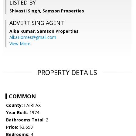
LISTED BY
Shivasti Singh, Samson Properties
ADVERTISING AGENT
Alka Kumar,
Samson Properties
AlkaHomes@gmail.com
View More
PROPERTY DETAILS
COMMON
County:
FAIRFAX
Year Built:
1974
Bathrooms Total:
2
Price:
$3,650
Bedrooms:
4