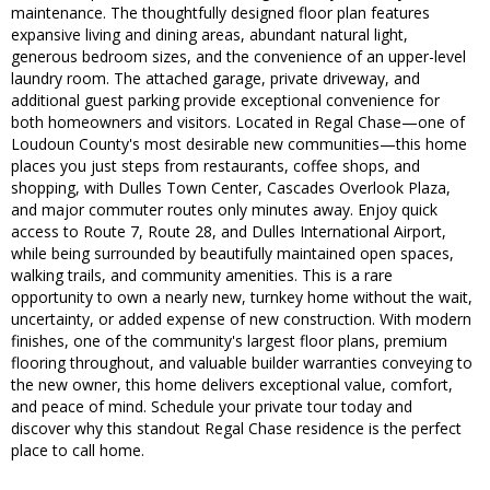
maintenance. The thoughtfully designed floor plan features
expansive living and dining areas, abundant natural light,
generous bedroom sizes, and the convenience of an upper-level
laundry room. The attached garage, private driveway, and
additional guest parking provide exceptional convenience for
both homeowners and visitors. Located in Regal Chase—one of
Loudoun County's most desirable new communities—this home
places you just steps from restaurants, coffee shops, and
shopping, with Dulles Town Center, Cascades Overlook Plaza,
and major commuter routes only minutes away. Enjoy quick
access to Route 7, Route 28, and Dulles International Airport,
while being surrounded by beautifully maintained open spaces,
walking trails, and community amenities. This is a rare
opportunity to own a nearly new, turnkey home without the wait,
uncertainty, or added expense of new construction. With modern
finishes, one of the community's largest floor plans, premium
flooring throughout, and valuable builder warranties conveying to
the new owner, this home delivers exceptional value, comfort,
and peace of mind. Schedule your private tour today and
discover why this standout Regal Chase residence is the perfect
place to call home.