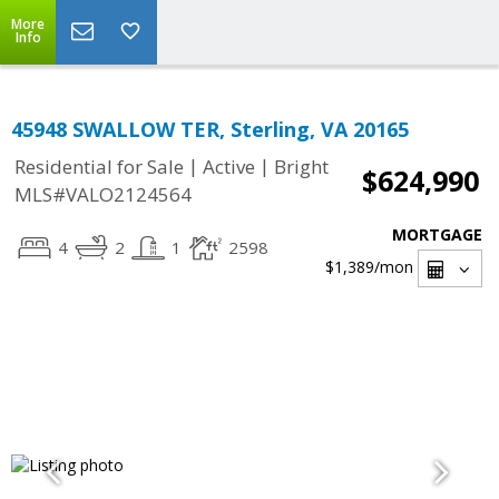
More
Info
45948 SWALLOW TER, Sterling, VA 20165
|
|
Residential for Sale
Active
Bright
$624,990
MLS#VALO2124564
MORTGAGE
4
2
1
2598
$1,389
/mon