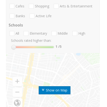
Cafes
Shopping
Arts & Entertainment
Banks
Active Life
Schools
All
Elementary
Middle
High
Schools rated higher than:
1
/5
Show on Map