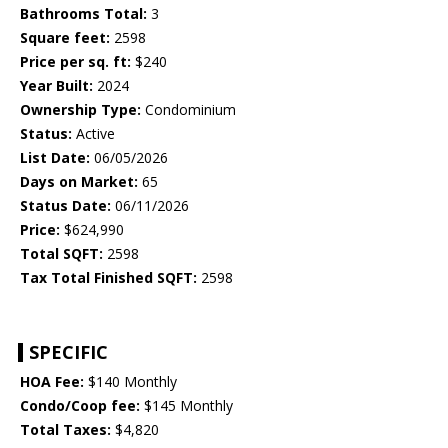
Bathrooms Total:
3
Square feet:
2598
Price per sq. ft:
$240
Year Built:
2024
Ownership Type:
Condominium
Status:
Active
List Date:
06/05/2026
Days on Market:
65
Status Date:
06/11/2026
Price:
$624,990
Total SQFT:
2598
Tax Total Finished SQFT:
2598
SPECIFIC
HOA Fee:
$140 Monthly
Condo/Coop fee:
$145 Monthly
Total Taxes:
$4,820