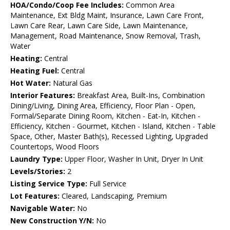
HOA/Condo/Coop Fee Includes:
Common Area
Maintenance, Ext Bldg Maint, Insurance, Lawn Care Front,
Lawn Care Rear, Lawn Care Side, Lawn Maintenance,
Management, Road Maintenance, Snow Removal, Trash,
Water
Heating:
Central
Heating Fuel:
Central
Hot Water:
Natural Gas
Interior Features:
Breakfast Area, Built-Ins, Combination
Dining/Living, Dining Area, Efficiency, Floor Plan - Open,
Formal/Separate Dining Room, Kitchen - Eat-In, Kitchen -
Efficiency, Kitchen - Gourmet, Kitchen - Island, Kitchen - Table
Space, Other, Master Bath(s), Recessed Lighting, Upgraded
Countertops, Wood Floors
Laundry Type:
Upper Floor, Washer In Unit, Dryer In Unit
Levels/Stories:
2
Listing Service Type:
Full Service
Lot Features:
Cleared, Landscaping, Premium
Navigable Water:
No
New Construction Y/N:
No