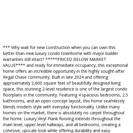
*** Why wait for new construction when you can own this
better-than-new luxury condo townhome with major builder
warranties still intact? *****PRICED BELOW MARKET
VALUE**** and ready for immediate occupancy, this exceptional
home offers an incredible opportunity in the highly sought-after
Regal Chase community. Built in late 2024 and offering
approximately 2,600 square feet of beautifully designed living
space, this stunning 2-level residence is one of the largest condo
floorplans in the community. Featuring 4 spacious bedrooms, 2.5
bathrooms, and an open-concept layout, this home seamlessly
blends modern style with everyday functionality. Unlike many
homes on the market, there is absolutely no carpet throughout
the home. Luxury Vinyl Plank flooring extends throughout the
main level, upper-level hallways, and all bedrooms, creating a
cohesive, upscale look while offering durability and easy