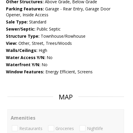
Other Structures:
Above Grade, Below Grade
Parking Features:
Garage - Rear Entry, Garage Door
Opener, Inside Access
Sale Type:
Standard
Sewer/Septic:
Public Septic
Structure Type:
Townhouse/Rowhouse
View:
Other, Street, Trees/Woods
Walls/Ceilings:
High
Water Access Y/N:
No
Waterfront Y/N:
No
Window Features:
Energy Efficient, Screens
MAP
Amenities
Restaurants
Groceries
Nightlife