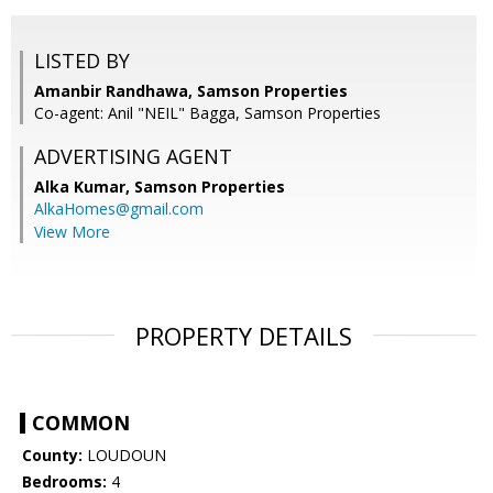
LISTED BY
Amanbir Randhawa, Samson Properties
Co-agent: Anil "NEIL" Bagga, Samson Properties
ADVERTISING AGENT
Alka Kumar,
Samson Properties
AlkaHomes@gmail.com
View More
PROPERTY DETAILS
COMMON
County:
LOUDOUN
Bedrooms:
4