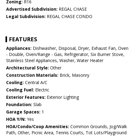
Zoning:
R16
Advertised Subdivision:
REGAL CHASE
Legal Subdivision:
REGAL CHASE CONDO
FEATURES
Appliances:
Dishwasher, Disposal, Dryer, Exhaust Fan, Oven
- Double, Oven/Range - Gas, Refrigerator, Six Burner Stove,
Stainless Steel Appliances, Washer, Water Heater
Architectural Style:
Other
Construction Materials:
Brick, Masonry
Cooling:
Central A/C
Cooling Fuel:
Electric
Exterior Features:
Exterior Lighting
Foundation:
Slab
Garage Spaces:
1
HOA Y/N:
Yes
HOA/Condo/Coop Amenities:
Common Grounds, Jog/Walk
Path, Other, Picnic Area, Tennis Courts, Tot Lots/Playground