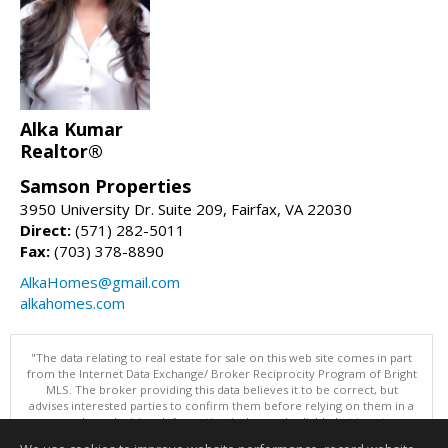
Alka Kumar
Realtor®
Samson Properties
3950 University Dr. Suite 209, Fairfax, VA 22030
Direct:
(571) 282-5011
Fax:
(703) 378-8890
AlkaHomes@gmail.com
alkahomes.com
"The data relating to real estate for sale on this web site comes in part
from the Internet Data Exchange/ Broker Reciprocity Program of Bright
MLS. The broker providing this data believes it to be correct, but
advises interested parties to confirm them before relying on them in a
purchase decision. Information is deemed reliable but is not
guaranteed. © 2026 Bright MLS, Inc. All rights reserved. DISCLAIMER: