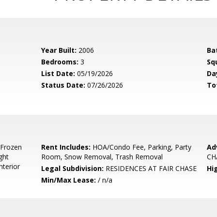
Year Built:
2006
Ba
Bedrooms:
3
Sq
List Date:
05/19/2026
Da
Status Date:
07/26/2026
To
 Frozen
Rent Includes:
HOA/Condo Fee, Parking, Party
Ad
ght
Room, Snow Removal, Trash Removal
CH
nterior
Legal Subdivision:
RESIDENCES AT FAIR CHASE
Hi
Min/Max Lease:
/ n/a