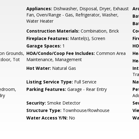
Appliances:
Dishwasher, Disposal, Dryer, Exhaust
Arc
Fan, Oven/Range - Gas, Refrigerator, Washer,
Ba
Water Heater
Ba
Construction Materials:
Combination, Brick
Co
Fireplace Features:
Mantel(s), Screen
Fir
Garage Spaces:
1
HO
n Grounds,
HOA/Condo/Coop Fee Includes:
Common Area
He
tdoor, Tot
Maintenance, Management
He
Hot Water:
Natural Gas
Int
Tra
Listing Service Type:
Full Service
Na
edroom,
Parking Features:
Garage - Rear Entry
Pe
dry
Ad
Security:
Smoke Detector
Se
Structure Type:
Townhouse/Rowhouse
Vi
Water Access Y/N:
No
Wa