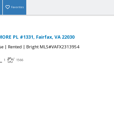
Favorites
ORE PL #1331, Fairfax, VA 22030
|
|
se
Rented
Bright MLS#VAFX2313954
1
1566