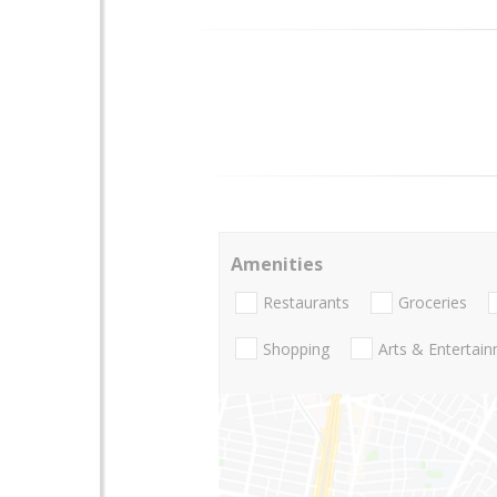
Amenities
Restaurants
Groceries
Shopping
Arts & Entertai