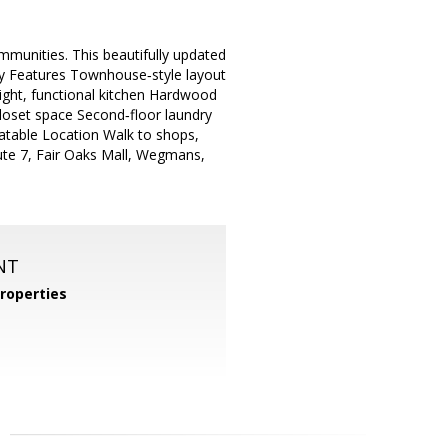
mmunities. This beautifully updated
ey Features Townhouse‑style layout
right, functional kitchen Hardwood
closet space Second‑floor laundry
table Location Walk to shops,
oute 7, Fair Oaks Mall, Wegmans,
NT
roperties