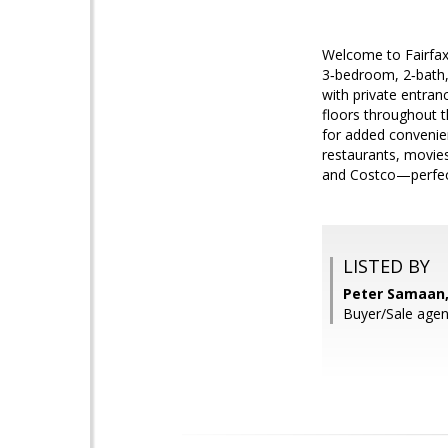
Welcome to Fairfax 
3‑bedroom, 2‑bath,
with private entran
floors throughout t
for added convenie
restaurants, movies
and Costco—perfect
LISTED BY
Peter Samaan,
Buyer/Sale ag