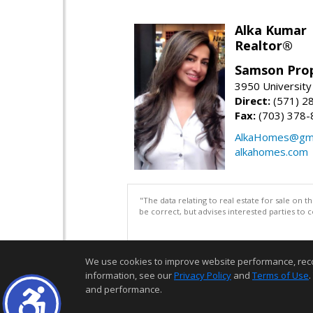
Alka Kumar
Realtor®
Samson Prop
3950 University 
Direct:
(571) 2
Fax:
(703) 378-
AlkaHomes@gma
alkahomes.com
"The data relating to real estate for sale on 
be correct, but advises interested parties to 
We use cookies to improve website performance, record 
information, see our
Privacy Policy
and
Terms of Use
.
and performance.