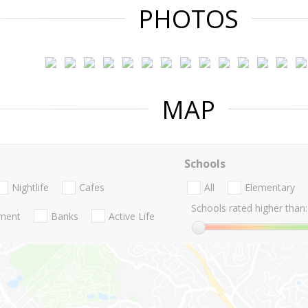
PHOTOS
MAP
Schools
Nightlife
Cafes
All
Elementary
Schools rated higher than:
nment
Banks
Active Life