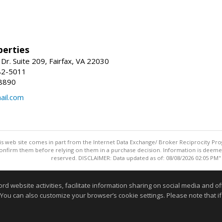
erties
Dr. Suite 209, Fairfax, VA 22030
82-5011
8890
il.com
this web site comes in part from the Internet Data Exchange/ Broker Reciprocity Pro
confirm them before relying on them in a purchase decision. Information is deemed r
reserved. DISCLAIMER: Data updated as of: 08/08/2026 02:05 PM"
Information deemed reliable but not guaranteed to be accurate
website activities, facilitate information sharing on social media and offe
 You can also customize your browser’s cookie settings. Please note that if 