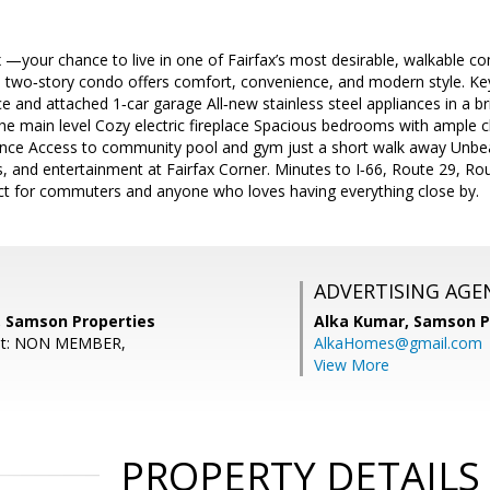
—your chance to live in one of Fairfax’s most desirable, walkable co
 two‑story condo offers comfort, convenience, and modern style. K
ce and attached 1‑car garage All‑new stainless steel appliances in a b
he main level Cozy electric fireplace Spacious bedrooms with ample 
nce Access to community pool and gym just a short walk away Unbea
, and entertainment at Fairfax Corner. Minutes to I‑66, Route 29, R
 for commuters and anyone who loves having everything close by.
ADVERTISING AGE
 Samson Properties
Alka Kumar,
Samson P
ent: NON MEMBER,
AlkaHomes@gmail.com
View More
PROPERTY DETAILS