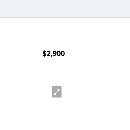
$2,900