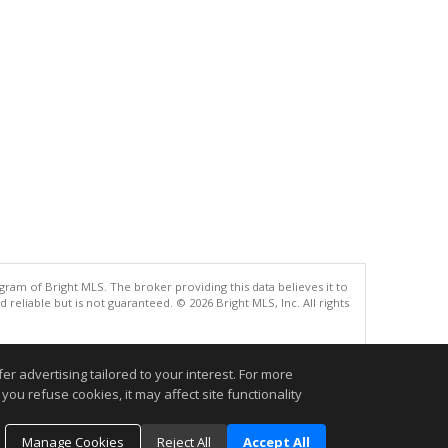
gram of Bright MLS. The broker providing this data believes it to
eliable but is not guaranteed. © 2026 Bright MLS, Inc. All rights
.
r advertising tailored to your interest. For more
you refuse cookies, it may affect site functionality
Manage Cookies
Reject All
Accept All