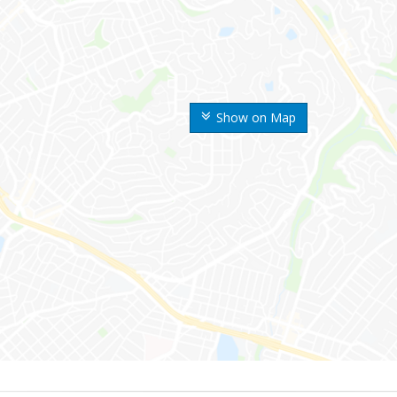
Show on Map