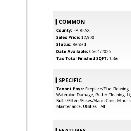
COMMON
County:
FAIRFAX
Sales Price:
$2,900
Status:
Rented
Date Available:
06/01/2026
Tax Total Finished SQFT:
1566
SPECIFIC
Tenant Pays:
Fireplace/Flue Cleaning,
Waterpipe Damage, Gutter Cleaning, Li
Bulbs/Filters/Fuses/Alarm Care, Minor I
Maintenance, Utilities - All
FEATURES