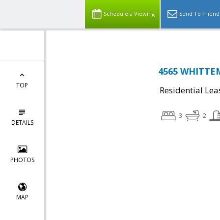
Schedule a Viewing
Send To Friend
4565 WHITTEM
TOP
Residential Lea
3
2
DETAILS
PHOTOS
MAP