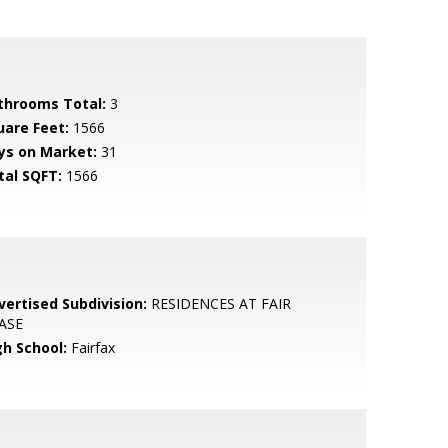
throoms Total:
3
uare Feet:
1566
ys on Market:
31
tal SQFT:
1566
vertised Subdivision:
RESIDENCES AT FAIR
ASE
gh School:
Fairfax