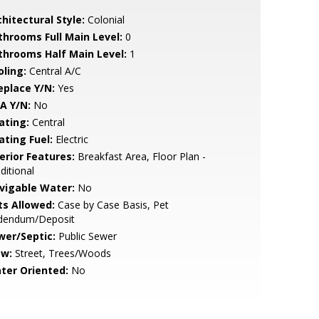
hitectural Style:
Colonial
throoms Full Main Level:
0
throoms Half Main Level:
1
oling:
Central A/C
eplace Y/N:
Yes
A Y/N:
No
ating:
Central
ating Fuel:
Electric
erior Features:
Breakfast Area, Floor Plan -
ditional
vigable Water:
No
ts Allowed:
Case by Case Basis, Pet
dendum/Deposit
wer/Septic:
Public Sewer
ew:
Street, Trees/Woods
ter Oriented:
No