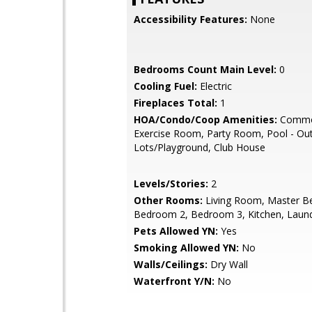
Accessibility Features:
None
Bedrooms Count Main Level:
0
Cooling Fuel:
Electric
Fireplaces Total:
1
HOA/Condo/Coop Amenities:
Commo
Exercise Room, Party Room, Pool - Ou
Lots/Playground, Club House
Levels/Stories:
2
Other Rooms:
Living Room, Master B
Bedroom 2, Bedroom 3, Kitchen, Laun
Pets Allowed YN:
Yes
Smoking Allowed YN:
No
Walls/Ceilings:
Dry Wall
Waterfront Y/N:
No