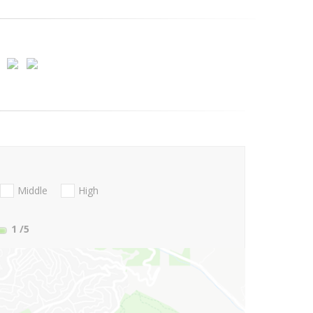
Middle
High
1
/5