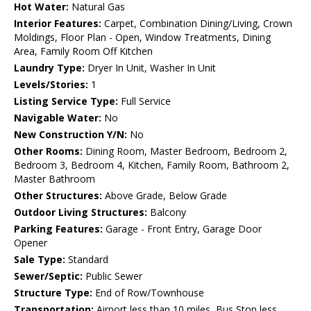
Hot Water:
Natural Gas
Interior Features:
Carpet, Combination Dining/Living, Crown
Moldings, Floor Plan - Open, Window Treatments, Dining
Area, Family Room Off Kitchen
Laundry Type:
Dryer In Unit, Washer In Unit
Levels/Stories:
1
Listing Service Type:
Full Service
Navigable Water:
No
New Construction Y/N:
No
Other Rooms:
Dining Room, Master Bedroom, Bedroom 2,
Bedroom 3, Bedroom 4, Kitchen, Family Room, Bathroom 2,
Master Bathroom
Other Structures:
Above Grade, Below Grade
Outdoor Living Structures:
Balcony
Parking Features:
Garage - Front Entry, Garage Door
Opener
Sale Type:
Standard
Sewer/Septic:
Public Sewer
Structure Type:
End of Row/Townhouse
Transportation:
Airport less than 10 miles, Bus Stop less