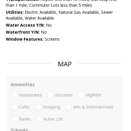
than 1 mile, Commuter Lots less than 5 miles
Utilities:
Electric Available, Natural Gas Available, Sewer
Available, Water Available
Water Access Y/N:
No
Waterfront Y/N:
No
Window Features:
Screens
MAP
Amenities
Restaurants
Groceries
Nightlife
Cafes
Shopping
Arts & Entertainment
Banks
Active Life
Schools