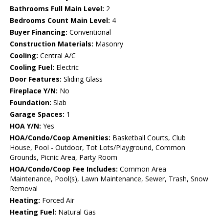
Bathrooms Full Main Level:
2
Bedrooms Count Main Level:
4
Buyer Financing:
Conventional
Construction Materials:
Masonry
Cooling:
Central A/C
Cooling Fuel:
Electric
Door Features:
Sliding Glass
Fireplace Y/N:
No
Foundation:
Slab
Garage Spaces:
1
HOA Y/N:
Yes
HOA/Condo/Coop Amenities:
Basketball Courts, Club
House, Pool - Outdoor, Tot Lots/Playground, Common
Grounds, Picnic Area, Party Room
HOA/Condo/Coop Fee Includes:
Common Area
Maintenance, Pool(s), Lawn Maintenance, Sewer, Trash, Snow
Removal
Heating:
Forced Air
Heating Fuel:
Natural Gas