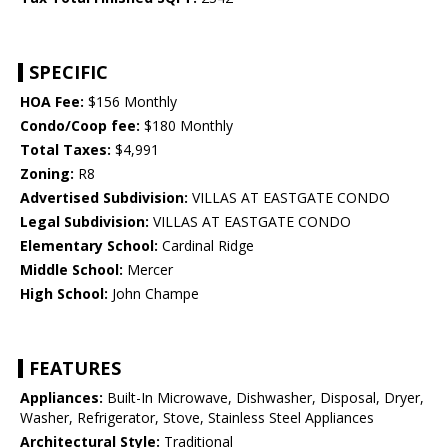
SPECIFIC
HOA Fee:
$156 Monthly
Condo/Coop fee:
$180 Monthly
Total Taxes:
$4,991
Zoning:
R8
Advertised Subdivision:
VILLAS AT EASTGATE CONDO
Legal Subdivision:
VILLAS AT EASTGATE CONDO
Elementary School:
Cardinal Ridge
Middle School:
Mercer
High School:
John Champe
FEATURES
Appliances:
Built-In Microwave, Dishwasher, Disposal, Dryer,
Washer, Refrigerator, Stove, Stainless Steel Appliances
Architectural Style:
Traditional