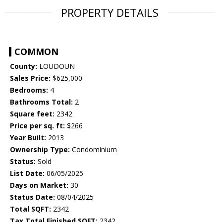
PROPERTY DETAILS
COMMON
County:
LOUDOUN
Sales Price:
$625,000
Bedrooms:
4
Bathrooms Total:
2
Square feet:
2342
Price per sq. ft:
$266
Year Built:
2013
Ownership Type:
Condominium
Status:
Sold
List Date:
06/05/2025
Days on Market:
30
Status Date:
08/04/2025
Total SQFT:
2342
Tax Total Finished SQFT:
2342