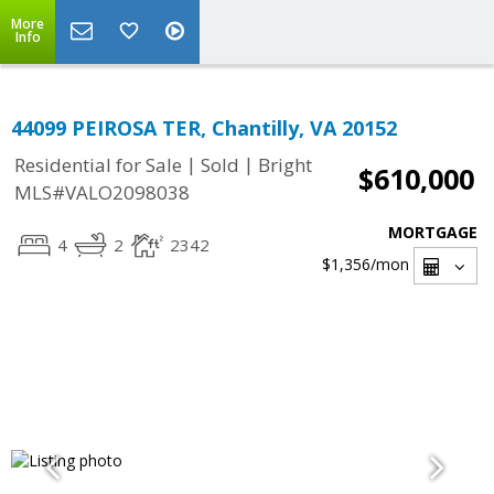
More
Info
44099 PEIROSA TER, Chantilly, VA 20152
|
|
Residential for Sale
Sold
Bright
$610,000
MLS#VALO2098038
MORTGAGE
4
2
2342
$1,356
/mon