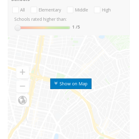
All
Elementary
Middle
High
Schools rated higher than:
1
/5
Show on Map