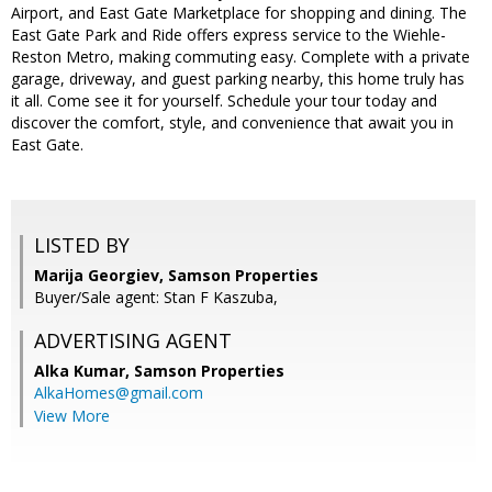
Airport, and East Gate Marketplace for shopping and dining. The
East Gate Park and Ride offers express service to the Wiehle-
Reston Metro, making commuting easy. Complete with a private
garage, driveway, and guest parking nearby, this home truly has
it all. Come see it for yourself. Schedule your tour today and
discover the comfort, style, and convenience that await you in
East Gate.
LISTED BY
Marija Georgiev, Samson Properties
Buyer/Sale agent: Stan F Kaszuba,
ADVERTISING AGENT
Alka Kumar,
Samson Properties
AlkaHomes@gmail.com
View More