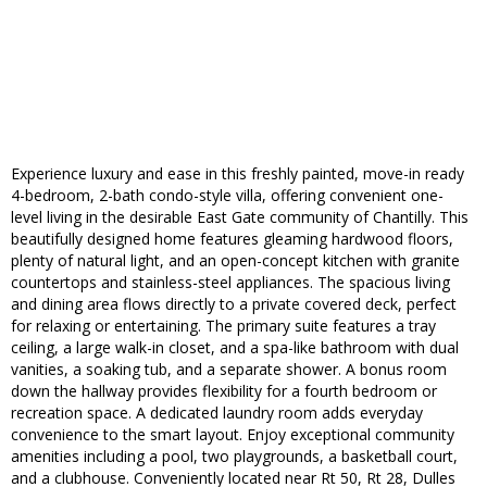
Experience luxury and ease in this freshly painted, move-in ready
4-bedroom, 2-bath condo-style villa, offering convenient one-
level living in the desirable East Gate community of Chantilly. This
beautifully designed home features gleaming hardwood floors,
plenty of natural light, and an open-concept kitchen with granite
countertops and stainless-steel appliances. The spacious living
and dining area flows directly to a private covered deck, perfect
for relaxing or entertaining. The primary suite features a tray
ceiling, a large walk-in closet, and a spa-like bathroom with dual
vanities, a soaking tub, and a separate shower. A bonus room
down the hallway provides flexibility for a fourth bedroom or
recreation space. A dedicated laundry room adds everyday
convenience to the smart layout. Enjoy exceptional community
amenities including a pool, two playgrounds, a basketball court,
and a clubhouse. Conveniently located near Rt 50, Rt 28, Dulles