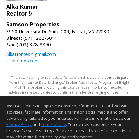
Alka Kumar
Realtor®
Samson Properties
3950 University Dr. Suite 209, Fairfax, VA 22030
Direct:
(571) 282-5011
Fax:
(703) 378-8890
AlkaHomes@gmail.com
alkahomes.com
"The data relating to real estate for sale on this web site comes in part
from the Internet Data Exchange/ Broker Reciprocity Program of Bright
MLS. The broker providing this data believes it to be correct, but
advises interested parties to confirm them before relying on them in a
purchase decision. Information is deemed reliable but is not
guaranteed. © 2026 Bright MLS, Inc. All rights reserved. DISCLAIMER:
We use cookies to improve website performance, record website
Data updated as of: 08/05/2026 11:05 PM"
activities, facilitate information sharing on social media and offer
Information deemed reliable but not guaranteed to be accurate.
advertising tailored to your interest. For more information, see our
Privacy Policy
and
Terms of Use
. You can also customize your
browser’s cookie settings. Please note that if you refuse cookies, it
may affect site functionality and performance.