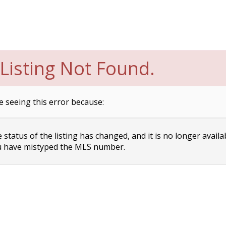
Listing Not Found.
e seeing this error because:
status of the listing has changed, and it is no longer availa
 have mistyped the MLS number.