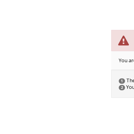
You ar
The 
1
You
2