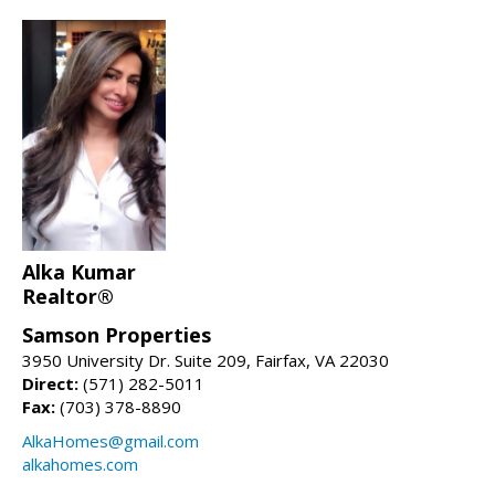
Alka Kumar
Realtor®
Samson Properties
3950 University Dr. Suite 209, Fairfax, VA 22030
Direct:
(571) 282-5011
Fax:
(703) 378-8890
AlkaHomes@gmail.com
alkahomes.com