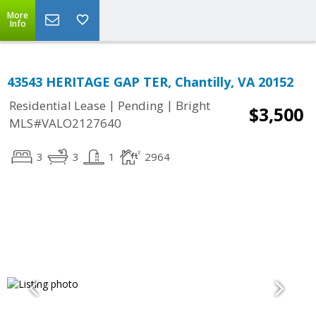
More
Info
43543 HERITAGE GAP TER, Chantilly, VA 20152
|
|
Residential Lease
Pending
Bright
$3,500
MLS#VALO2127640
3
3
1
2964