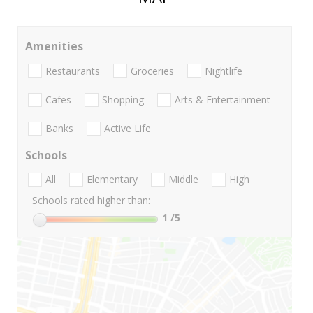
Amenities
Restaurants
Groceries
Nightlife
Cafes
Shopping
Arts & Entertainment
Banks
Active Life
Schools
All
Elementary
Middle
High
Schools rated higher than:
1
/5