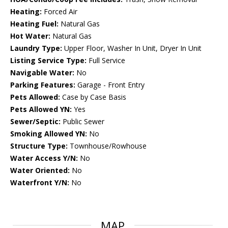
Heating:
Forced Air
Heating Fuel:
Natural Gas
Hot Water:
Natural Gas
Laundry Type:
Upper Floor, Washer In Unit, Dryer In Unit
Listing Service Type:
Full Service
Navigable Water:
No
Parking Features:
Garage - Front Entry
Pets Allowed:
Case by Case Basis
Pets Allowed YN:
Yes
Sewer/Septic:
Public Sewer
Smoking Allowed YN:
No
Structure Type:
Townhouse/Rowhouse
Water Access Y/N:
No
Water Oriented:
No
Waterfront Y/N:
No
MAP