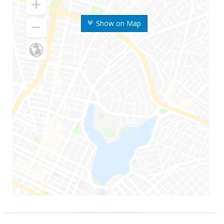
Show on Map