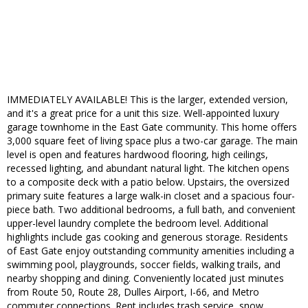
IMMEDIATELY AVAILABLE! This is the larger, extended version,
and it's a great price for a unit this size. Well-appointed luxury
garage townhome in the East Gate community. This home offers
3,000 square feet of living space plus a two-car garage. The main
level is open and features hardwood flooring, high ceilings,
recessed lighting, and abundant natural light. The kitchen opens
to a composite deck with a patio below. Upstairs, the oversized
primary suite features a large walk-in closet and a spacious four-
piece bath. Two additional bedrooms, a full bath, and convenient
upper-level laundry complete the bedroom level. Additional
highlights include gas cooking and generous storage. Residents
of East Gate enjoy outstanding community amenities including a
swimming pool, playgrounds, soccer fields, walking trails, and
nearby shopping and dining. Conveniently located just minutes
from Route 50, Route 28, Dulles Airport, I-66, and Metro
commuter connections. Rent includes trash service, snow