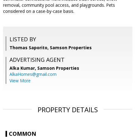
removal, community pool access, and playgrounds. Pets
considered on a case-by-case basis.
LISTED BY
Thomas Saporito, Samson Properties
ADVERTISING AGENT
Alka Kumar,
Samson Properties
AlkaHomes@gmail.com
View More
PROPERTY DETAILS
COMMON