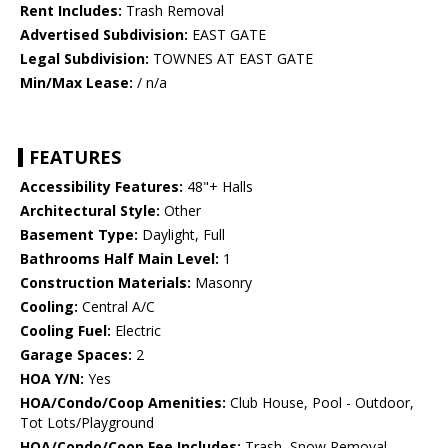
Rent Includes:
Trash Removal
Advertised Subdivision:
EAST GATE
Legal Subdivision:
TOWNES AT EAST GATE
Min/Max Lease:
/ n/a
FEATURES
Accessibility Features:
48"+ Halls
Architectural Style:
Other
Basement Type:
Daylight, Full
Bathrooms Half Main Level:
1
Construction Materials:
Masonry
Cooling:
Central A/C
Cooling Fuel:
Electric
Garage Spaces:
2
HOA Y/N:
Yes
HOA/Condo/Coop Amenities:
Club House, Pool - Outdoor,
Tot Lots/Playground
HOA/Condo/Coop Fee Includes:
Trash, Snow Removal