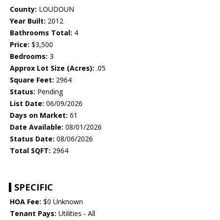
County:
LOUDOUN
Year Built:
2012
Bathrooms Total:
4
Price:
$3,500
Bedrooms:
3
Approx Lot Size (Acres):
.05
Square Feet:
2964
Status:
Pending
List Date:
06/09/2026
Days on Market:
61
Date Available:
08/01/2026
Status Date:
08/06/2026
Total SQFT:
2964
SPECIFIC
HOA Fee:
$0 Unknown
Tenant Pays:
Utilities - All