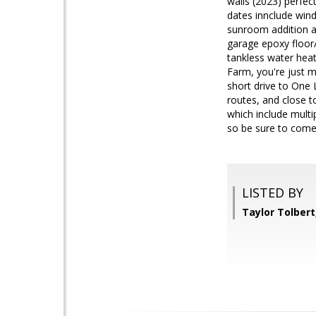
walls (2023) perfec
dates innclude wind
sunroom addition an
garage epoxy floor
tankless water heat
Farm, you're just 
short drive to One 
routes, and close t
which include multip
so be sure to come 
LISTED BY
Taylor Tolber