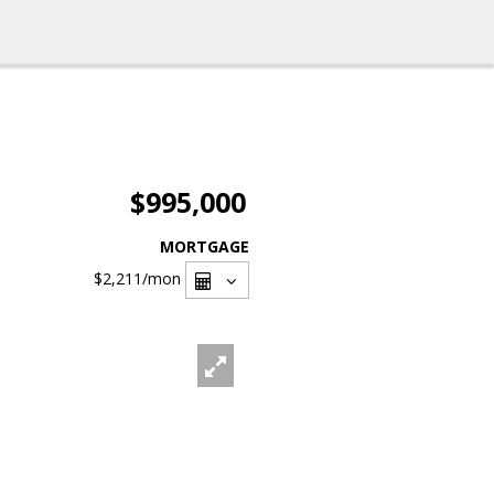
$995,000
MORTGAGE
$2,211
/mon