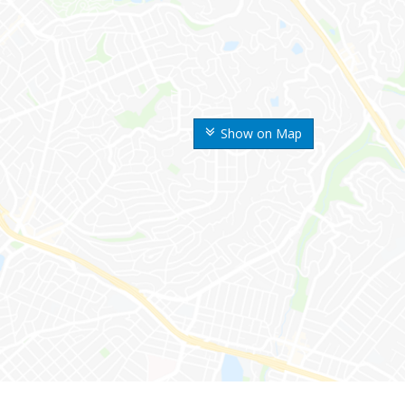
Show on Map