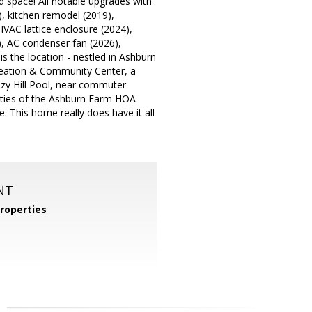
rd space! All notable upgrades with
), kitchen remodel (2019),
HVAC lattice enclosure (2024),
), AC condenser fan (2026),
is the location - nestled in Ashburn
reation & Community Center, a
ezy Hill Pool, near commuter
nities of the Ashburn Farm HOA
e. This home really does have it all
NT
roperties