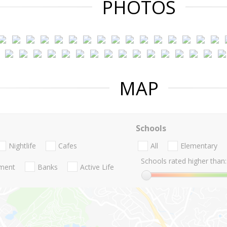
PHOTOS
MAP
Schools
Nightlife
Cafes
All
Elementary
Schools rated higher than:
nment
Banks
Active Life