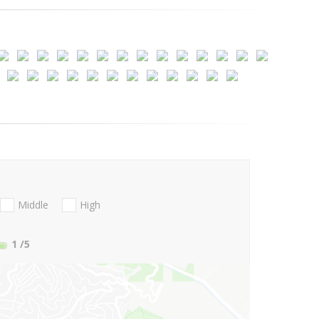
Middle
High
1
/5