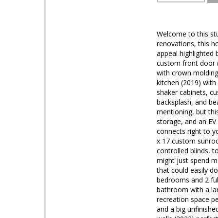
Welcome to this st
renovations, this h
appeal highlighted 
custom front door (
with crown molding,
kitchen (2019) with
shaker cabinets, cu
backsplash, and bea
mentioning, but thi
storage, and an EV 
connects right to y
x 17 custom sunroom
controlled blinds, 
might just spend mo
that could easily d
bedrooms and 2 full
bathroom with a la
recreation space pe
and a big unfinishe