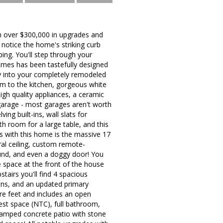
h over $300,000 in upgrades and
 notice the home's striking curb
ping. You'll step through your
comes has been tastefully designed
tly into your completely remodeled
om to the kitchen, gorgeous white
high quality appliances, a ceramic
 garage - most garages aren't worth
ng built-ins, wall slats for
th room for a large table, and this
us with this home is the massive 17
al ceiling, custom remote-
round, and even a doggy door! You
e space at the front of the house
tairs you'll find 4 spacious
-ins, and an updated primary
re feet and includes an open
est space (NTC), full bathroom,
stamped concrete patio with stone