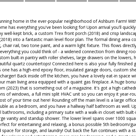
unning home in the ever-popular neighborhood of Ashburn Farm! Wit
ome has everything you've been looking for! Upon arrival you'll quickly
by well-kept brick, a custom Trex front porch (2018) and crisp landsca
2018) into a fantastic main level floor plan. The formal dining area 
 chair rail, two tone paint, and a warm light fixture. This flows direc
 everything you could think of - a widened connection from dining ro
stom built-in pantry with roller shelves, large drawers on the lowers, 
utiful quartz countertops! Connected here is also your fully finished
s one has a high-end epoxy floor, insulated garage doors, custom shelvi
charger! Back inside off the kitchen, you have a lovely eat-in space wi
our main living area equipped with a quaint gas fireplace. A huge bon
 (2023) that is something out of a magazine. It's got a high cathedr
tons of windows, a full mini split HVAC unit so you can enjoy it year-
st of your time out here! Rounding off the main level is a large offic
ouble as a bedroom, and you have a hallway half bathroom as well. Ups
 bathrooms, including a primary suite with a walk-in closet with built
rge vanity and standup shower. The lower level spans over 1000 squa
rfect for entertaining and relaxing, a bonus possible 5th bedroom/gu
d space for storage, and laundry! Out back the fun continues with a 