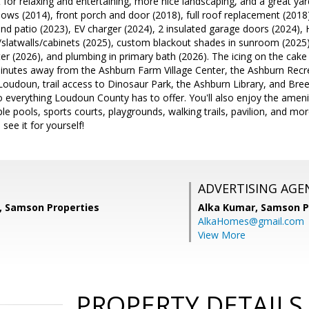
t for relaxing and entertaining, more nice landscaping, and a great ya
ows (2014), front porch and door (2018), full roof replacement (2018
d patio (2023), EV charger (2024), 2 insulated garage doors (2024), 
/slatwalls/cabinets (2025), custom blackout shades in sunroom (2025
er (2026), and plumbing in primary bath (2026). The icing on the cake 
minutes away from the Ashburn Farm Village Center, the Ashburn Rec
Loudoun, trail access to Dinosaur Park, the Ashburn Library, and Bre
o everything Loudoun County has to offer. You'll also enjoy the ame
le pools, sports courts, playgrounds, walking trails, pavilion, and mor
see it for yourself!
ADVERTISING AGE
t, Samson Properties
Alka Kumar,
Samson P
AlkaHomes@gmail.com
View More
PROPERTY DETAILS