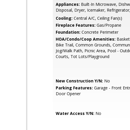
Appliances:
Built-In Microwave, Dishw
Disposal, Dryer, Icemaker, Refrigerator
Cooling:
Central A/C, Ceiling Fan(s)
Fireplace Features:
Gas/Propane
Foundation:
Concrete Perimeter
HOA/Condo/Coop Amenities:
Basketb
Bike Trail, Common Grounds, Communi
Jog/Walk Path, Picnic Area, Pool - Outd
Courts, Tot Lots/Playground
New Construction Y/N:
No
Parking Features:
Garage - Front Ent
Door Opener
Water Access Y/N:
No