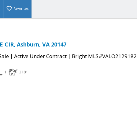
Favorites
 CIR, Ashburn, VA 20147
|
|
Sale
Active Under Contract
Bright MLS#VALO2129182
1
3181