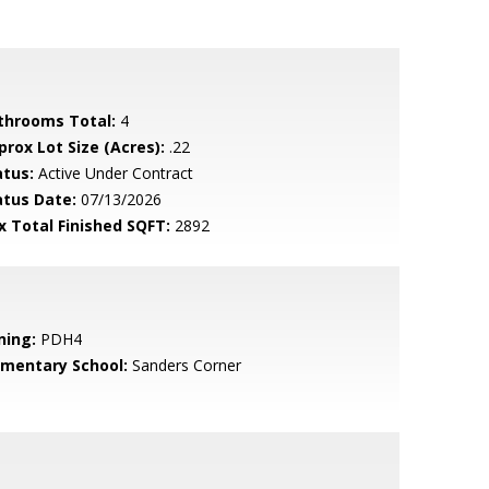
throoms Total:
4
prox Lot Size (Acres):
.22
atus:
Active Under Contract
atus Date:
07/13/2026
x Total Finished SQFT:
2892
ning:
PDH4
ementary School:
Sanders Corner