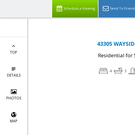
Schedule a Viewing
Send To Friend
43305 WAYSIDE
TOP
Residential for 
4
3
DETAILS
PHOTOS
MAP