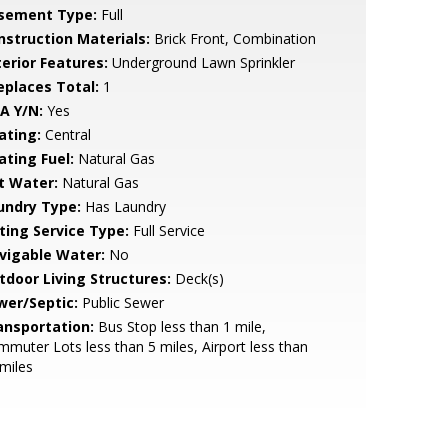
sement Type:
Full
nstruction Materials:
Brick Front, Combination
terior Features:
Underground Lawn Sprinkler
replaces Total:
1
A Y/N:
Yes
ating:
Central
ating Fuel:
Natural Gas
t Water:
Natural Gas
undry Type:
Has Laundry
sting Service Type:
Full Service
vigable Water:
No
tdoor Living Structures:
Deck(s)
wer/Septic:
Public Sewer
ansportation:
Bus Stop less than 1 mile,
muter Lots less than 5 miles, Airport less than
miles