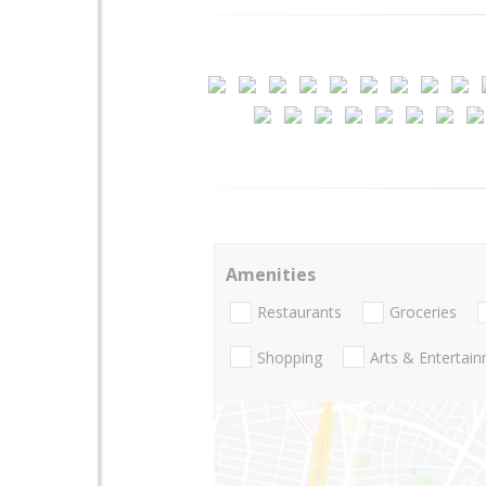
Amenities
Restaurants
Groceries
Shopping
Arts & Entertai