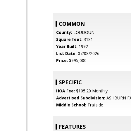
COMMON
County:
LOUDOUN
Square feet:
3181
Year Built:
1992
List Date:
07/08/2026
Price:
$995,000
SPECIFIC
HOA Fee:
$105.20 Monthly
Advertised Subdivision:
ASHBURN F
Middle School:
Trailside
FEATURES