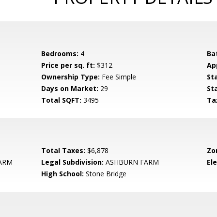
Bedrooms:
4
Ba
Price per sq. ft:
$312
Ap
Ownership Type:
Fee Simple
St
Days on Market:
29
St
Total SQFT:
3495
Ta
Total Taxes:
$6,878
Zo
ARM
Legal Subdivision:
ASHBURN FARM
El
High School:
Stone Bridge