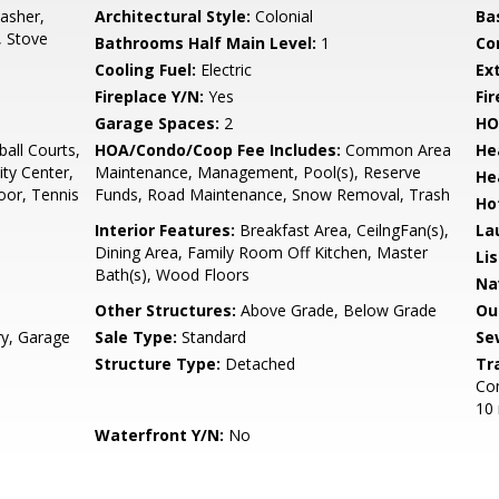
asher,
Architectural Style:
Colonial
Ba
, Stove
Bathrooms Half Main Level:
1
Co
Cooling Fuel:
Electric
Ex
Fireplace Y/N:
Yes
Fi
Garage Spaces:
2
HO
all Courts,
HOA/Condo/Coop Fee Includes:
Common Area
He
ty Center,
Maintenance, Management, Pool(s), Reserve
He
oor, Tennis
Funds, Road Maintenance, Snow Removal, Trash
Ho
Interior Features:
Breakfast Area, CeilngFan(s),
La
Dining Area, Family Room Off Kitchen, Master
Li
Bath(s), Wood Floors
Na
Other Structures:
Above Grade, Below Grade
Ou
ry, Garage
Sale Type:
Standard
Se
Structure Type:
Detached
Tr
Com
10 
Waterfront Y/N:
No