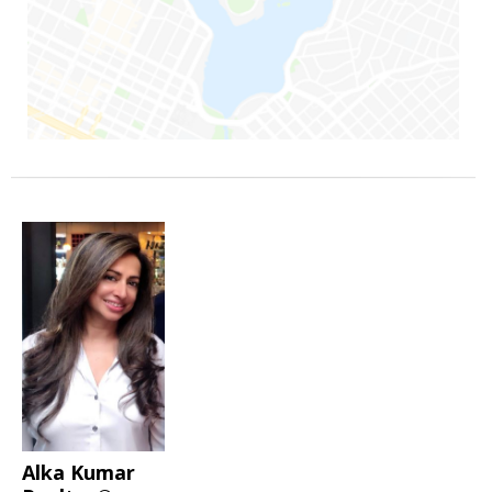
Alka Kumar