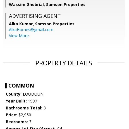
Wassim Ghobrial, Samson Properties
ADVERTISING AGENT
Alka Kumar,
Samson Properties
AlkaHomes@gmail.com
View More
PROPERTY DETAILS
COMMON
County:
LOUDOUN
Year Built:
1997
Bathrooms Total:
3
Price:
$2,950
Bedrooms:
3
Approx Lot Size (Acres):
.04