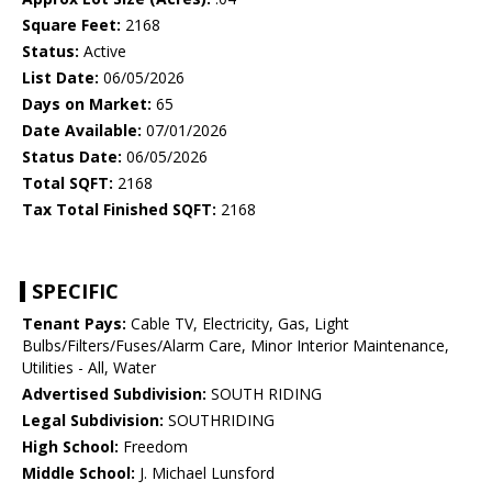
Square Feet:
2168
Status:
Active
List Date:
06/05/2026
Days on Market:
65
Date Available:
07/01/2026
Status Date:
06/05/2026
Total SQFT:
2168
Tax Total Finished SQFT:
2168
SPECIFIC
Tenant Pays:
Cable TV, Electricity, Gas, Light
Bulbs/Filters/Fuses/Alarm Care, Minor Interior Maintenance,
Utilities - All, Water
Advertised Subdivision:
SOUTH RIDING
Legal Subdivision:
SOUTHRIDING
High School:
Freedom
Middle School:
J. Michael Lunsford