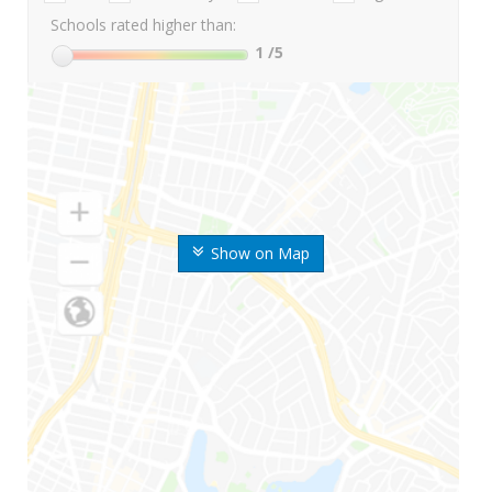
Schools rated higher than:
1
/5
Show on Map