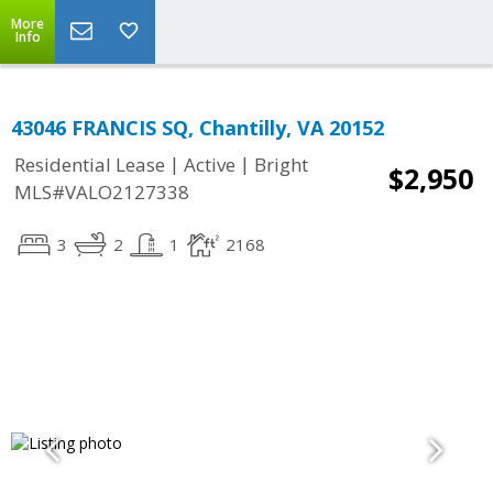
More
Info
43046 FRANCIS SQ, Chantilly, VA 20152
|
|
Residential Lease
Active
Bright
$2,950
MLS#VALO2127338
3
2
1
2168