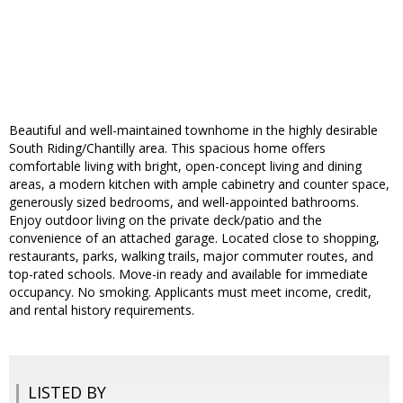
Beautiful and well-maintained townhome in the highly desirable
South Riding/Chantilly area. This spacious home offers
comfortable living with bright, open-concept living and dining
areas, a modern kitchen with ample cabinetry and counter space,
generously sized bedrooms, and well-appointed bathrooms.
Enjoy outdoor living on the private deck/patio and the
convenience of an attached garage. Located close to shopping,
restaurants, parks, walking trails, major commuter routes, and
top-rated schools. Move-in ready and available for immediate
occupancy. No smoking. Applicants must meet income, credit,
and rental history requirements.
LISTED BY