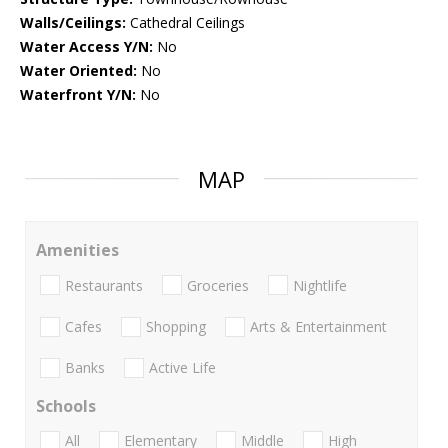
Walls/Ceilings:
Cathedral Ceilings
Water Access Y/N:
No
Water Oriented:
No
Waterfront Y/N:
No
MAP
Amenities
Restaurants
Groceries
Nightlife
Cafes
Shopping
Arts & Entertainment
Banks
Active Life
Schools
All
Elementary
Middle
High