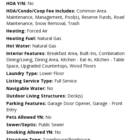
HOA Y/N:
No
HOA/Condo/Coop Fee Includes:
Common Area
Maintenance, Management, Pool(s), Reserve Funds, Road
Maintenance, Snow Removal, Trash
Heating:
Forced Air
Heating Fuel:
Natural Gas
Hot Water:
Natural Gas
Interior Features:
Breakfast Area, Built-Ins, Combination
Dining/Living, Dining Area, Kitchen - Eat-In, Kitchen - Table
Space, Upgraded Countertops, Wood Floors
Laundry Type:
Lower Floor
Listing Service Type:
Full Service
Navigable Water:
No
Outdoor Living Structures:
Deck(s)
Parking Features:
Garage Door Opener, Garage - Front
Entry
Pets Allowed YN:
No
Sewer/Septic:
Public Sewer
Smoking Allowed YN:
No
Structure Type:
Townhouse/Rowhouse