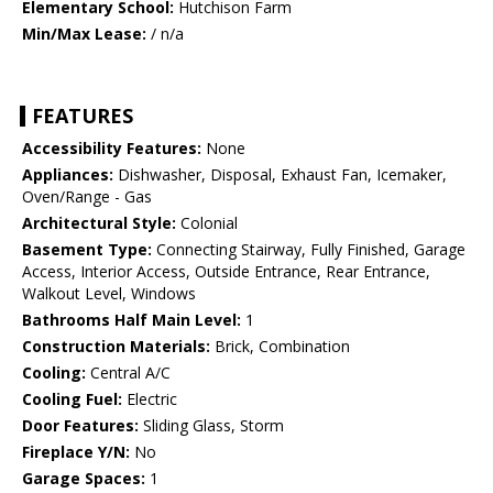
Elementary School:
Hutchison Farm
Min/Max Lease:
/ n/a
FEATURES
Accessibility Features:
None
Appliances:
Dishwasher, Disposal, Exhaust Fan, Icemaker,
Oven/Range - Gas
Architectural Style:
Colonial
Basement Type:
Connecting Stairway, Fully Finished, Garage
Access, Interior Access, Outside Entrance, Rear Entrance,
Walkout Level, Windows
Bathrooms Half Main Level:
1
Construction Materials:
Brick, Combination
Cooling:
Central A/C
Cooling Fuel:
Electric
Door Features:
Sliding Glass, Storm
Fireplace Y/N:
No
Garage Spaces:
1