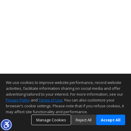
We use cookies to improve website performance, record website
activities, facilitate information sharing on social media and offer
advertising tailored to your interest. For more information, see our
Privacy Policy
and
Terms of Use
. You can also customize your
browser’s cookie settings. Please note that if you refuse cookies, it
may affect site functionality and performance.
Manage Cookies
Reject All
Accept All