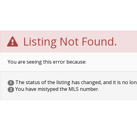
Listing Not Found.
You are seeing this error because:
The status of the listing has changed, and it is no lon
1
You have mistyped the MLS number.
2