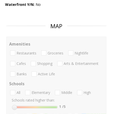
Waterfront Y/N:
No
MAP
Amenities
Restaurants
Groceries
Nightlife
Cafes
Shopping
Arts & Entertainment
Banks
Active Life
Schools
All
Elementary
Middle
High
Schools rated higher than:
1
/5