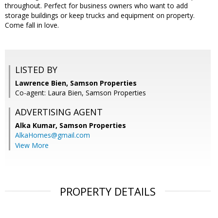
throughout. Perfect for business owners who want to add
storage buildings or keep trucks and equipment on property.
Come fall in love.
LISTED BY
Lawrence Bien, Samson Properties
Co-agent: Laura Bien, Samson Properties
ADVERTISING AGENT
Alka Kumar,
Samson Properties
AlkaHomes@gmail.com
View More
PROPERTY DETAILS