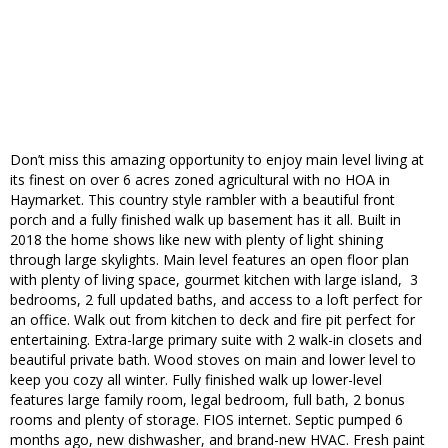
Don’t miss this amazing opportunity to enjoy main level living at
its finest on over 6 acres zoned agricultural with no HOA in
Haymarket. This country style rambler with a beautiful front
porch and a fully finished walk up basement has it all. Built in
2018 the home shows like new with plenty of light shining
through large skylights. Main level features an open floor plan
with plenty of living space, gourmet kitchen with large island, 3
bedrooms, 2 full updated baths, and access to a loft perfect for
an office. Walk out from kitchen to deck and fire pit perfect for
entertaining. Extra-large primary suite with 2 walk-in closets and
beautiful private bath. Wood stoves on main and lower level to
keep you cozy all winter. Fully finished walk up lower-level
features large family room, legal bedroom, full bath, 2 bonus
rooms and plenty of storage. FIOS internet. Septic pumped 6
months ago, new dishwasher, and brand-new HVAC. Fresh paint