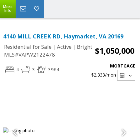
More
Info
4140 MILL CREEK RD, Haymarket, VA 20169
|
|
Residential for Sale
Active
Bright
$1,050,000
MLS#VAPW2122478
MORTGAGE
4
3
3964
$2,333
/mon