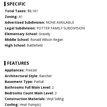
SPECIFIC
Total Taxes:
$8,161
Zoning:
A1
Advertised Subdivision:
NONE AVAILABLE
Legal Subdivision:
POTTER FAMILY SUBDIVISION
Elementary School:
Gravely
Middle School:
Ronald Wilson Regan
High School:
Battlefield
FEATURES
Appliances:
Freezer
Architectural Style:
Rancher
Basement Type:
Partial
Bathrooms Full Main Level:
2
Bedrooms Count Main Level:
3
Construction Materials:
Vinyl Siding
Cooling:
Heat Pump(s)