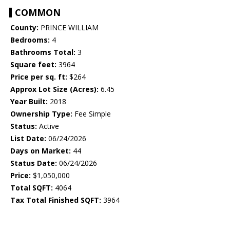
COMMON
County:
PRINCE WILLIAM
Bedrooms:
4
Bathrooms Total:
3
Square feet:
3964
Price per sq. ft:
$264
Approx Lot Size (Acres):
6.45
Year Built:
2018
Ownership Type:
Fee Simple
Status:
Active
List Date:
06/24/2026
Days on Market:
44
Status Date:
06/24/2026
Price:
$1,050,000
Total SQFT:
4064
Tax Total Finished SQFT:
3964