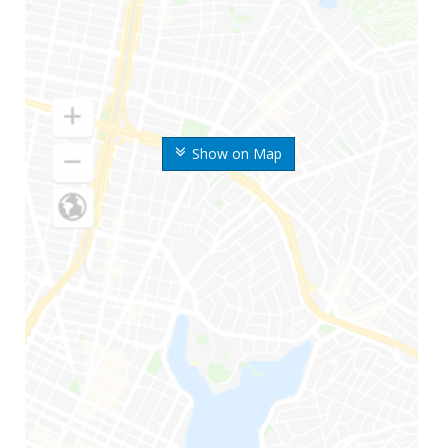
Show on Map