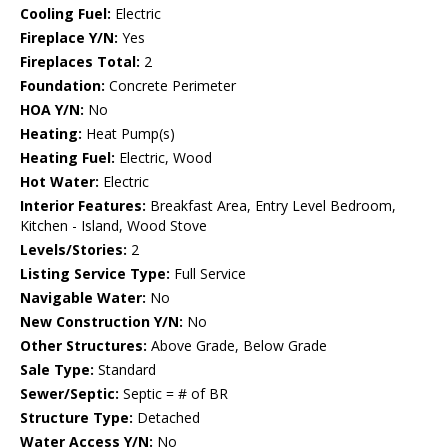
Cooling Fuel:
Electric
Fireplace Y/N:
Yes
Fireplaces Total:
2
Foundation:
Concrete Perimeter
HOA Y/N:
No
Heating:
Heat Pump(s)
Heating Fuel:
Electric, Wood
Hot Water:
Electric
Interior Features:
Breakfast Area, Entry Level Bedroom,
Kitchen - Island, Wood Stove
Levels/Stories:
2
Listing Service Type:
Full Service
Navigable Water:
No
New Construction Y/N:
No
Other Structures:
Above Grade, Below Grade
Sale Type:
Standard
Sewer/Septic:
Septic = # of BR
Structure Type:
Detached
Water Access Y/N:
No