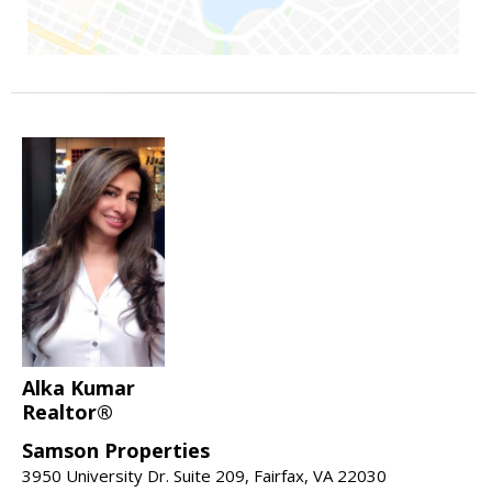
Alka Kumar
Realtor®
Samson Properties
3950 University Dr. Suite 209, Fairfax, VA 22030