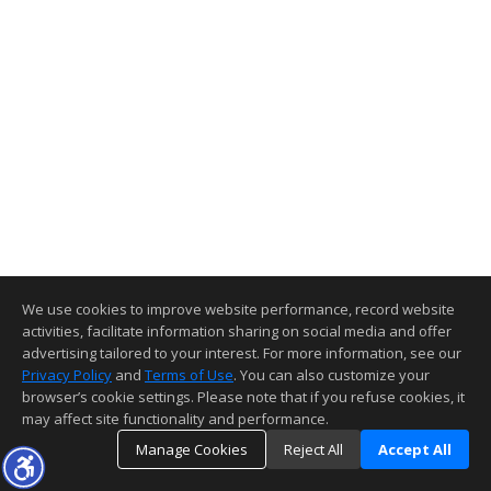
We use cookies to improve website performance, record website
activities, facilitate information sharing on social media and offer
advertising tailored to your interest. For more information, see our
Privacy Policy
and
Terms of Use
. You can also customize your
browser’s cookie settings. Please note that if you refuse cookies, it
may affect site functionality and performance.
Manage Cookies
Reject All
Accept All