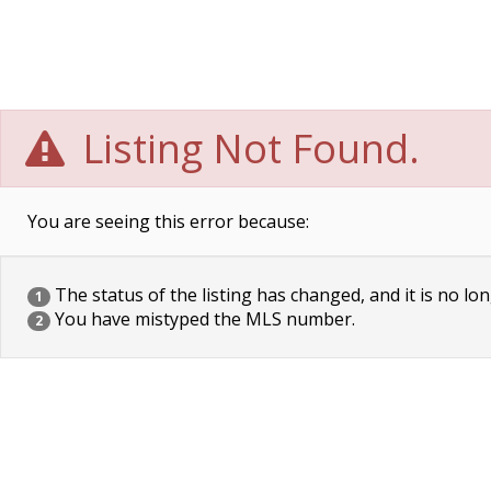
Listing Not Found.
You are seeing this error because:
The status of the listing has changed, and it is no lon
1
You have mistyped the MLS number.
2