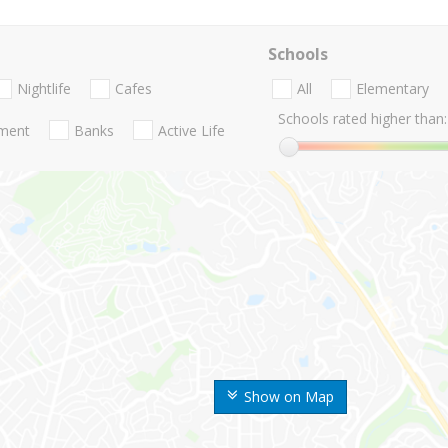
Schools
Nightlife
Cafes
All
Elementary
Schools rated higher than:
nment
Banks
Active Life
Show on Map