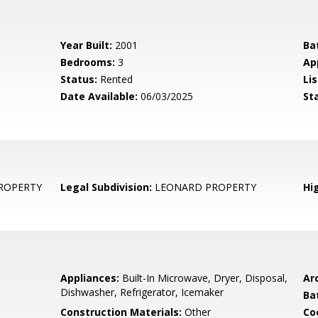
Year Built:
2001
Ba
Bedrooms:
3
Ap
Status:
Rented
Lis
Date Available:
06/03/2025
St
ROPERTY
Legal Subdivision:
LEONARD PROPERTY
Hi
Appliances:
Built-In Microwave, Dryer, Disposal,
Arc
Dishwasher, Refrigerator, Icemaker
Ba
Construction Materials:
Other
Co