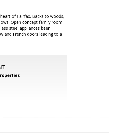
 heart of Fairfax. Backs to woods,
indows. Open concept family room
nless steel appliances been
iew and French doors leading to a
NT
roperties