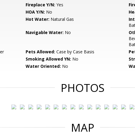
Fireplace Y/N:
Yes
Fi
HOA Y/N:
No
He
Hot Water:
Natural Gas
Int
Bat
Navigable Water:
No
Ot
Be
Ba
er
Pets Allowed:
Case by Case Basis
Pe
Smoking Allowed YN:
No
St
Water Oriented:
No
Wa
PHOTOS
MAP