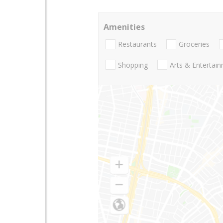
Amenities
Restaurants
Groceries
Shopping
Arts & Entertai