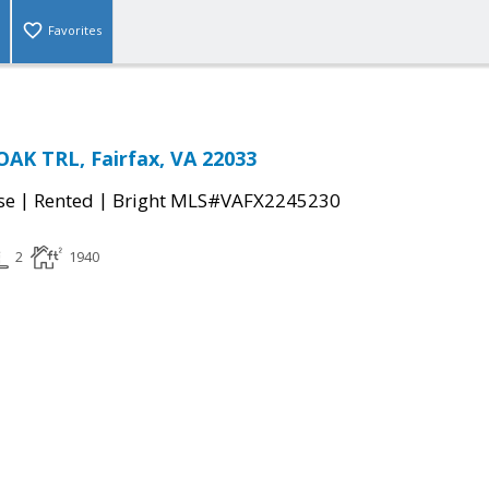
Favorites
AK TRL, Fairfax, VA 22033
|
|
se
Rented
Bright MLS#VAFX2245230
2
1940