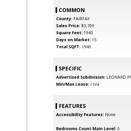
COMMON
County:
FAIRFAX
Sales Price:
$3,700
Square Feet:
1940
Days on Market:
15
Total SQFT:
1940
SPECIFIC
Advertised Subdivision:
LEONARD P
Min/Max Lease:
/ n/a
FEATURES
Accessibility Features:
None
Bedrooms Count Main Level:
0