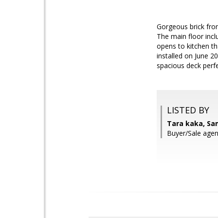
Gorgeous brick fron
The main floor inc
opens to kitchen th
installed on June 2
spacious deck perfe
LISTED BY
Tara kaka, Sa
Buyer/Sale agent