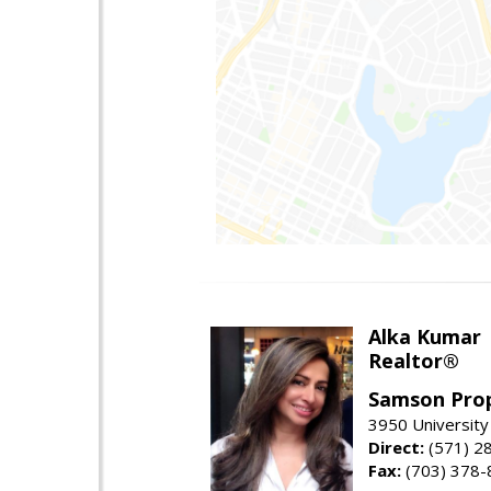
Alka Kumar
Realtor®
Samson Prop
3950 University 
Direct:
(571) 2
Fax:
(703) 378-