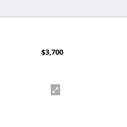
$3,700