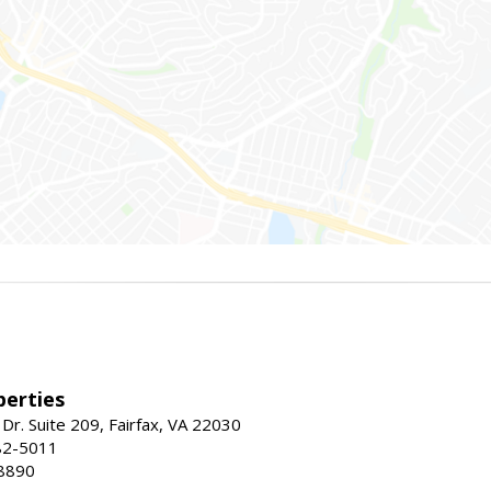
erties
Dr. Suite 209, Fairfax, VA 22030
82-5011
8890