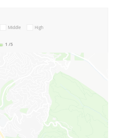
Middle
High
1
/5