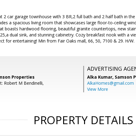
t 2 car garage townhouse with 3 BR,2 full bath and 2 half bath in the
ludes a spacious living room that showcases large floor-to-ceiling w
at boasts hardwood flooring, beautiful granite countertops, new stai
025,a dual sink, and stunning cabinetry. Cozy breakfast nook with a v
ct for entertaining! Min from Fair Oaks mall, 66, 50, 7100 & 29. H/W.
ADVERTISING AGE
mson Properties
Alka Kumar,
Samson P
: Robert M Bendinelli,
AlkaHomes@gmail.com
View More
PROPERTY DETAILS