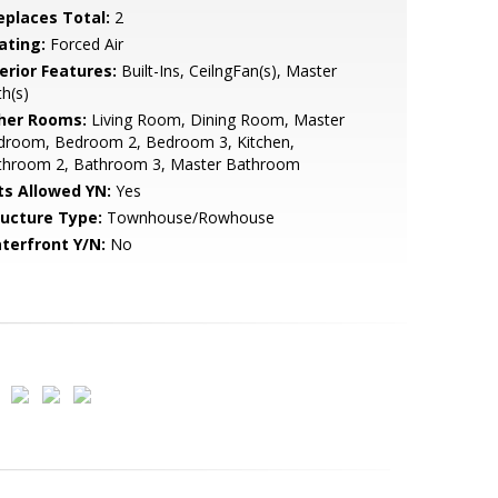
replaces Total:
2
ating:
Forced Air
erior Features:
Built-Ins, CeilngFan(s), Master
h(s)
her Rooms:
Living Room, Dining Room, Master
droom, Bedroom 2, Bedroom 3, Kitchen,
throom 2, Bathroom 3, Master Bathroom
ts Allowed YN:
Yes
ructure Type:
Townhouse/Rowhouse
terfront Y/N:
No