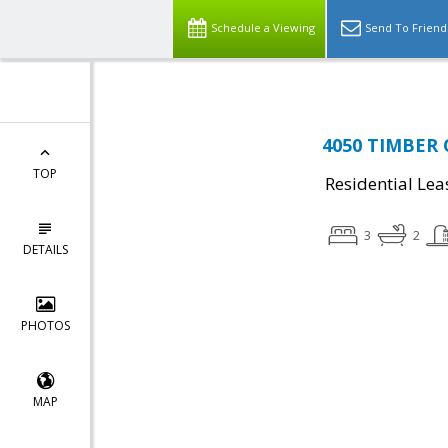
Schedule a Viewing
Send To Friend
4050 TIMBER O
TOP
Residential Lea
3
2
DETAILS
PHOTOS
MAP