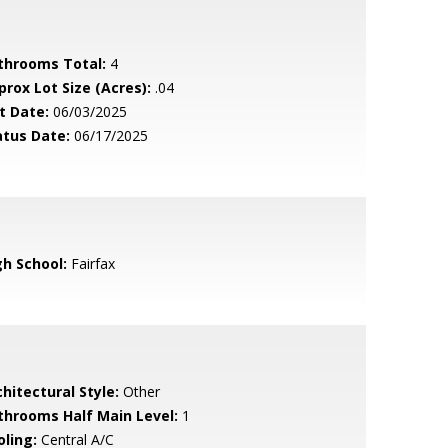
throoms Total:
4
prox Lot Size (Acres):
.04
t Date:
06/03/2025
atus Date:
06/17/2025
gh School:
Fairfax
hitectural Style:
Other
throoms Half Main Level:
1
oling:
Central A/C