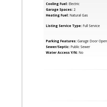
Cooling Fuel:
Electric
Garage Spaces:
2
Heating Fuel:
Natural Gas
Listing Service Type:
Full Service
Parking Features:
Garage Door Open
Sewer/Septic:
Public Sewer
Water Access Y/N:
No