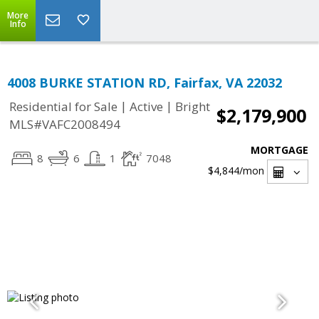
More
Info
4008 BURKE STATION RD, Fairfax, VA 22032
|
|
Residential for Sale
Active
Bright
$2,179,900
MLS#VAFC2008494
MORTGAGE
8
6
1
7048
$4,844
/mon