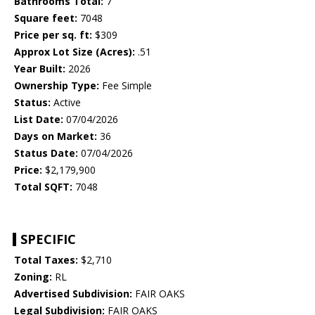
Bathrooms Total:
7
Square feet:
7048
Price per sq. ft:
$309
Approx Lot Size (Acres):
.51
Year Built:
2026
Ownership Type:
Fee Simple
Status:
Active
List Date:
07/04/2026
Days on Market:
36
Status Date:
07/04/2026
Price:
$2,179,900
Total SQFT:
7048
SPECIFIC
Total Taxes:
$2,710
Zoning:
RL
Advertised Subdivision:
FAIR OAKS
Legal Subdivision:
FAIR OAKS