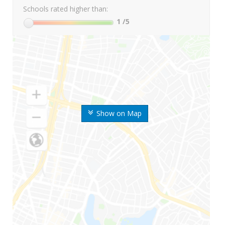
Schools rated higher than:
1
/5
Show on Map