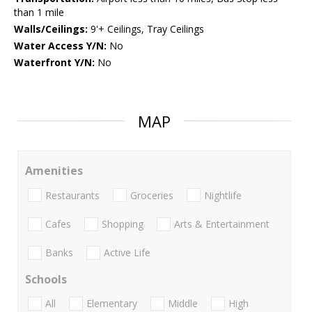
than 1 mile
Walls/Ceilings:
9'+ Ceilings, Tray Ceilings
Water Access Y/N:
No
Waterfront Y/N:
No
MAP
Amenities
Restaurants
Groceries
Nightlife
Cafes
Shopping
Arts & Entertainment
Banks
Active Life
Schools
All
Elementary
Middle
High