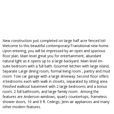
New construction just completed on large half acre fenced lot!
Welcome to this beautiful contemporary/Transitional new home.
Upon entering, you will be impressed by an open and spacious
floor plan. Main level great you for entertainment, abundant
natural light as it opens up to a large backyard. Main level en-
suite bedroom with a full bath. Gourmet kitchen with large island,
Separate Large dining room, formal living room , pantry and mud
room. Tow car garage with a large driveway. Second floor offers
4 bedrooms each with walk in closets, separated by sitting area.
Finished walkout basement with 2 large bedrooms and a bonus
room, 2 full bathroom, and large family room . Among the
features are Anderson windows, quartz countertops, frameless
shower doors, 10 and 9 ft. Ceilings, Jenn air appliances and many
other modern features.