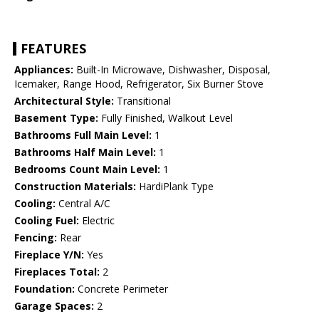
FEATURES
Appliances:
Built-In Microwave, Dishwasher, Disposal,
Icemaker, Range Hood, Refrigerator, Six Burner Stove
Architectural Style:
Transitional
Basement Type:
Fully Finished, Walkout Level
Bathrooms Full Main Level:
1
Bathrooms Half Main Level:
1
Bedrooms Count Main Level:
1
Construction Materials:
HardiPlank Type
Cooling:
Central A/C
Cooling Fuel:
Electric
Fencing:
Rear
Fireplace Y/N:
Yes
Fireplaces Total:
2
Foundation:
Concrete Perimeter
Garage Spaces:
2