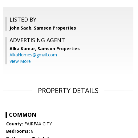
LISTED BY
John Saab, Samson Properties
ADVERTISING AGENT
Alka Kumar,
Samson Properties
AlkaHomes@gmail.com
View More
PROPERTY DETAILS
COMMON
County:
FAIRFAX CITY
Bedrooms:
8