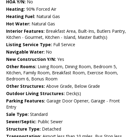
HOA Y/N:
No
Heating:
90% Forced Air
Heating Fuel:
Natural Gas
Hot Water:
Natural Gas
Interior Features:
Breakfast Area, Built-Ins, Butlers Pantry,
Kitchen - Gourmet, Kitchen - Island, Master Bath(s)
Listing Service Type:
Full Service
Navigable Water:
No
New Construction Y/N:
Yes
Other Rooms:
Living Room, Dining Room, Bedroom 5,
Kitchen, Family Room, Breakfast Room, Exercise Room,
Bedroom 6, Bonus Room
Other Structures:
Above Grade, Below Grade
Outdoor Living Structures:
Deck(s)
Parking Features:
Garage Door Opener, Garage - Front
Entry
Sale Type:
Standard
Sewer/Septic:
Public Sewer
Structure Type:
Detached
Transportation:
Airport less than 10 miles, Bus Stop less