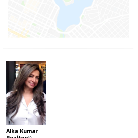
Alka Kumar
Realtor®