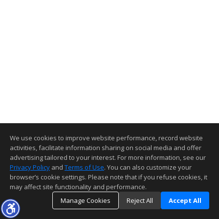
We use cookies to improve website performance, record website
activities, facilitate information sharing on social media and offer
advertising tailored to your interest. For more information, see our
Privacy Policy
and
Terms of Use
. You can also customize your
browser’s cookie settings. Please note that if you refuse cookies, it
may affect site functionality and performance.
Manage Cookies
Reject All
Accept All