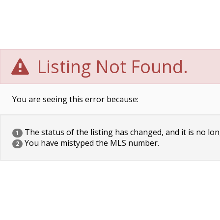
Listing Not Found.
You are seeing this error because:
The status of the listing has changed, and it is no lon
1
You have mistyped the MLS number.
2