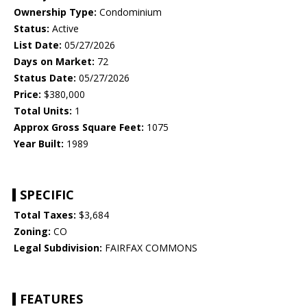
Ownership Type:
Condominium
Status:
Active
List Date:
05/27/2026
Days on Market:
72
Status Date:
05/27/2026
Price:
$380,000
Total Units:
1
Approx Gross Square Feet:
1075
Year Built:
1989
SPECIFIC
Total Taxes:
$3,684
Zoning:
CO
Legal Subdivision:
FAIRFAX COMMONS
FEATURES