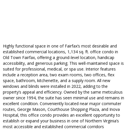
Highly functional space in one of Fairfax’s most desirable and
established commercial locations, 1,134 sq. ft. office condo in
Old Town Fairfax, offering a ground-level location, handicap
accessibility, and generous parking. This well-maintained space is
suited for professional, medical, or spa use. Interior features
include a reception area, two exam rooms, two offices, flex
space, bathroom, kitchenette, and a supply room. All new
windows and blinds were installed in 2022, adding to the
property’s appeal and efficiency. Owned by the same meticulous
owner since 1994, the suite has seen minimal use and remains in
excellent condition. Conveniently located near major commuter
routes, George Mason, Courthouse Shopping Plaza, and Inova
Hospital, this office condo provides an excellent opportunity to
establish or expand your business in one of Northern Virginia’s
most accessible and established commercial corridors