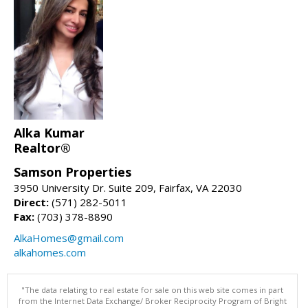
Alka Kumar
Realtor®
Samson Properties
3950 University Dr. Suite 209, Fairfax, VA 22030
Direct:
(571) 282-5011
Fax:
(703) 378-8890
AlkaHomes@gmail.com
alkahomes.com
"The data relating to real estate for sale on this web site comes in part
from the Internet Data Exchange/ Broker Reciprocity Program of Bright