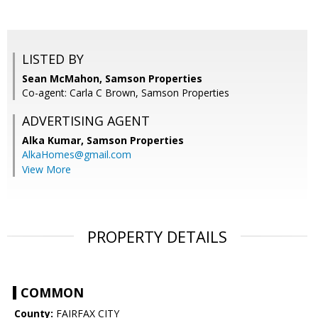
LISTED BY
Sean McMahon, Samson Properties
Co-agent: Carla C Brown, Samson Properties
ADVERTISING AGENT
Alka Kumar,
Samson Properties
AlkaHomes@gmail.com
View More
PROPERTY DETAILS
COMMON
County:
FAIRFAX CITY