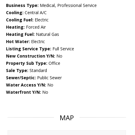
Business Type:
Medical, Professional Service
Cooling:
Central A/C
Cooling Fuel:
Electric
Heating:
Forced Air
Heating Fuel:
Natural Gas
Hot Water:
Electric
Listing Service Type:
Full Service
New Construction Y/N:
No
Property Sub Type:
Office
Sale Type:
Standard
Sewer/Septic:
Public Sewer
Water Access Y/N:
No
Waterfront Y/N:
No
MAP