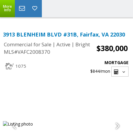
More
Info
3913 BLENHEIM BLVD #31B, Fairfax, VA 22030
|
|
Commercial for Sale
Active
Bright
$380,000
MLS#VAFC2008370
MORTGAGE
1075
$844
/mon