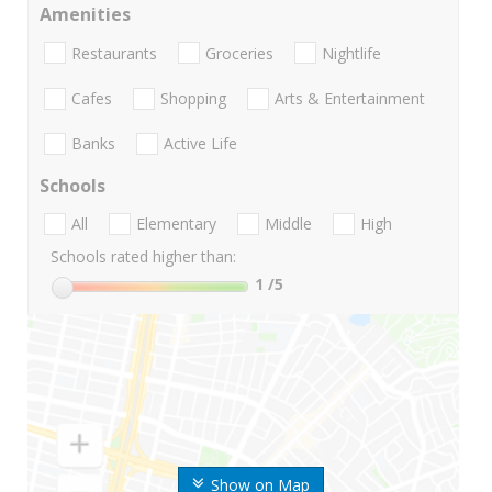
Amenities
Restaurants
Groceries
Nightlife
Cafes
Shopping
Arts & Entertainment
Banks
Active Life
Schools
All
Elementary
Middle
High
Schools rated higher than:
1
/5
Show on Map