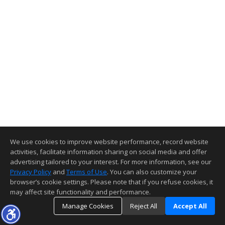
We use cookies to improve website performance, record website
activities, facilitate information sharing on social media and offer
advertising tailored to your interest. For more information, see our
Privacy Policy
and
Terms of Use
. You can also customize your
browser’s cookie settings. Please note that if you refuse cookies, it
may affect site functionality and performance.
Manage Cookies
Reject All
Accept All