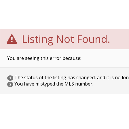
Listing Not Found.
You are seeing this error because:
The status of the listing has changed, and it is no lon
1
You have mistyped the MLS number.
2