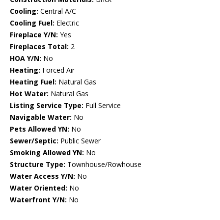
Cooling:
Central A/C
Cooling Fuel:
Electric
Fireplace Y/N:
Yes
Fireplaces Total:
2
HOA Y/N:
No
Heating:
Forced Air
Heating Fuel:
Natural Gas
Hot Water:
Natural Gas
Listing Service Type:
Full Service
Navigable Water:
No
Pets Allowed YN:
No
Sewer/Septic:
Public Sewer
Smoking Allowed YN:
No
Structure Type:
Townhouse/Rowhouse
Water Access Y/N:
No
Water Oriented:
No
Waterfront Y/N:
No