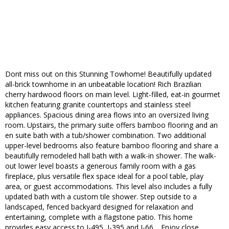
Dont miss out on this Stunning Towhome! Beautifully updated
all-brick townhome in an unbeatable location! Rich Brazilian
cherry hardwood floors on main level. Light-filled, eat-in gourmet
kitchen featuring granite countertops and stainless steel
appliances. Spacious dining area flows into an oversized living
room. Upstairs, the primary suite offers bamboo flooring and an
en suite bath with a tub/shower combination. Two additional
upper-level bedrooms also feature bamboo flooring and share a
beautifully remodeled hall bath with a walk-in shower. The walk-
out lower level boasts a generous family room with a gas
fireplace, plus versatile flex space ideal for a pool table, play
area, or guest accommodations. This level also includes a fully
updated bath with a custom tile shower. Step outside to a
landscaped, fenced backyard designed for relaxation and
entertaining, complete with a flagstone patio. This home
provides easy access to I-495, I-395 and I-66, . Enjoy close