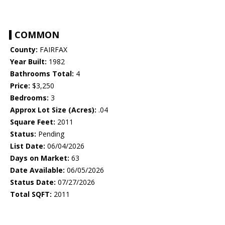
COMMON
County:
FAIRFAX
Year Built:
1982
Bathrooms Total:
4
Price:
$3,250
Bedrooms:
3
Approx Lot Size (Acres):
.04
Square Feet:
2011
Status:
Pending
List Date:
06/04/2026
Days on Market:
63
Date Available:
06/05/2026
Status Date:
07/27/2026
Total SQFT:
2011