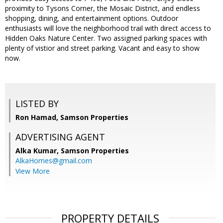
proximity to Tysons Corner, the Mosaic District, and endless
shopping, dining, and entertainment options. Outdoor
enthusiasts will love the neighborhood trail with direct access to
Hidden Oaks Nature Center. Two assigned parking spaces with
plenty of vistior and street parking. Vacant and easy to show
now.
LISTED BY
Ron Hamad, Samson Properties
ADVERTISING AGENT
Alka Kumar,
Samson Properties
AlkaHomes@gmail.com
View More
PROPERTY DETAILS