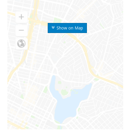
Show on Map