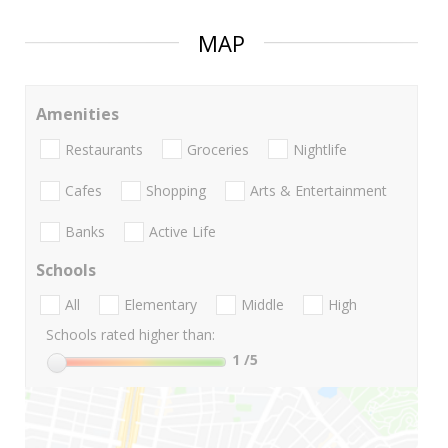
MAP
Amenities
Restaurants
Groceries
Nightlife
Cafes
Shopping
Arts & Entertainment
Banks
Active Life
Schools
All
Elementary
Middle
High
Schools rated higher than:
1
/5