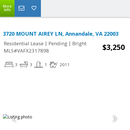
More
Info
3720 MOUNT AIREY LN, Annandale, VA 22003
|
|
Residential Lease
Pending
Bright
$3,250
MLS#VAFX2317898
3
3
1
2011