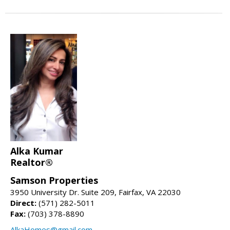
Alka Kumar
Realtor®
Samson Properties
3950 University Dr. Suite 209, Fairfax, VA 22030
Direct:
(571) 282-5011
Fax:
(703) 378-8890
AlkaHomes@gmail.com