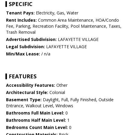
SPECIFIC
Tenant Pays:
Electricity, Gas, Water
Rent Includes:
Common Area Maintenance, HOA/Condo
Fee, Parking, Recreation Facility, Pool Maintenance, Taxes,
Trash Removal
Advertised Subdivision:
LAFAYETTE VILLAGE
Legal Subdivision:
LAFAYETTE VILLAGE
Min/Max Lease:
/ n/a
FEATURES
Accessibility Features:
Other
Architectural Style:
Colonial
Basement Type:
Daylight, Full, Fully Finished, Outside
Entrance, Walkout Level, Windows
Bathrooms Full Main Level:
0
Bathrooms Half Main Level:
1
Bedrooms Count Main Level:
0
Construction Materials:
Brick