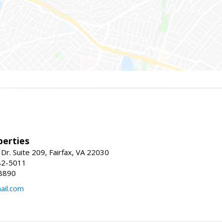
erties
Dr. Suite 209, Fairfax, VA 22030
82-5011
8890
il.com