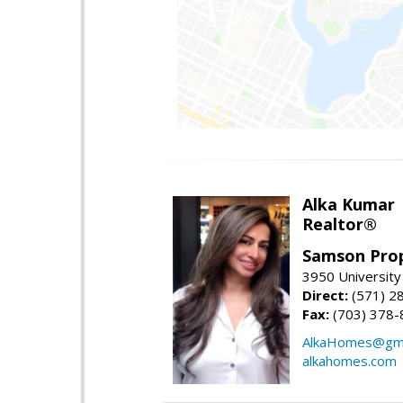
Alka Kumar
Realtor®
Samson Prop
3950 University 
Direct:
(571) 2
Fax:
(703) 378-
AlkaHomes@gma
alkahomes.com