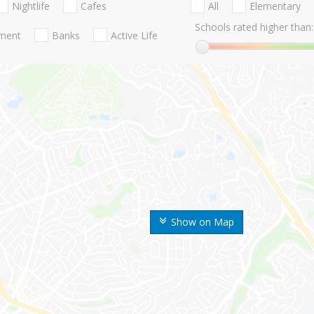
Nightlife
Cafes
All
Elementary
Schools rated higher than:
nment
Banks
Active Life
Show on Map