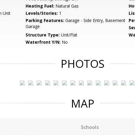
Heating Fuel:
Natural Gas
Ho
n Unit
Levels/Stories:
1
Li
Parking Features:
Garage - Side Entry, Basement
Pe
Garage
Se
Structure Type:
Unit/Flat
Wa
Waterfront Y/N:
No
PHOTOS
MAP
Schools