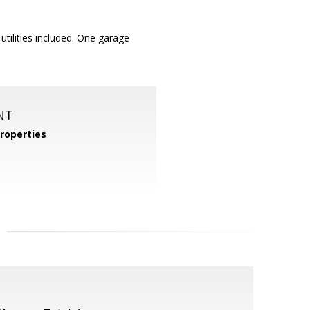
utilities included. One garage
NT
roperties