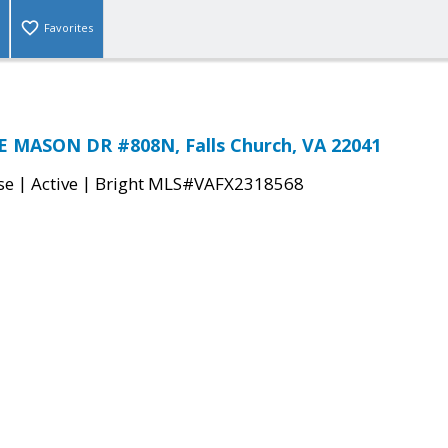
Favorites
E MASON DR #808N, Falls Church, VA 22041
|
|
se
Active
Bright MLS#VAFX2318568