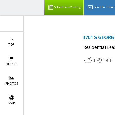
Schedule a Viewing
Send To Friend
3701 S GEORG
TOP
Residential Lea
1
618
DETAILS
PHOTOS
MAP