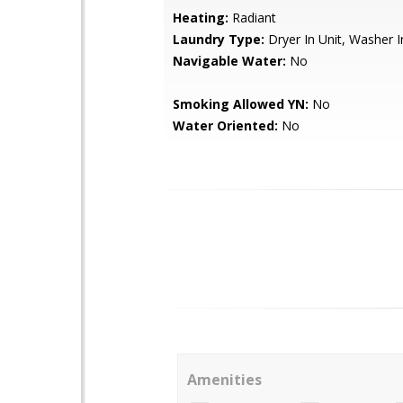
Heating:
Radiant
Laundry Type:
Dryer In Unit, Washer I
Navigable Water:
No
Smoking Allowed YN:
No
Water Oriented:
No
Amenities