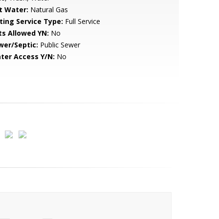
t Water:
Natural Gas
sting Service Type:
Full Service
ts Allowed YN:
No
wer/Septic:
Public Sewer
ter Access Y/N:
No