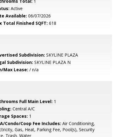
throoms Total:
1
atus:
Active
te Available:
06/07/2026
x Total Finished SQFT:
618
vertised Subdivision:
SKYLINE PLAZA
gal Subdivision:
SKYLINE PLAZA N
n/Max Lease:
/ n/a
throoms Full Main Level:
1
oling:
Central A/C
rage Spaces:
1
A/Condo/Coop Fee Includes:
Air Conditioning,
ctricity, Gas, Heat, Parking Fee, Pool(s), Security
e, Trash, Water