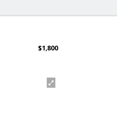
$1,800