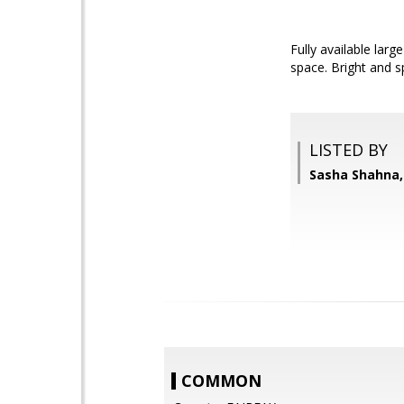
Fully available larg
space. Bright and s
LISTED BY
Sasha Shahna,
COMMON