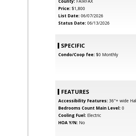
County:
FAIRFAX
Price:
$1,800
List Date:
06/07/2026
Status Date:
06/13/2026
SPECIFIC
Condo/Coop fee:
$0 Monthly
FEATURES
Accessibility Features:
36"+ wide Hall
Bedrooms Count Main Level:
0
Cooling Fuel:
Electric
HOA Y/N:
No