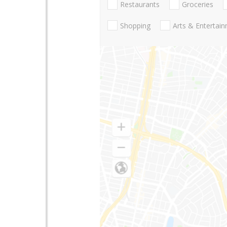
Restaurants
Groceries
Shopping
Arts & Entertai