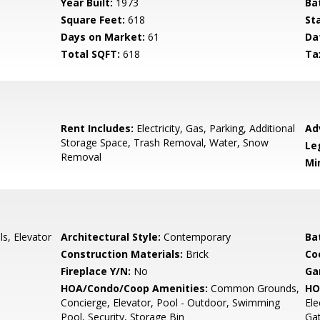
Year Built:
1973
Ba
Square Feet:
618
St
Days on Market:
61
Da
Total SQFT:
618
Ta
Rent Includes:
Electricity, Gas, Parking, Additional
Ad
Storage Space, Trash Removal, Water, Snow
Le
Removal
Mi
s, Elevator
Architectural Style:
Contemporary
Ba
Construction Materials:
Brick
Co
Fireplace Y/N:
No
Ga
HOA/Condo/Coop Amenities:
Common Grounds,
HO
Concierge, Elevator, Pool - Outdoor, Swimming
Ele
Pool, Security, Storage Bin
Gat