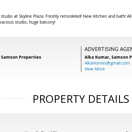
e studio at Skyline Plaza. Freshly remodeled! New Kitchen and bath! All 
pacious studio, huge balcony!
ADVERTISING AGE
 Samson Properties
Alka Kumar,
Samson P
AlkaHomes@gmail.com
View More
PROPERTY DETAILS