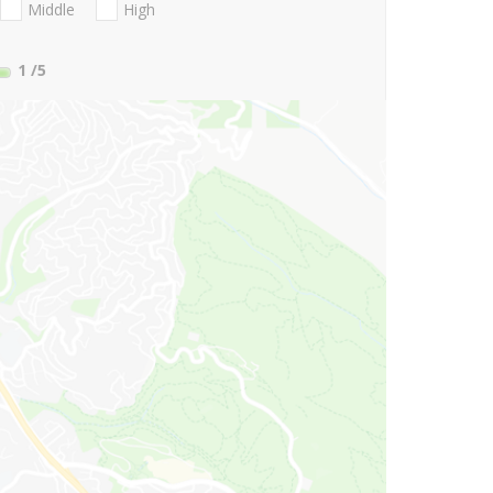
Middle
High
1
/5