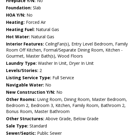
Fireplace Y/N:
No
Foundation:
Slab
HOA Y/N:
No
Heating:
Forced Air
Heating Fuel:
Natural Gas
Hot Water:
Natural Gas
Interior Features:
CeilngFan(s), Entry Level Bedroom, Family
Room Off Kitchen, Formal/Separate Dining Room, Kitchen -
Gourmet, Master Bath(s), Wood Floors
Laundry Type:
Washer In Unit, Dryer In Unit
Levels/Stories:
2
Listing Service Type:
Full Service
Navigable Water:
No
New Construction Y/N:
No
Other Rooms:
Living Room, Dining Room, Master Bedroom,
Bedroom 2, Bedroom 3, Kitchen, Family Room, Bathroom 2,
Bonus Room, Master Bathroom
Other Structures:
Above Grade, Below Grade
Sale Type:
Standard
Sewer/Septic:
Public Sewer