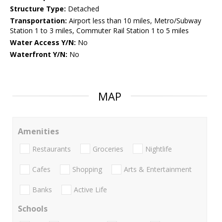
Structure Type:
Detached
Transportation:
Airport less than 10 miles, Metro/Subway
Station 1 to 3 miles, Commuter Rail Station 1 to 5 miles
Water Access Y/N:
No
Waterfront Y/N:
No
MAP
Amenities
Restaurants
Groceries
Nightlife
Cafes
Shopping
Arts & Entertainment
Banks
Active Life
Schools