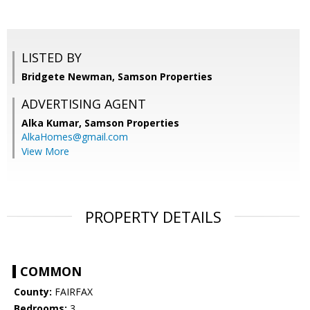
LISTED BY
Bridgete Newman, Samson Properties
ADVERTISING AGENT
Alka Kumar,
Samson Properties
AlkaHomes@gmail.com
View More
PROPERTY DETAILS
COMMON
County:
FAIRFAX
Bedrooms:
3