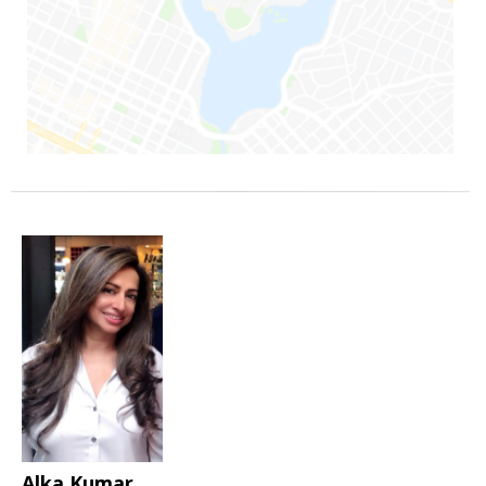
Alka Kumar