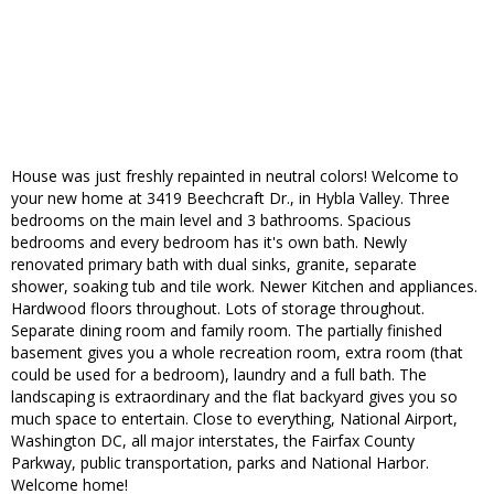
House was just freshly repainted in neutral colors! Welcome to
your new home at 3419 Beechcraft Dr., in Hybla Valley. Three
bedrooms on the main level and 3 bathrooms. Spacious
bedrooms and every bedroom has it's own bath. Newly
renovated primary bath with dual sinks, granite, separate
shower, soaking tub and tile work. Newer Kitchen and appliances.
Hardwood floors throughout. Lots of storage throughout.
Separate dining room and family room. The partially finished
basement gives you a whole recreation room, extra room (that
could be used for a bedroom), laundry and a full bath. The
landscaping is extraordinary and the flat backyard gives you so
much space to entertain. Close to everything, National Airport,
Washington DC, all major interstates, the Fairfax County
Parkway, public transportation, parks and National Harbor.
Welcome home!