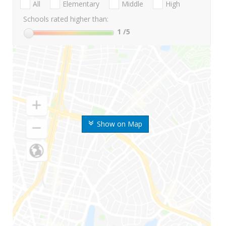
All
Elementary
Middle
High
Schools rated higher than:
1
/5
Show on Map