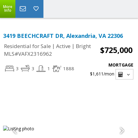
More
Info
3419 BEECHCRAFT DR, Alexandria, VA 22306
|
|
Residential for Sale
Active
Bright
$725,000
MLS#VAFX2316962
MORTGAGE
3
3
1
1888
$1,611
/mon