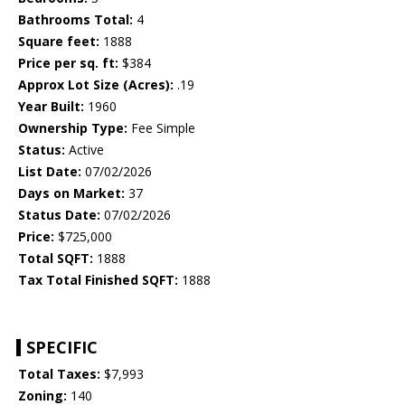
Bathrooms Total:
4
Square feet:
1888
Price per sq. ft:
$384
Approx Lot Size (Acres):
.19
Year Built:
1960
Ownership Type:
Fee Simple
Status:
Active
List Date:
07/02/2026
Days on Market:
37
Status Date:
07/02/2026
Price:
$725,000
Total SQFT:
1888
Tax Total Finished SQFT:
1888
SPECIFIC
Total Taxes:
$7,993
Zoning:
140