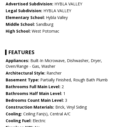
Advertised Subdivision:
HYBLA VALLEY
Legal Subdivision:
HYBLA VALLEY
Elementary School:
Hybla Valley
Middle School:
Sandburg
High School:
West Potomac
FEATURES
Appliances:
Built-In Microwave, Dishwasher, Dryer,
Oven/Range - Gas, Washer
Architectural Style:
Rancher
Basement Type:
Partially Finished, Rough Bath Plumb
Bathrooms Full Main Level:
2
Bathrooms Half Main Level:
1
Bedrooms Count Main Level:
3
Construction Materials:
Brick, Vinyl Siding
Cooling:
Ceiling Fan(s), Central A/C
Cooling Fuel:
Electric