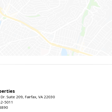
erties
Dr. Suite 209, Fairfax, VA 22030
82-5011
8890