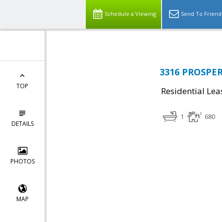
Schedule a Viewing
Send To Friend
3316 PROSPERI
TOP
Residential Lea
1
680
DETAILS
PHOTOS
MAP