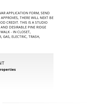
VAR APPLICATION FORM, SEND
 APPROVES, THERE WILL NEXT BE
D CREDIT. THIS IS A STUDIO
, AND DESIRABLE PINE RIDGE
WALK - IN CLOSET,
 GAS, ELECTRIC, TRASH,
NT
roperties