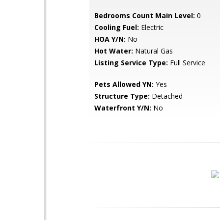
Bedrooms Count Main Level:
0
Cooling Fuel:
Electric
HOA Y/N:
No
Hot Water:
Natural Gas
Listing Service Type:
Full Service
Pets Allowed YN:
Yes
Structure Type:
Detached
Waterfront Y/N:
No