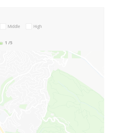
Middle
High
1
/5