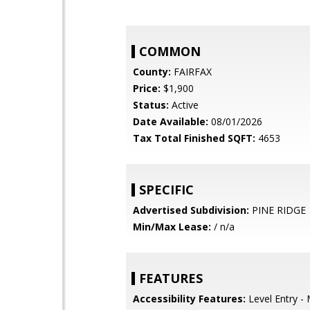
COMMON
County:
FAIRFAX
Price:
$1,900
Status:
Active
Date Available:
08/01/2026
Tax Total Finished SQFT:
4653
SPECIFIC
Advertised Subdivision:
PINE RIDGE
Min/Max Lease:
/ n/a
FEATURES
Accessibility Features:
Level Entry -