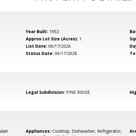
Year Built:
1952
Ba
Approx Lot Size (Acres):
1
Sq
List Date:
06/17/2026
Da
Status Date:
06/17/2026
To
Legal Subdivision:
PINE RIDGE
Hi
 Main
Appliances:
Cooktop, Dishwasher, Refrigerator,
Arc