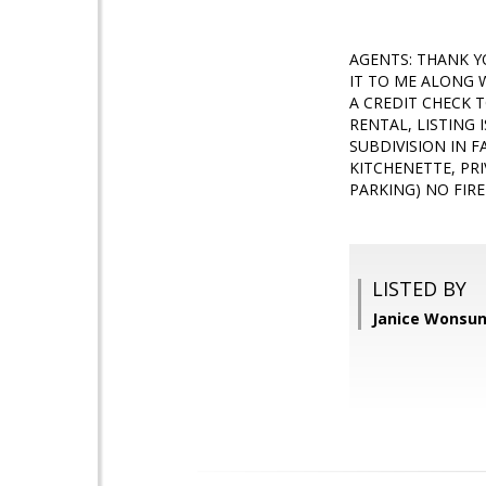
AGENTS: THANK Y
IT TO ME ALONG 
A CREDIT CHECK 
RENTAL, LISTING 
SUBDIVISION IN F
KITCHENETTE, PRI
PARKING) NO FIRE
LISTED BY
Janice Wonsun