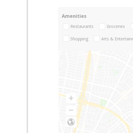
Amenities
Restaurants
Groceries
Shopping
Arts & Entertai