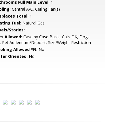
throoms Full Main Level:
1
oling:
Central A/C, Ceiling Fan(s)
replaces Total:
1
ating Fuel:
Natural Gas
vels/Stories:
1
ts Allowed:
Case by Case Basis, Cats OK, Dogs
 Pet Addendum/Deposit, Size/Weight Restriction
oking Allowed YN:
No
ter Oriented:
No