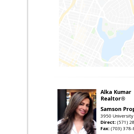
Alka Kumar
Realtor®
Samson Prop
3950 University 
Direct:
(571) 2
Fax:
(703) 378-