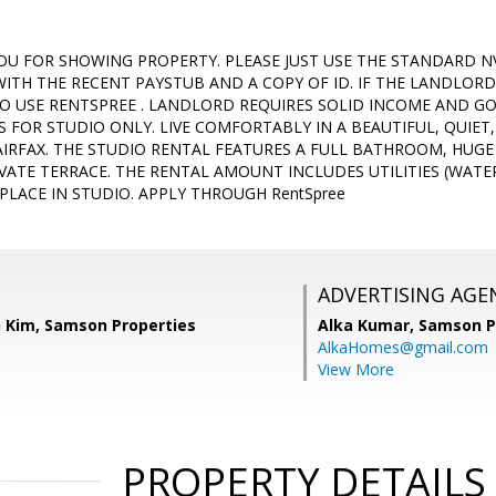
OU FOR SHOWING PROPERTY. PLEASE JUST USE THE STANDARD N
WITH THE RECENT PAYSTUB AND A COPY OF ID. IF THE LANDLORD
TO USE RENTSPREE . LANDLORD REQUIRES SOLID INCOME AND GOO
IS FOR STUDIO ONLY. LIVE COMFORTABLY IN A BEAUTIFUL, QUIET
AIRFAX. THE STUDIO RENTAL FEATURES A FULL BATHROOM, HUGE 
VATE TERRACE. THE RENTAL AMOUNT INCLUDES UTILITIES (WATER,
PLACE IN STUDIO. APPLY THROUGH RentSpree
ADVERTISING AGE
 Kim, Samson Properties
Alka Kumar,
Samson P
AlkaHomes@gmail.com
View More
PROPERTY DETAILS