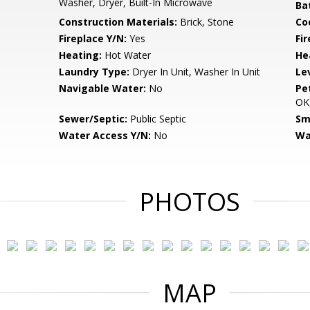
Washer, Dryer, Built-In Microwave
Ba
Construction Materials:
Brick, Stone
Co
Fireplace Y/N:
Yes
Fi
Heating:
Hot Water
He
Laundry Type:
Dryer In Unit, Washer In Unit
Le
Navigable Water:
No
Pe
OK,
Sewer/Septic:
Public Septic
Sm
Water Access Y/N:
No
Wa
PHOTOS
MAP