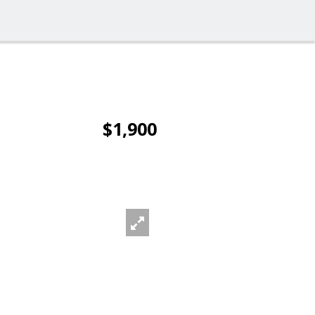
$1,900