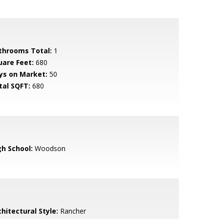
throoms Total:
1
uare Feet:
680
ys on Market:
50
tal SQFT:
680
gh School:
Woodson
hitectural Style:
Rancher