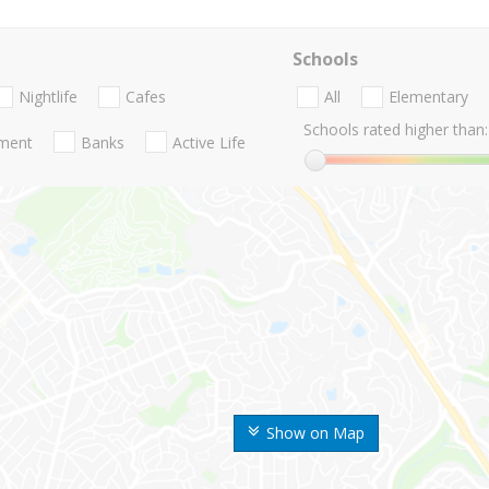
Schools
Nightlife
Cafes
All
Elementary
Schools rated higher than:
nment
Banks
Active Life
Show on Map