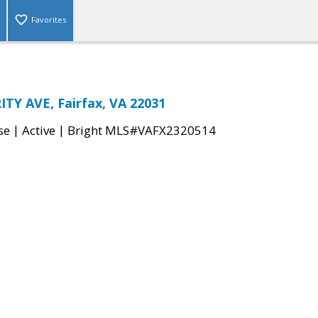
Favorites
TY AVE, Fairfax, VA 22031
|
|
se
Active
Bright MLS#VAFX2320514